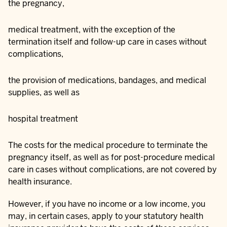
the pregnancy,
medical treatment, with the exception of the
termination itself and follow-up care in cases without
complications,
the provision of medications, bandages, and medical
supplies, as well as
hospital treatment
The costs for the medical procedure to terminate the
pregnancy itself, as well as for post-procedure medical
care in cases without complications, are not covered by
health insurance.
However, if you have no income or a low income, you
may, in certain cases, apply to your statutory health