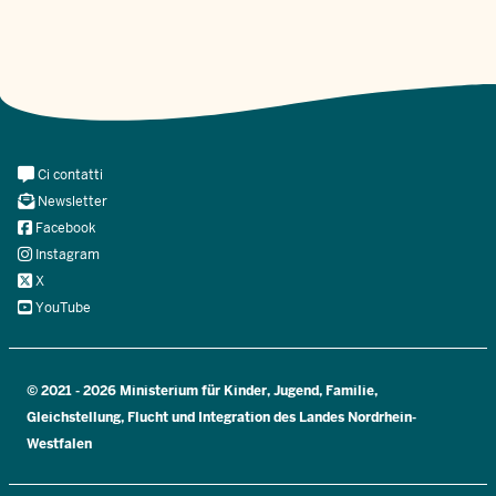
Meta
Ci contatti
Navi
Newsletter
Social
Facebook
Instagram
X
YouTube
© 2021 - 2026 Ministerium für Kinder, Jugend, Familie,
Gleichstellung, Flucht und Integration des Landes Nordrhein-
Westfalen