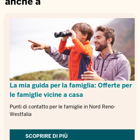
anche a
La mia guida per la famiglia: Offerte per
le famiglie vicine a casa
Punti di contatto per le famiglie in Nord Reno-
Westfalia
SCOPRIRE DI PIÙ