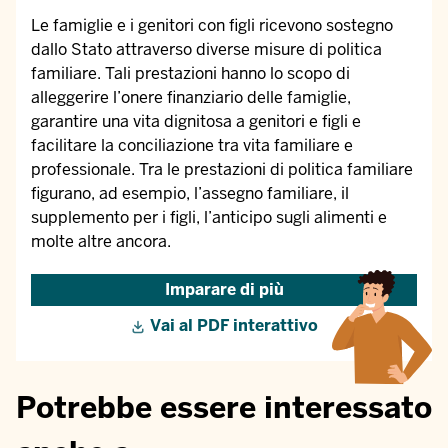
Le famiglie e i genitori con figli ricevono sostegno
dallo Stato attraverso diverse misure di politica
familiare. Tali prestazioni hanno lo scopo di
alleggerire l’onere finanziario delle famiglie,
garantire una vita dignitosa a genitori e figli e
facilitare la conciliazione tra vita familiare e
professionale. Tra le prestazioni di politica familiare
figurano, ad esempio, l’assegno familiare, il
supplemento per i figli, l’anticipo sugli alimenti e
molte altre ancora.
Imparare di più
Vai al PDF interattivo
Potrebbe essere interessato