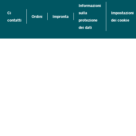
Informazioni
Ci
sulla
Impostazioni
Ordini
Impronta
contatti
protezione
dei cookie
dei dati