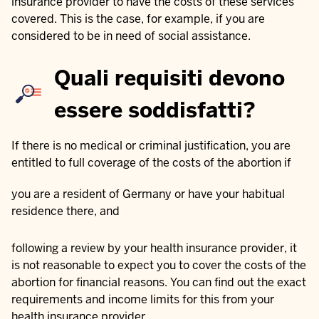
insurance provider to have the costs of these services
covered. This is the case, for example, if you are
considered to be in need of social assistance.
Quali requisiti devono
essere soddisfatti?
If there is no medical or criminal justification, you are
entitled to full coverage of the costs of the abortion if
you are a resident of Germany or have your habitual
residence there, and
following a review by your health insurance provider, it
is not reasonable to expect you to cover the costs of the
abortion for financial reasons. You can find out the exact
requirements and income limits for this from your
health insurance provider.