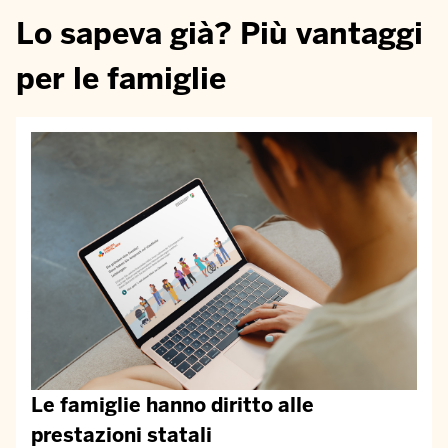
Lo sapeva già? Più vantaggi
per le famiglie
Le famiglie hanno diritto alle
prestazioni statali