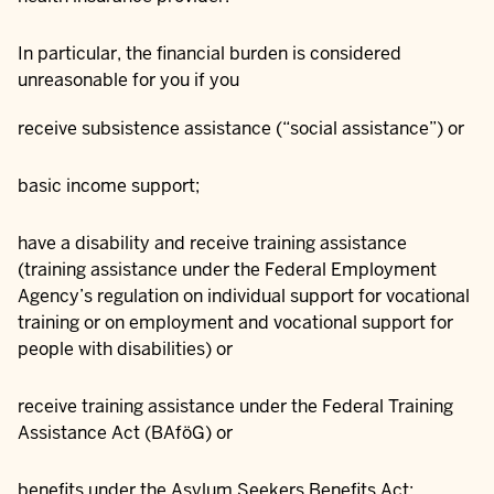
In particular, the financial burden is considered
unreasonable for you if you
receive subsistence assistance (“social assistance”) or
basic income support;
have a disability and receive training assistance
(training assistance under the Federal Employment
Agency’s regulation on individual support for vocational
training or on employment and vocational support for
people with disabilities) or
receive training assistance under the Federal Training
Assistance Act (BAföG) or
benefits under the Asylum Seekers Benefits Act;