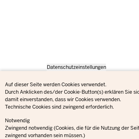
Datenschutzeinstellungen
Privacy settings
Auf dieser Seite werden Cookies verwendet.
Durch Anklicken des/der Cookie-Button(s) erklären Sie si
damit einverstanden, dass wir Cookies verwenden.
Technische Cookies sind zwingend erforderlich.
Notwendig
Zwingend notwendig (Cookies, die für die Nutzung der Sei
zwingend vorhanden sein müssen.)