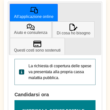
All'applicazione online
Aiuto e consulenza
Di cosa ho bisogno
Questi costi sono sostenuti
La richiesta di copertura delle spese
va presentata alla propria cassa
malattia pubblica.
Candidarsi ora