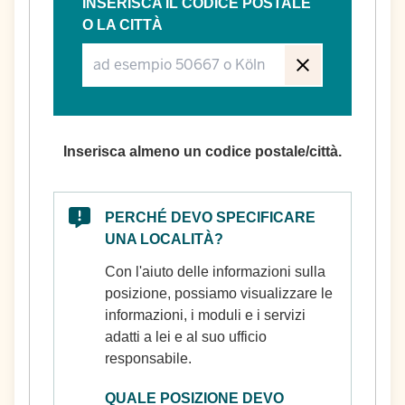
INSERISCA IL CODICE POSTALE
O LA CITTÀ
Inserisca almeno un codice postale/città.
PERCHÉ DEVO SPECIFICARE
UNA LOCALITÀ?
Con l'aiuto delle informazioni sulla
posizione, possiamo visualizzare le
informazioni, i moduli e i servizi
adatti a lei e al suo ufficio
responsabile.
QUALE POSIZIONE DEVO