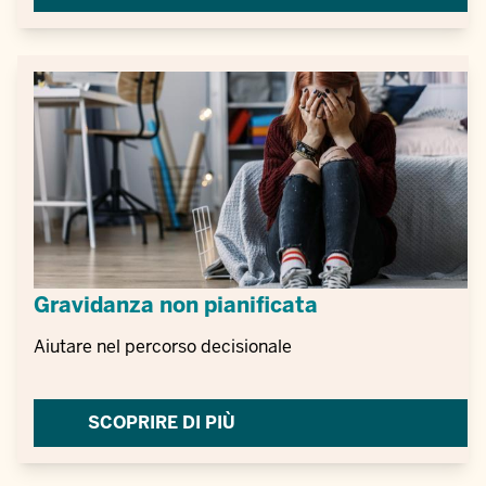
Gravidanza non pianificata
Aiutare nel percorso decisionale
SCOPRIRE DI PIÙ