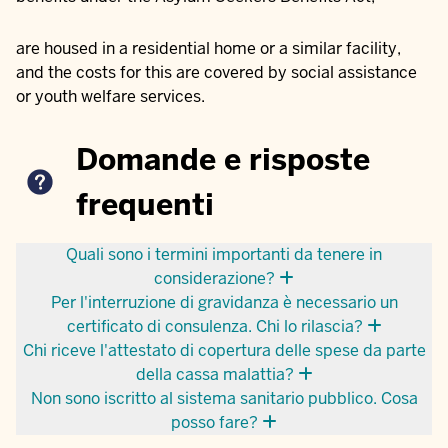
are housed in a residential home or a similar facility,
and the costs for this are covered by social assistance
or youth welfare services.
Domande e risposte
frequenti
Quali sono i termini importanti da tenere in
considerazione?
Per l'interruzione di gravidanza è necessario un
certificato di consulenza. Chi lo rilascia?
Chi riceve l'attestato di copertura delle spese da parte
della cassa malattia?
Non sono iscritto al sistema sanitario pubblico. Cosa
posso fare?