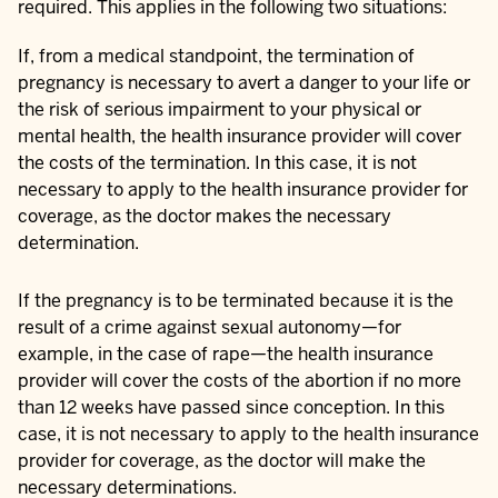
required. This applies in the following two situations:
If, from a medical standpoint, the termination of
pregnancy is necessary to avert a danger to your life or
the risk of serious impairment to your physical or
mental health, the health insurance provider will cover
the costs of the termination. In this case, it is not
necessary to apply to the health insurance provider for
coverage, as the doctor makes the necessary
determination.
If the pregnancy is to be terminated because it is the
result of a crime against sexual autonomy—for
example, in the case of rape—the health insurance
provider will cover the costs of the abortion if no more
than 12 weeks have passed since conception. In this
case, it is not necessary to apply to the health insurance
provider for coverage, as the doctor will make the
necessary determinations.