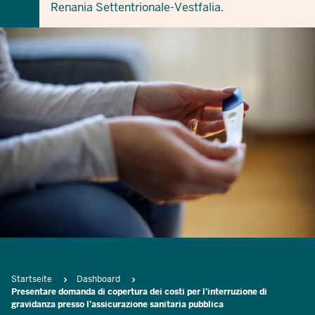
Renania Settentrionale-Vestfalia.
Breadcrumb
Startseite
Dashboard
Presentare domanda di copertura dei costi per l’interruzione di
gravidanza presso l’assicurazione sanitaria pubblica