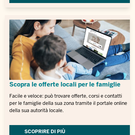
Scopra le offerte locali per le famiglie
Facile e veloce: può trovare offerte, corsi e contatti
per le famiglie della sua zona tramite il portale online
della sua autorità locale.
SCOPRIRE DI PIÙ