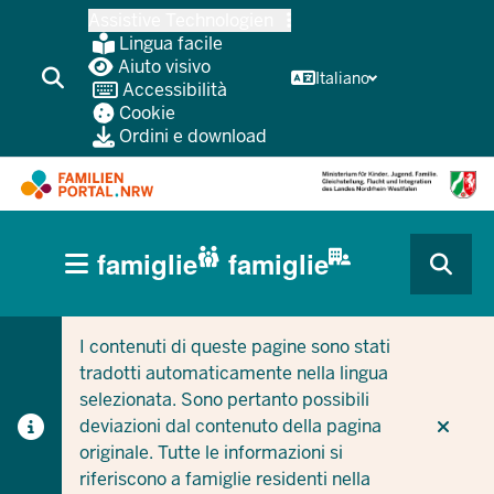
Passa
Assistive Technologien
al
Lingua facile
contenuto
Aiuto visivo
Italiano
Accessibilità
principale
Cookie
Ordini e download
HAUPTNAVIGATION
famiglie
famiglie
(BÜRGERBEREICH
CURRENT SECTION PER LE AZIENDE/COMUNI
CURRENT SECTION PER LE FAMIGLIE
MOBILE)
I contenuti di queste pagine sono stati
tradotti automaticamente nella lingua
selezionata. Sono pertanto possibili
deviazioni dal contenuto della pagina
originale. Tutte le informazioni si
riferiscono a famiglie residenti nella