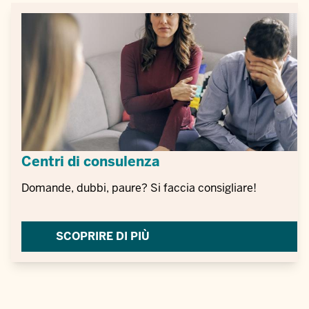
Centri di consulenza
Domande, dubbi, paure? Si faccia consigliare!
SCOPRIRE DI PIÙ