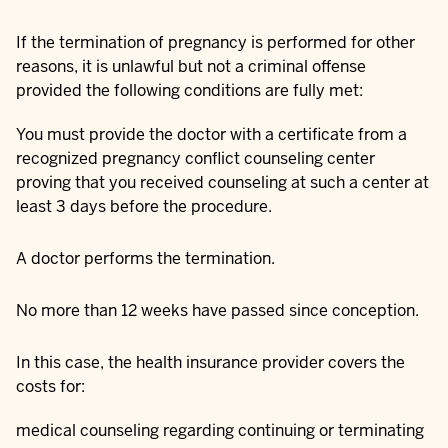
If the termination of pregnancy is performed for other
reasons, it is unlawful but not a criminal offense
provided the following conditions are fully met:
You must provide the doctor with a certificate from a
recognized pregnancy conflict counseling center
proving that you received counseling at such a center at
least 3 days before the procedure.
A doctor performs the termination.
No more than 12 weeks have passed since conception.
In this case, the health insurance provider covers the
costs for:
medical counseling regarding continuing or terminating