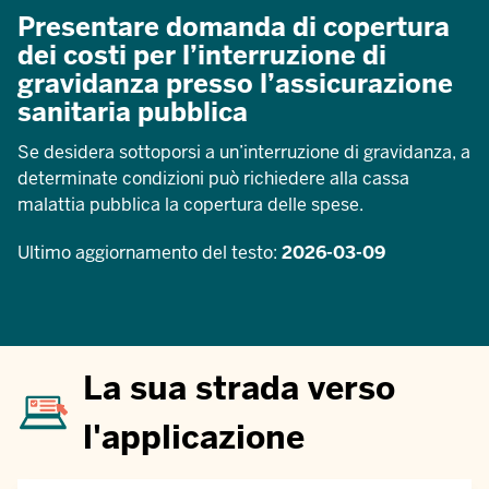
Presentare domanda di copertura
dei costi per l’interruzione di
gravidanza presso l’assicurazione
sanitaria pubblica
Se desidera sottoporsi a un’interruzione di gravidanza, a
determinate condizioni può richiedere alla cassa
malattia pubblica la copertura delle spese.
Ultimo aggiornamento del testo:
2026-03-09
La sua strada verso
l'applicazione