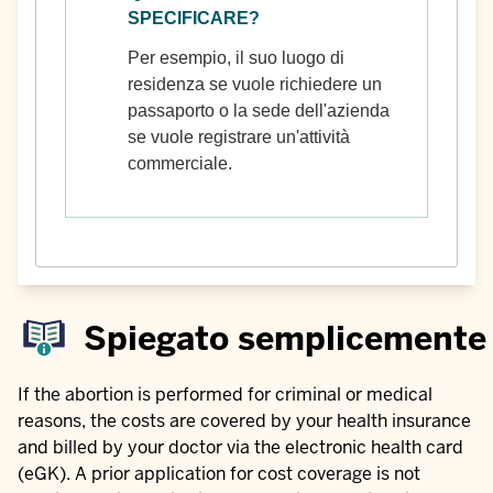
SPECIFICARE?
Per esempio, il suo luogo di
residenza se vuole richiedere un
passaporto o la sede dell'azienda
se vuole registrare un'attività
commerciale.
Spiegato semplicemente
If the abortion is performed for criminal or medical
reasons, the costs are covered by your health insurance
and billed by your doctor via the electronic health card
(eGK). A prior application for cost coverage is not