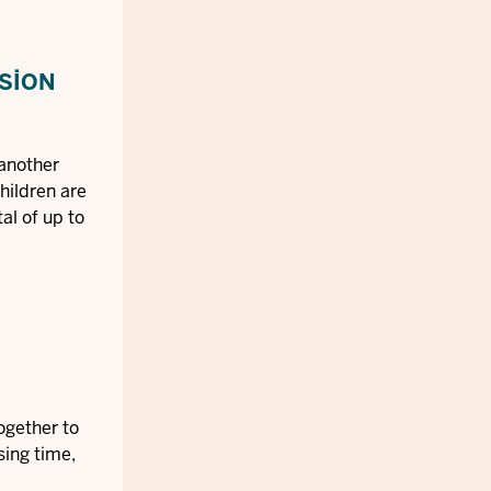
NSION
 another
hildren are
al of up to
together to
sing time,