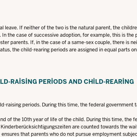
l leave. If neither of the two is the natural parent, the childr
. In the case of successive adoption, for example, this is the
oster parents. If, in the case of a same-sex couple, there is ne
tatus, the child-rearing periods are assigned in equal parts o
LD-RAISING PERIODS AND CHILD-REARING
hild-raising periods. During this time, the federal government 
d of the 10th year of life of the child. During this time, the f
 Kinderberücksichtigungszeiten are counted towards the wai
od ensures that parents who do not pursue employment subjec