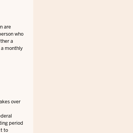
en are
 person who
ither a
n a monthly
takes over
ederal
ting period
t to