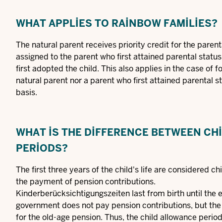
WHAT APPLIES TO RAINBOW FAMILIES?
The natural parent receives priority credit for the parenta
assigned to the parent who first attained parental status
first adopted the child. This also applies in the case of f
natural parent nor a parent who first attained parental s
basis.
WHAT IS THE DIFFERENCE BETWEEN CHI
PERIODS?
The first three years of the child's life are considered c
the payment of pension contributions.
Kinderberücksichtigungszeiten last from birth until the en
government does not pay pension contributions, but the
for the old-age pension. Thus, the child allowance peri