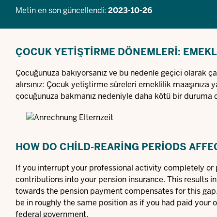
Metin en son güncellendi:
2023-10-26
ÇOCUK YETIŞTIRME DÖNEMLERI: EMEKLI
Çocuğunuza bakıyorsanız ve bu nedenle geçici olarak çalı
alırsınız: Çocuk yetiştirme süreleri emeklilik maaşınıza ya
çocuğunuza bakmanız nedeniyle daha kötü bir duruma 
HOW DO CHILD-REARING PERIODS AFFE
If you interrupt your professional activity completely or p
contributions into your pension insurance. This results in
towards the pension payment compensates for this gap. T
be in roughly the same position as if you had paid your 
federal government.