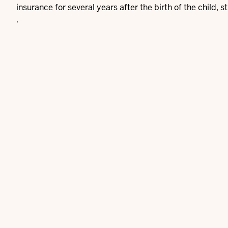
insurance for several years after the birth of the child, st
.