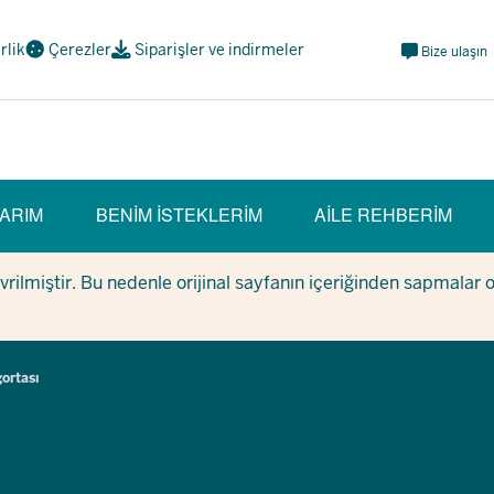
Meta
irlik
Çerezler
Siparişler ve indirmeler
Bize ulaşın
Navi
Social
ARIM
BENIM ISTEKLERIM
AILE REHBERIM
evrilmiştir. Bu nedenle orijinal sayfanın içeriğinden sapmalar 
gortası