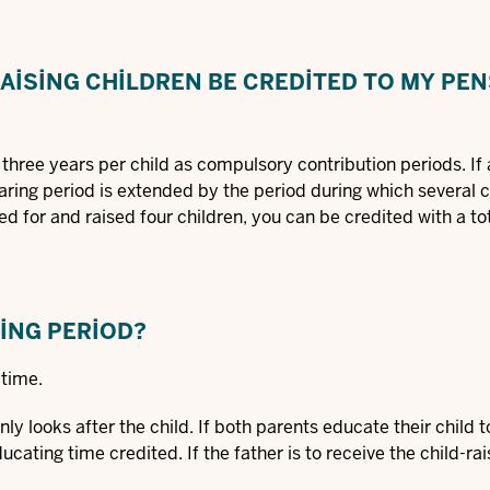
AISING CHILDREN BE CREDITED TO MY PE
three years per child as compulsory contribution periods. If
earing period is extended by the period during which several c
d for and raised four children, you can be credited with a tot
SING PERIOD?
 time.
ly looks after the child. If both parents educate their child 
cating time credited. If the father is to receive the child-rai