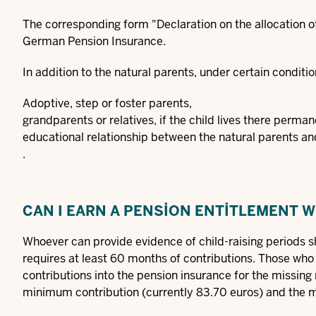
The corresponding
form "Declaration on the allocation o
German Pension Insurance.
In addition to the natural parents, under certain conditio
Adoptive, step or foster parents,
grandparents or relatives, if the child lives there perm
educational relationship between the natural parents and
.
CAN I EARN A PENSION ENTITLEMENT 
Whoever can provide evidence of child-raising periods sh
requires at least 60 months of contributions. Those wh
contributions into the pension insurance for the missin
minimum contribution (currently 83.70 euros) and the m