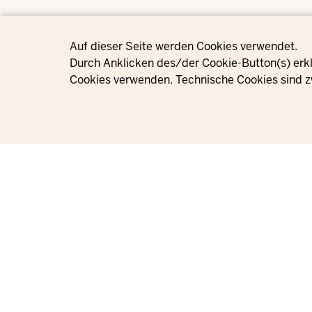
Privacy settings
Auf dieser Seite werden Cookies verwendet.
Durch Anklicken des/der Cookie-Button(s) erkl
Cookies verwenden. Technische Cookies sind z