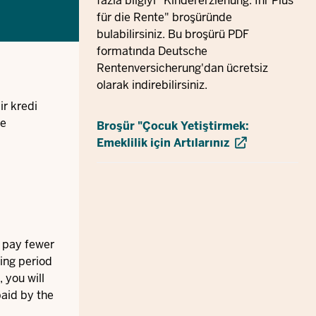
fazla bilgiyi "Kindererziehung: Ihr Plus
für die Rente" broşüründe
bulabilirsiniz. Bu broşürü PDF
formatında Deutsche
Rentenversicherung'dan ücretsiz
olarak indirebilirsiniz.
ir kredi
ve
Broşür "Çocuk Yetiştirmek:
Emeklilik için Artılarınız
ll pay fewer
ring period
 you will
paid by the