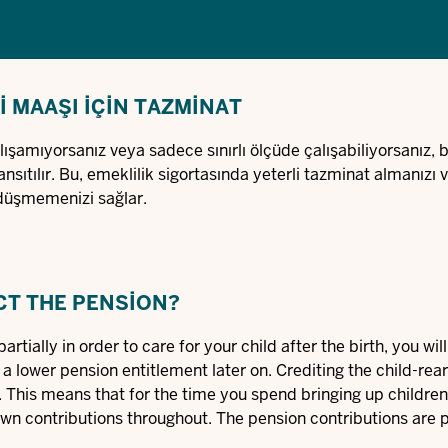
 MAAŞI IÇIN TAZMINAT
şamıyorsanız veya sadece sınırlı ölçüde çalışabiliyorsanız, b
nsıtılır. Bu, emeklilik sigortasında yeterli tazminat almanızı 
düşmemenizi sağlar.
CT THE PENSION?
artially in order to care for your child after the birth, you wi
 a lower pension entitlement later on. Crediting the child-rea
his means that for the time you spend bringing up children,
own contributions throughout. The pension contributions are 