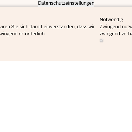
Datenschutzeinstellungen
Notwendig
ären Sie sich damit einverstanden, dass wir
Zwingend notwe
wingend erforderlich.
zwingend vorh