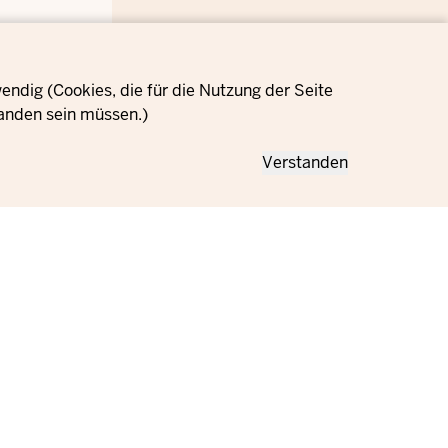
ndig (Cookies, die für die Nutzung der Seite
anden sein müssen.)
Verstanden