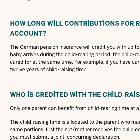
HOW LONG WILL CONTRIBUTIONS FOR R
ACCOUNT?
The German pension insurance will credit you with up to 
baby arrives during the child-rearing period, the child-r
cared for at the same time. For example, if you have care
twelve years of child-raising time.
WHO IS CREDITED WITH THE CHILD-RAI
Only one parent can benefit from child-rearing time at a
The child-raising time is allocated to the parent who main
same portions, first the nut/mother receives the child edu
you must submit a joint, concurring declaration.