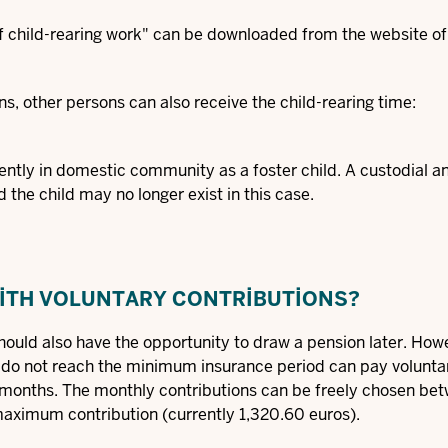
f child-rearing work"
can be downloaded from the website of
ns, other persons can also receive the child-rearing time:
anently in domestic community as a foster child. A custodial a
 the child may no longer exist in this case.
WITH VOLUNTARY CONTRIBUTIONS?
ould also have the opportunity to draw a pension later. Howe
o do not reach the minimum insurance period can pay volunta
g months. The monthly contributions can be freely chosen be
aximum contribution (currently 1,320.60 euros).