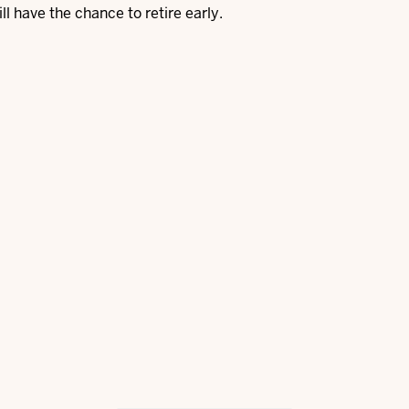
ill have the chance to retire early.