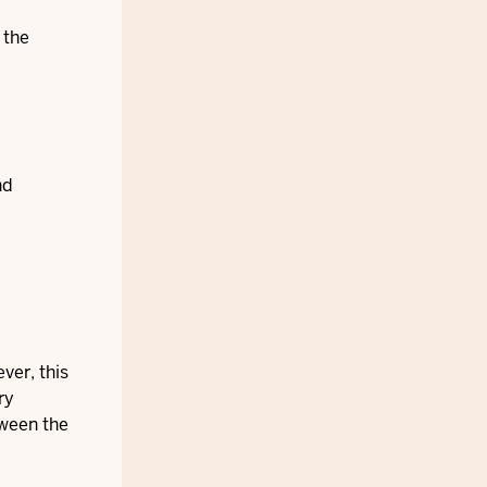
 the
nd
ver, this
ry
tween the