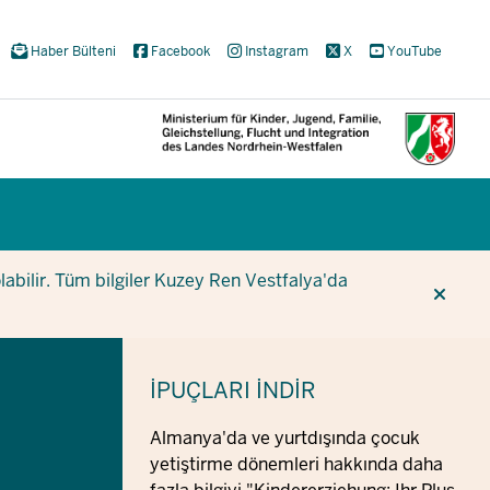
Haber Bülteni
Facebook
Instagram
X
YouTube
CUR
CUR
BE
olabilir. Tüm bilgiler Kuzey Ren Vestfalya'da
İPUÇLARI
İNDIR
Almanya'da ve yurtdışında çocuk
yetiştirme dönemleri hakkında daha