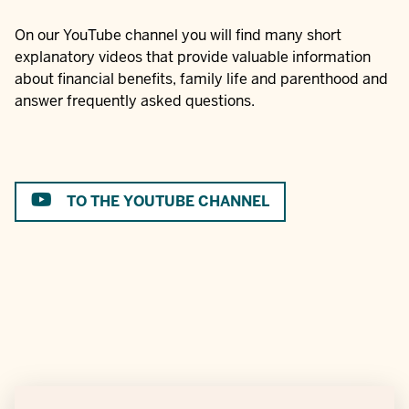
On our YouTube channel you will find many short
explanatory videos that provide valuable information
about financial benefits, family life and parenthood and
answer frequently asked questions.
TO THE YOUTUBE CHANNEL