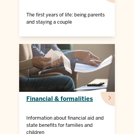
The first years of life: being parents
and staying a couple
Financial & formalities
Information about financial aid and
state benefits for families and
children