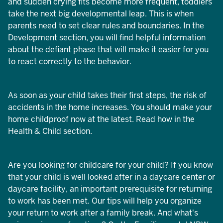
and sudden crying fits become more frequent, toddlers
take the next big developmental leap. This is when
parents need to set clear rules and boundaries. In the
Development section, you will find helpful information
about the defiant phase that will make it easier for you
to react correctly to the behavior.
As soon as your child takes their first steps, the risk of
accidents in the home increases. You should make your
home childproof now at the latest. Read how in the
Health & Child section.
Are you looking for childcare for your child? If you know
that your child is well looked after in a daycare center or
daycare facility, an important prerequisite for returning
to work has been met. Our tips will help you organize
your return to work after a family break. And what's