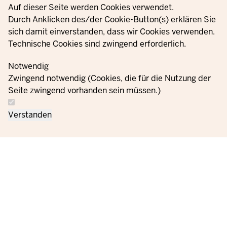
Privacy settings
Auf dieser Seite werden Cookies verwendet.
YouTube
Durch Anklicken des/der Cookie-Button(s) erklären Sie
sich damit einverstanden, dass wir Cookies verwenden.
Technische Cookies sind zwingend erforderlich.
© 2021 - 2026 Ministerium für Kinder, Jugend, Familie,
Gleichstellung, Flucht und Integration des Landes Nordrhein-
Notwendig
Westfalen
Zwingend notwendig (Cookies, die für die Nutzung der
Seite zwingend vorhanden sein müssen.)
Contact
Data protection
Cookie
Orders
Imprint
Verstanden
us
information
settings