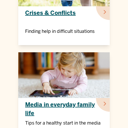
Crises & Conflicts
Finding help in difficult situations
Media in everyday family
life
Tips for a healthy start in the media