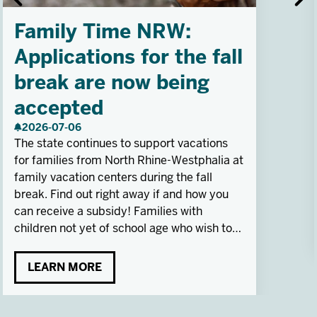
Family Time NRW:
Applications for the fall
break are now being
accepted
2026-07-06
The state continues to support vacations
for families from North Rhine-Westphalia at
family vacation centers during the fall
break. Find out right away if and how you
can receive a subsidy! Families with
children not yet of school age who wish to
participate outside of school breaks can
apply at any time.
LEARN MORE