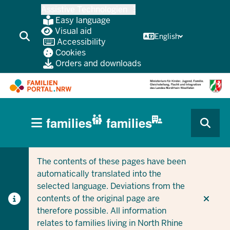
Skip
Assistive Technologien
to
Easy language
main
Visual aid
English
Accessibility
content
Cookies
Orders and downloads
HAUPTNAVIGATION
families
families
(BÜRGERBEREICH
CURRENT SECTION FOR COMPANIES/MUNICIPALITIES
CURRENT SECTION FOR FAMILIES
MOBILE)
The contents of these pages have been
automatically translated into the
selected language. Deviations from the
contents of the original page are
therefore possible. All information
relates to families living in North Rhine