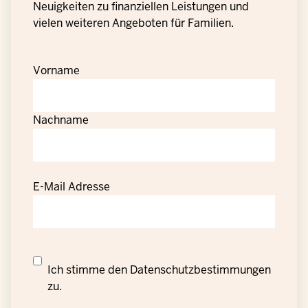
Neuigkeiten zu finanziellen Leistungen und
vielen weiteren Angeboten für Familien.
Vorname
Nachname
E-Mail Adresse
Datenschutzrechtliche
Ich stimme den
Datenschutzbestimmungen
Einwilligung
zu.
zur