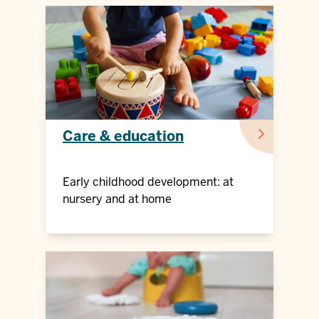
Care & education
Early childhood development: at
nursery and at home