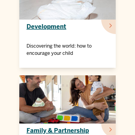
Development
Discovering the world: how to
encourage your child
Family & Partnership