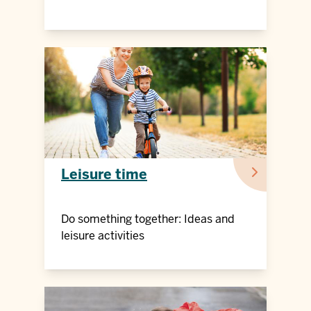
Leisure time
Do something together: Ideas and
leisure activities