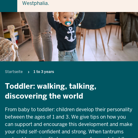
Westphalia.
Breadcrumb
Startseite
1 to 3 years
Toddler: walking, talking,
discovering the world
From baby to toddler: children develop their personality
between the ages of 1 and 3. We give tips on how you
can support and encourage this development and make
your child self-confident and strong. When tantrums