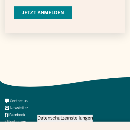
Verarbeitung
personenbezogener
Daten
Meta
Contact us
Navi
Newsletter
Social
Facebook
Datenschutzeinstellungen
Instagram
X