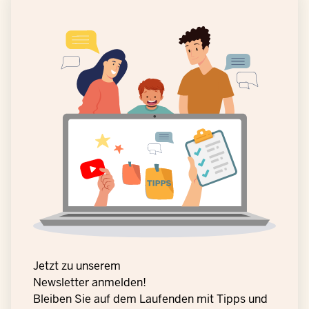
Jetzt zu unserem
Newsletter anmelden!
Bleiben Sie auf dem Laufenden mit Tipps und