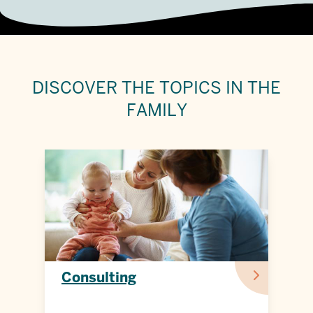
DISCOVER THE
TOPICS IN THE
FAMILY
Consulting