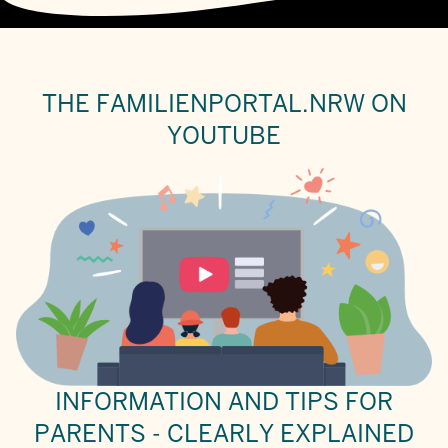
THE FAMILIENPORTAL.NRW ON
YOUTUBE
INFORMATION AND TIPS FOR
PARENTS - CLEARLY EXPLAINED