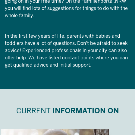
going on in your free time? On the Familienportal.NRW
you will find lots of suggestions for things to do with the
whole family.
In the first few years of life, parents with babies and
toddlers have a lot of questions. Don't be afraid to seek
advice! Experienced professionals in your city can also
offer help. We have listed contact points where you can
get qualified advice and initial support.
CURRENT
INFORMATION ON