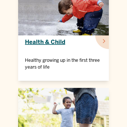
Health & Child
Healthy growing up in the first three
years of life