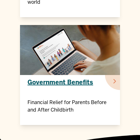
world
Government Benefits
Financial Relief for Parents Before
and After Childbirth