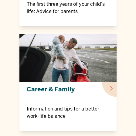
The first three years of your child's
life: Advice for parents
Career & Family
Information and tips for a better
work-life balance