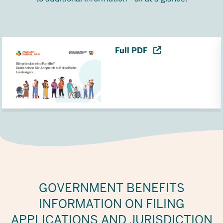
Full PDF
GOVERNMENT BENEFITS
INFORMATION ON FILING
APPLICATIONS AND JURISDICTION