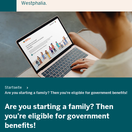
Westphalia.
Breadcrumb
Startseite
Are you starting a family? Then you're eligible for government benefits!
Are you starting a family? Then
you're eligible for government
benefits!