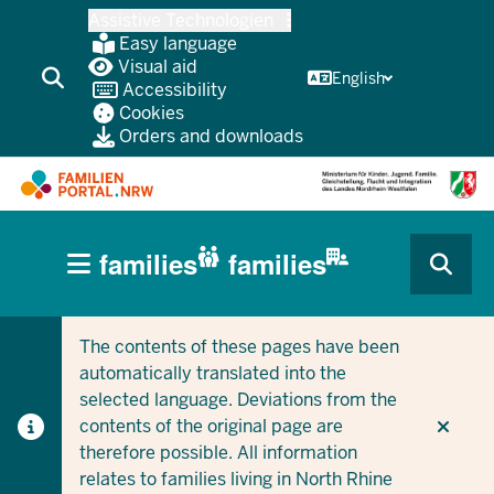
Skip
Assistive Technologien
to
Easy language
main
Visual aid
English
Accessibility
content
Cookies
Orders and downloads
HAUPTNAVIGATION
families
families
(BÜRGERBEREICH
CURRENT SECTION FOR COMPANIES/MUNICIPALITIES
CURRENT SECTION FOR FAMILIES
MOBILE)
The contents of these pages have been
automatically translated into the
selected language. Deviations from the
contents of the original page are
therefore possible. All information
relates to families living in North Rhine