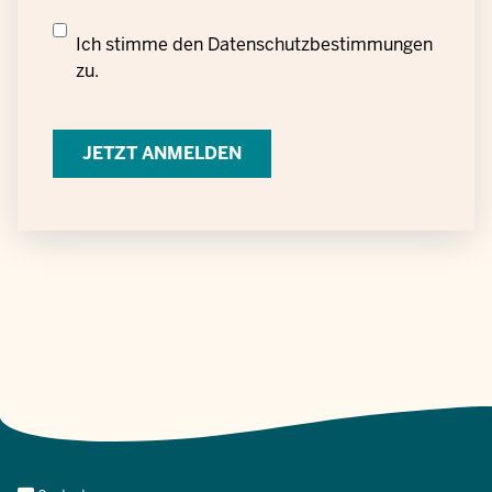
Datenschutzrechtliche
Ich stimme den
Datenschutzbestimmungen
Einwilligung
zu.
zur
Verarbeitung
personenbezogener
Daten