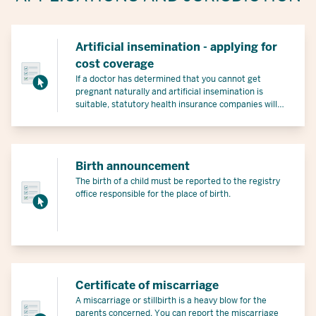
Artificial insemination - applying for
cost coverage
If a doctor has determined that you cannot get
pregnant naturally and artificial insemination is
suitable, statutory health insurance companies will
cover part of the costs under certain conditions.
Birth announcement
The birth of a child must be reported to the registry
office responsible for the place of birth.
Certificate of miscarriage
A miscarriage or stillbirth is a heavy blow for the
parents concerned. You can report the miscarriage