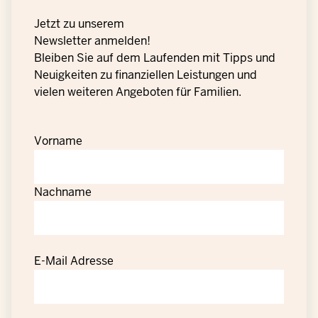
Jetzt zu unserem
Newsletter anmelden!
Bleiben Sie auf dem Laufenden mit Tipps und
Neuigkeiten zu finanziellen Leistungen und
vielen weiteren Angeboten für Familien.
Vorname
Nachname
E-Mail Adresse