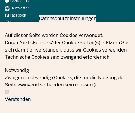
Meta
Contact us
Navi
Newsletter
Social
Facebook
Datenschutzeinstellungen
Instagram
X
Privacy settings
Auf dieser Seite werden Cookies verwendet.
YouTube
Durch Anklicken des/der Cookie-Button(s) erklären Sie
sich damit einverstanden, dass wir Cookies verwenden.
Technische Cookies sind zwingend erforderlich.
© 2021 - 2026 Ministerium für Kinder, Jugend, Familie,
Gleichstellung, Flucht und Integration des Landes Nordrhein-
Notwendig
Westfalen
Zwingend notwendig (Cookies, die für die Nutzung der
Seite zwingend vorhanden sein müssen.)
Contact
Data protection
Cookie
Orders
Imprint
Verstanden
us
information
settings