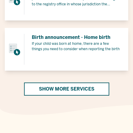
to the registry office in whose jurisdiction the
miscarriage occurred and receive a certificate.
Birth announcement - Home birth
If your child was born at home, there are a few
things you need to consider when reporting the birth
SHOW MORE SERVICES