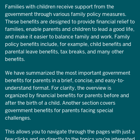
Families with children receive support from the
government through various family policy measures.
These benefits are designed to provide financial relief to
families, enable parents and children to lead a good life,
and make it easier to balance family and work. Family
policy benefits include, for example, child benefits and
parental leave benefits, tax breaks, and many other
benefits.
We have summarized the most important government
benefits for parents in a brief, concise, and easy-to-
understand format. For clarity, the overview is
organized by financial benefits for parents before and
after the birth of a child. Another section covers
government benefits for parents facing special
challenges.
This allows you to navigate through the pages with just a
few clicks and go directly to the topics you’re interested