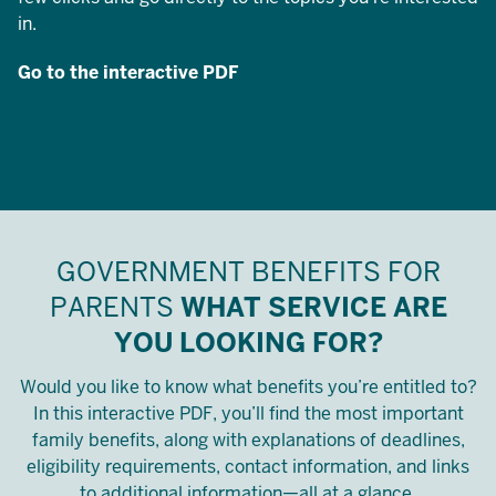
in.
Go to the interactive PDF
GOVERNMENT BENEFITS FOR
PARENTS
WHAT SERVICE ARE
YOU LOOKING FOR?
Would you like to know what benefits you’re entitled to?
In this interactive PDF, you’ll find the most important
family benefits, along with explanations of deadlines,
eligibility requirements, contact information, and links
to additional information—all at a glance.