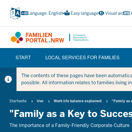
Skip
to
Language: English
Easy language
Visual aid
main
content
Companies.
Associations.
Organizations.
HAUPTNAVIGATION
START
LOCAL SERVICES FOR FAMILIES
(TRÄGERBEREICH)
The contents of these pages have been automaticall
possible. All information relates to families living 
Breadcrumb
Startseite
Uvo
Work life balance explained
"Family as 
"Family as a Key to Succe
The Importance of a Family-Friendly Corporate Culture