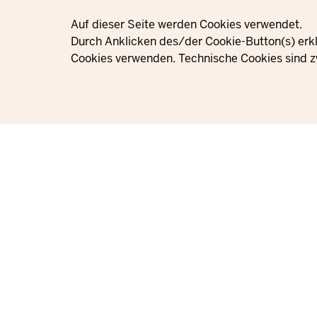
Privacy settings
Auf dieser Seite werden Cookies verwendet.
Durch Anklicken des/der Cookie-Button(s) erkl
Cookies verwenden. Technische Cookies sind z