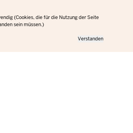
ndig (Cookies, die für die Nutzung der Seite
anden sein müssen.)
Verstanden