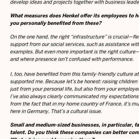
develop ideas and projects together with business leade
What measures does Henkel offer its employees to he
you personally benefited from these?
On the one hand, the right “infrastructure” is crucial—
support from our social services, such as assistance wi
examples. But even more important is the right culture—
and where presence isn’t confused with performance.
I, too, have benefited from this family-friendly cultur
supported me. Because let’s be honest: raising children
just from your personal life, but also from your employ
I’ve also always clearly communicated my expectations a
from the fact that in my home country of France, it’s mu
here in Germany. That’s a cultural issue.
Small and medium-sized businesses, in particular, fa
talent. Do you think these companies can better com