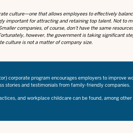
rate culture—one that allows employees to effectively balanc
ly important for attracting and retaining top talent. Not to m
. Smaller companies, of course, don’t have the same resourc
ortunately, however, the government is taking significant step
ate culture is not a matter of company size.
ctor) corporate program encourages employers to improve wo
s stories and testimonials from family-friendly companies.
ractices, and
workplace childcare
can be found, among other 