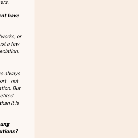
ers.
ent have
tworks, or
ust a few
eciation,
ve always
port—not
tion. But
efited
han it is
oung
lutions?