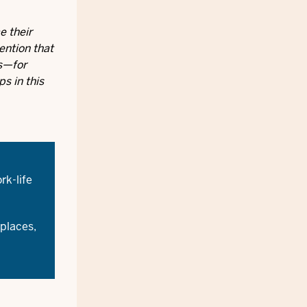
e their
ention that
es—for
s in this
rk-life
places,