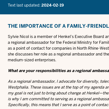
Text last updated:
2024-02-19
THE IMPORTANCE OF A FAMILY-FRIEND
Sylvie Nicol is a member of Henkel’s Executive Board a
a regional ambassador for the Federal Ministry for Fami
as a point of contact for companies in North Rhine-Westph
she discusses her role as a regional ambassador and the
medium-sized enterprises.
What are your responsibilities as a regional ambass
As a regional ambassador, I advocate for diversity, toler
Westphalia. These issues are at the top of my agenda an
my goal is not just to bring about change at Henkel—the
is why I am committed to serving as a regional ambassa
Specifically, this means that I serve as a point of cont