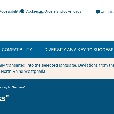
Meta
Accessibility
Cookies
Orders and downloads
Contact 
Navi
Social
COMPATIBILITY
DIVERSITY AS A KEY TO SUCCESS
y translated into the selected language. Deviations from the
in North Rhine Westphalia.
a Key to Success"
ss"