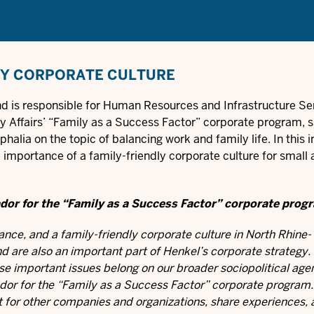
LY CORPORATE CULTURE
nd is responsible for Human Resources and Infrastructure Se
ly Affairs’ “Family as a Success Factor” corporate program, 
alia on the topic of balancing work and family life. In this i
 importance of a family-friendly corporate culture for small
ador for the “Family as a Success Factor” corporate prog
ance, and a family-friendly corporate culture in North Rhine-
d are also an important part of Henkel’s corporate strategy
se important issues belong on our broader sociopolitical age
dor for the “Family as a Success Factor” corporate program.
act for other companies and organizations, share experiences,