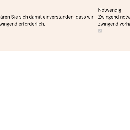
Notwendig
ären Sie sich damit einverstanden, dass wir
Zwingend notwe
wingend erforderlich.
zwingend vorh