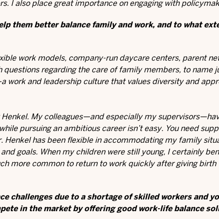
rs. I also place great importance on engaging with policymak
lp them better balance family and work, and to what ext
flexible work models, company-run daycare centers, parent ne
th questions regarding the care of family members, to name j
a work and leadership culture that values diversity and appr
e at Henkel. My colleagues—and especially my supervisors—ha
 while pursuing an ambitious career isn’t easy. You need sup
er. Henkel has been flexible in accommodating my family situa
nd goals. When my children were still young, I certainly ben
ch more common to return to work quickly after giving birth t
ce challenges due to a shortage of skilled workers and y
pete in the market by offering good work-life balance so