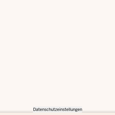
Datenschutzeinstellungen