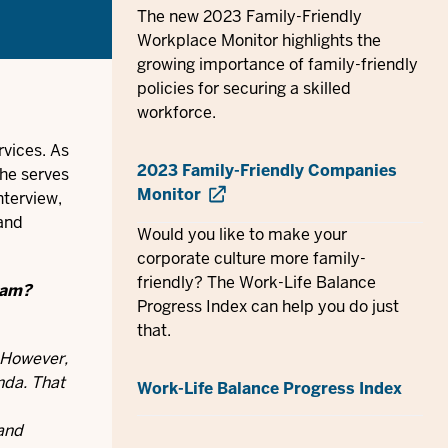
The new 2023 Family-Friendly
Workplace Monitor highlights the
growing importance of family-friendly
policies for securing a skilled
workforce.
rvices. As
2023 Family-Friendly Companies
she serves
Monitor
nterview,
 and
Would you like to make your
corporate culture more family-
friendly? The Work-Life Balance
ram?
Progress Index can help you do just
that.
. However,
nda. That
Work-Life Balance Progress Index
 and