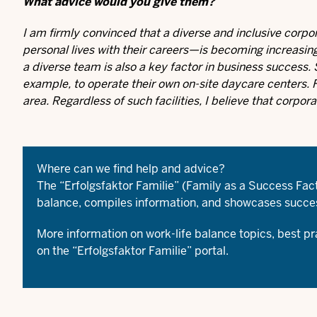
What advice would you give them?
I am firmly convinced that a diverse and inclusive corpo
personal lives with their careers—is becoming increasing
a diverse team is also a key factor in business success
example, to operate their own on-site daycare centers. F
area. Regardless of such facilities, I believe that corpor
Where can we find help and advice?
The “Erfolgsfaktor Familie” (Family as a Success Fa
balance, compiles information, and showcases succes
More information on work-life balance topics, best p
on the
“Erfolgsfaktor Familie” portal
.