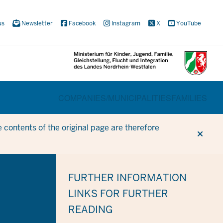
us
Newsletter
Facebook
Instagram
X
YouTube
BEREICHSWECHSEL
COMPANIES/
MUNICIPALITIES
FAMILIES
 contents of the original page are therefore
FURTHER INFORMATION
LINKS FOR FURTHER
READING