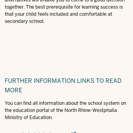
together. The best prerequisite for learning success is
that your child feels included and comfortable at
secondary school.
FURTHER INFORMATION
LINKS TO READ
MORE
You can find all information about the school system on
the education portal of the North Rhine-Westphalia
Ministry of Education.