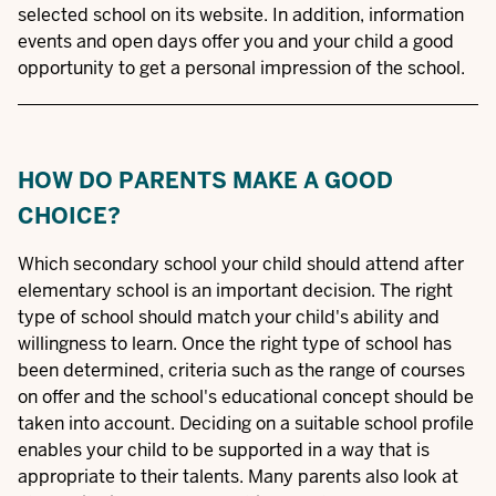
selected school on its website. In addition, information
events and open days offer you and your child a good
opportunity to get a personal impression of the school.
HOW DO PARENTS MAKE A GOOD
CHOICE?
Which secondary school your child should attend after
elementary school is an important decision. The right
type of school should match your child's ability and
willingness to learn. Once the right type of school has
been determined, criteria such as the range of courses
on offer and the school's educational concept should be
taken into account. Deciding on a suitable school profile
enables your child to be supported in a way that is
appropriate to their talents. Many parents also look at