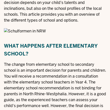
decision depends on your child's talents and
inclinations, but also on the school profiles of the local
schools. This article provides you with an overview of
the different types of school and options.
WHAT HAPPENS AFTER ELEMENTARY
SCHOOL?
The change from elementary school to secondary
school is an important decision for parents and children.
You will receive a recommendation in a consultation
with the elementary school teachers in Year 4. The
elementary school recommendation is not binding for
parents in North Rhine-Westphalia. However, it is a good
guide, as the experienced teachers can assess your
child's performance well. However, the final decision is