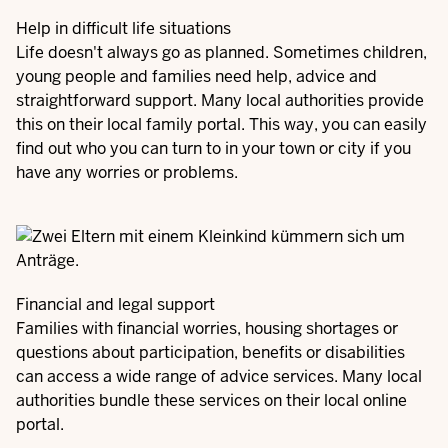
Help in difficult life situations
Life doesn't always go as planned. Sometimes children,
young people and families need help, advice and
straightforward support. Many local authorities provide
this on their local family portal. This way, you can easily
find out who you can turn to in your town or city if you
have any worries or problems.
Financial and legal support
Families with financial worries, housing shortages or
questions about participation, benefits or disabilities
can access a wide range of advice services. Many local
authorities bundle these services on their local online
portal.