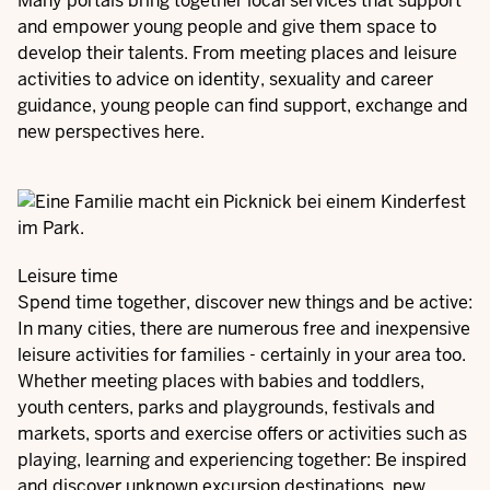
Many portals bring together local services that support
and empower young people and give them space to
develop their talents. From meeting places and leisure
activities to advice on identity, sexuality and career
guidance, young people can find support, exchange and
new perspectives here.
Leisure time
Spend time together, discover new things and be active:
In many cities, there are numerous free and inexpensive
leisure activities for families - certainly in your area too.
Whether meeting places with babies and toddlers,
youth centers, parks and playgrounds, festivals and
markets, sports and exercise offers or activities such as
playing, learning and experiencing together: Be inspired
and discover unknown excursion destinations, new