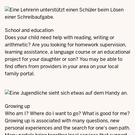
School and education
Does your child need help with reading, writing or
arithmetic? Are you looking for homework supervision,
learning assistance, a language course or an educational
project for your daughter or son? You may be able to
find offers from providers in your area on your local
family portal.
Growing up
Who am I? Where do I want to go? What is good for me?
Growing up is associated with many questions, new
personal experiences and the search for one's own path.