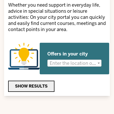
Whether you need support in everyday life,
advice in special situations or leisure
activities: On your city portal you can quickly
and easily find current courses, meetings and
contact points in your area.
Offers in your city
Enter the location or district for which you are looking for offers.