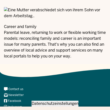
Career and family
Parental leave, returning to work or flexible working time
models: reconciling family and career is an important
issue for many parents. That's why you can also find an
overview of local advice and support services on many
local portals to help you on your way.
Meta
Contact us
Navi
Newsletter
Social
Facebook
Datenschutzeinstellungen
Instagram