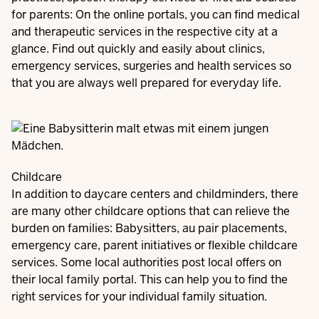
for parents: On the online portals, you can find medical
and therapeutic services in the respective city at a
glance. Find out quickly and easily about clinics,
emergency services, surgeries and health services so
that you are always well prepared for everyday life.
Childcare
In addition to daycare centers and childminders, there
are many other childcare options that can relieve the
burden on families: Babysitters, au pair placements,
emergency care, parent initiatives or flexible childcare
services. Some local authorities post local offers on
their local family portal. This can help you to find the
right services for your individual family situation.