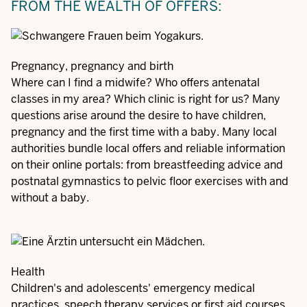
FROM THE WEALTH OF OFFERS:
Pregnancy, pregnancy and birth
Where can I find a midwife? Who offers antenatal
classes in my area? Which clinic is right for us? Many
questions arise around the desire to have children,
pregnancy and the first time with a baby. Many local
authorities bundle local offers and reliable information
on their online portals: from breastfeeding advice and
postnatal gymnastics to pelvic floor exercises with and
without a baby.
Health
Children's and adolescents' emergency medical
practices, speech therapy services or first aid courses