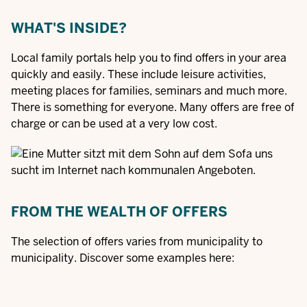
WHAT'S INSIDE?
Local family portals help you to find offers in your area
quickly and easily. These include leisure activities,
meeting places for families, seminars and much more.
There is something for everyone. Many offers are free of
charge or can be used at a very low cost.
FROM THE WEALTH OF OFFERS
The selection of offers varies from municipality to
municipality. Discover some examples here: