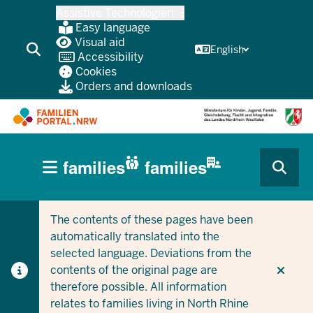
Skip
Assistive Technologien
to
Easy language
main
Visual aid
English
Accessibility
content
Cookies
Orders and downloads
HAUPTNAVIGATION
families
families
(BÜRGERBEREICH
CURRENT SECTION FOR COMPANIES/MUNICIPALITIES
CURRENT SECTION FOR FAMILIES
MOBILE)
The contents of these pages have been
automatically translated into the
selected language. Deviations from the
contents of the original page are
therefore possible. All information
relates to families living in North Rhine