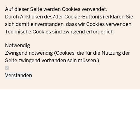
X
Privacy settings
Auf dieser Seite werden Cookies verwendet.
YouTube
Durch Anklicken des/der Cookie-Button(s) erklären Sie
sich damit einverstanden, dass wir Cookies verwenden.
Technische Cookies sind zwingend erforderlich.
© 2021 - 2026 Ministerium für Kinder, Jugend, Familie,
Gleichstellung, Flucht und Integration des Landes Nordrhein-
Notwendig
Westfalen
Zwingend notwendig (Cookies, die für die Nutzung der
Seite zwingend vorhanden sein müssen.)
Contact
Data protection
Cookie
Orders
Imprint
Verstanden
us
information
settings