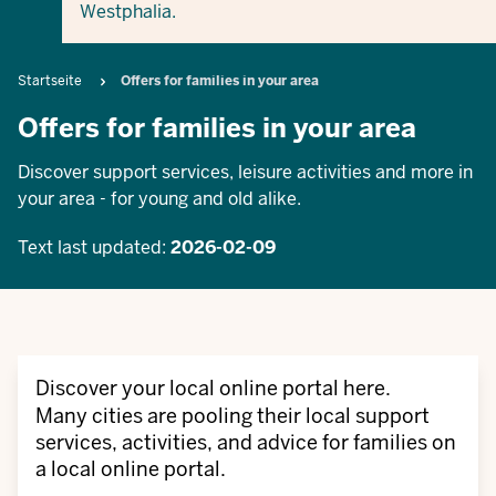
Westphalia.
Breadcrumb
Startseite
Offers for families in your area
Offers for families in your area
Discover support services, leisure activities and more in
your area - for young and old alike.
Text last updated:
2026-02-09
Discover your local online portal here.
Many cities are pooling their local support
services, activities, and advice for families on
a local online portal.