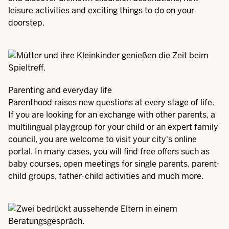
leisure activities and exciting things to do on your
doorstep.
Parenting and everyday life
Parenthood raises new questions at every stage of life.
If you are looking for an exchange with other parents, a
multilingual playgroup for your child or an expert family
council, you are welcome to visit your city's online
portal. In many cases, you will find free offers such as
baby courses, open meetings for single parents, parent-
child groups, father-child activities and much more.