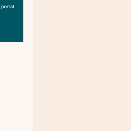
 portal