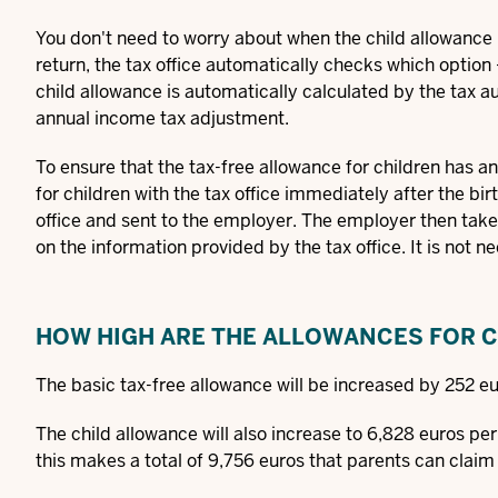
You don't need to worry about when the child allowance i
return, the tax office automatically checks which option -
child allowance is automatically calculated by the tax au
annual income tax adjustment.
To ensure that the tax-free allowance for children has a
for children with the tax office immediately after the bir
office and sent to the employer. The employer then tak
on the information provided by the tax office. It is not 
HOW HIGH ARE THE ALLOWANCES FOR 
The basic tax-free allowance will be increased by 252 eu
The child allowance will also increase to 6,828 euros pe
this makes a total of 9,756 euros that parents can claim 