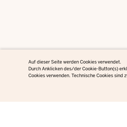
Privacy settings
Auf dieser Seite werden Cookies verwendet.
Durch Anklicken des/der Cookie-Button(s) erkl
Cookies verwenden. Technische Cookies sind z