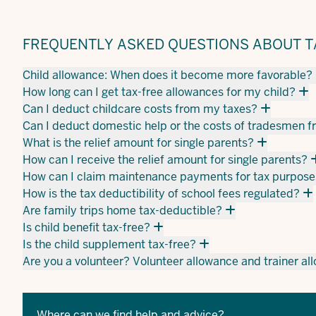
FREQUENTLY ASKED QUESTIONS ABOUT TA
Child allowance: When does it become more favorable?
How long can I get tax-free allowances for my child?
Can I deduct childcare costs from my taxes?
Can I deduct domestic help or the costs of tradesmen 
What is the relief amount for single parents?
How can I receive the relief amount for single parents?
How can I claim maintenance payments for tax purpose
How is the tax deductibility of school fees regulated?
Are family trips home tax-deductible?
Is child benefit tax-free?
Is the child supplement tax-free?
Are you a volunteer? Volunteer allowance and trainer a
Where can we find help and advice?