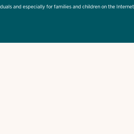
iduals and especially for families and children on the Internet