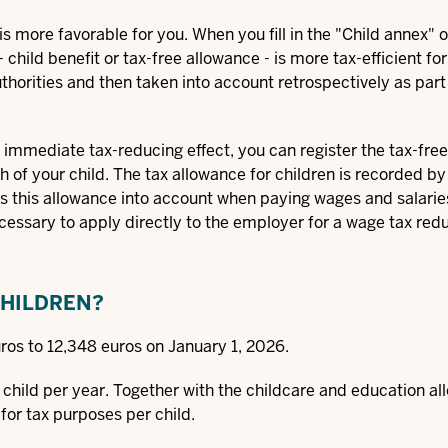
s more favorable for you. When you fill in the "Child annex" o
 child benefit or tax-free allowance - is more tax-efficient fo
thorities and then taken into account retrospectively as part
n immediate tax-reducing effect, you can register the tax-fre
th of your child. The tax allowance for children is recorded by
es this allowance into account when paying wages and salarie
necessary to apply directly to the employer for a wage tax redu
CHILDREN?
ros to 12,348 euros on January 1, 2026.
r child per year. Together with the childcare and education a
for tax purposes per child.