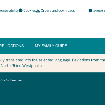
Meta
Accessibility
Cookies
Orders and downloads
Contact 
Navi
Social
PPLICATIONS
MY FAMILY GUIDE
y translated into the selected language. Deviations from the
in North Rhine Westphalia.
fits for families