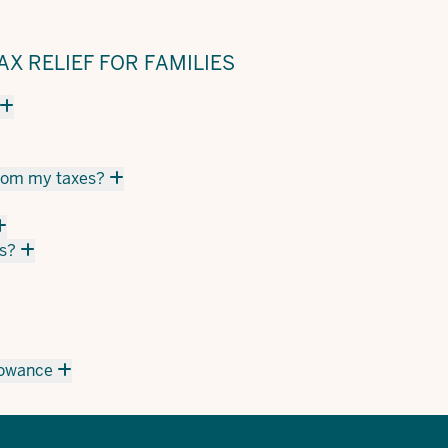
X RELIEF FOR FAMILIES
from my taxes?
s?
llowance