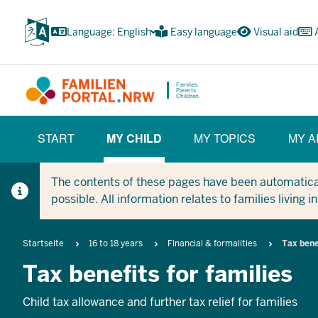
Skip
to
Language: English
Easy language
Visual aid
main
content
Families.
Parents.
Children.
HAUPTNAVIGATION
START
MY CHILD
MY TOPICS
MY A
(BÜRGERBEREICH)
(CURRENT SECTION)
The contents of these pages have been automaticall
possible. All information relates to families living 
Breadcrumb
Startseite
16 to 18 years
Financial & formalities
Tax bene
Tax benefits for families
Child tax allowance and further tax relief for families