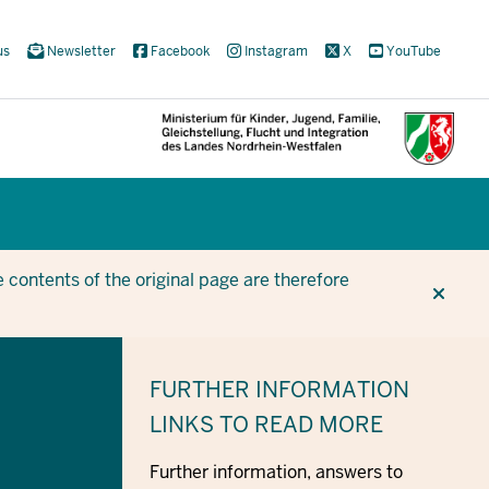
us
Newsletter
Facebook
Instagram
X
YouTube
CUR
CUR
BE
 contents of the original page are therefore
FURTHER INFORMATION
LINKS TO READ MORE
Further information, answers to