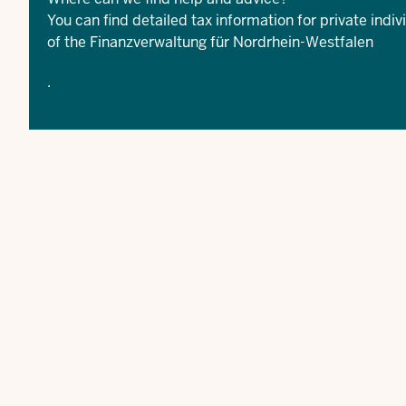
You can find detailed tax information for private indiv
of the
Finanzverwaltung für Nordrhein-Westfalen
.