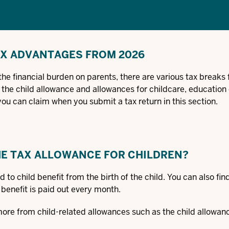
AX ADVANTAGES FROM 2026
the financial burden on parents, there are various tax breaks 
 the child allowance and allowances for childcare, education 
you can claim when you submit a tax return in this section.
THE TAX ALLOWANCE FOR CHILDREN?
d to child benefit from the birth of the child. You can also fi
d benefit is paid out every month.
more from child-related allowances such as the child allowan