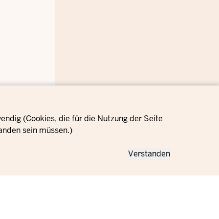
ndig (Cookies, die für die Nutzung der Seite
anden sein müssen.)
Verstanden