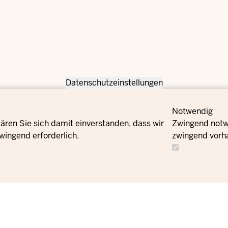
Datenschutzeinstellungen
Notwendig
ären Sie sich damit einverstanden, dass wir
Zwingend notwe
wingend erforderlich.
zwingend vorh