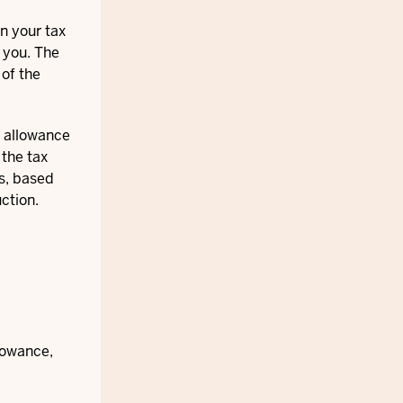
n your tax
r you. The
 of the
e allowance
 the tax
s, based
ction.
llowance,