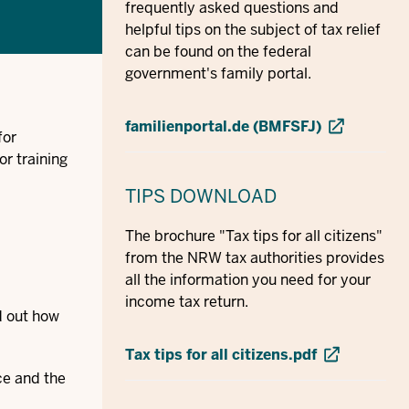
frequently asked questions and
helpful tips on the subject of tax relief
can be found on the federal
government's family portal.
familienportal.de (BMFSFJ)
for
or training
TIPS
DOWNLOAD
The brochure "Tax tips for all citizens"
from the NRW tax authorities provides
all the information you need for your
income tax return.
nd out how
Tax tips for all citizens.pdf
ce and the