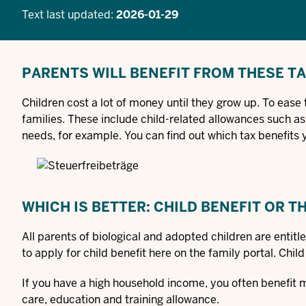
Text last updated:
2026-01-29
PARENTS WILL BENEFIT FROM THESE T
Children cost a lot of money until they grow up. To ease 
families. These include child-related allowances such as
needs, for example. You can find out which tax benefits 
WHICH IS BETTER: CHILD BENEFIT OR 
All parents of biological and adopted children are entitle
to apply for child benefit here on the family portal. Chil
If you have a high household income, you often benefit 
care, education and training allowance.