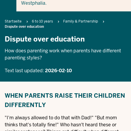
Westphalia.
Breadcrumb
Startseite
6 to 10 years
Family & Partnership
Dispute over education
Dispute over education
How does parenting work when parents have different
parenting styles?
Text last updated:
2026-02-10
WHEN PARENTS RAISE THEIR CHILDREN
DIFFERENTLY
"I'm always allowed to do that with Dad!" "But mom
thinks that's totally fine!" Who hasn't heard these or