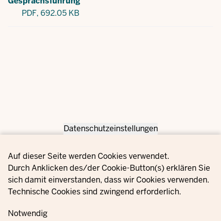
Gesprächsführung
PDF,
692.05 KB
Datenschutzeinstellungen
Privacy settings
Auf dieser Seite werden Cookies verwendet.
Durch Anklicken des/der Cookie-Button(s) erklären Sie
sich damit einverstanden, dass wir Cookies verwenden.
Technische Cookies sind zwingend erforderlich.
Notwendig