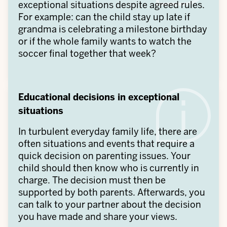
exceptional situations despite agreed rules.
For example: can the child stay up late if
grandma is celebrating a milestone birthday
or if the whole family wants to watch the
soccer final together that week?
Educational decisions in exceptional
situations
In turbulent everyday family life, there are
often situations and events that require a
quick decision on parenting issues. Your
child should then know who is currently in
charge. The decision must then be
supported by both parents. Afterwards, you
can talk to your partner about the decision
you have made and share your views.