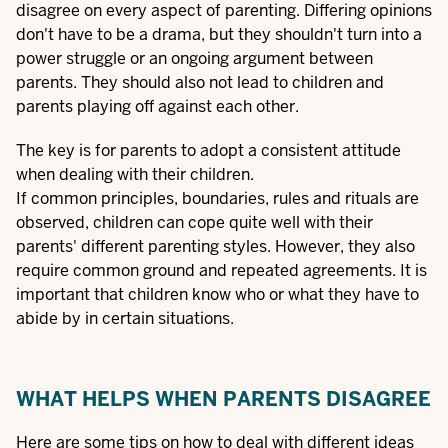
disagree on every aspect of parenting. Differing opinions
don't have to be a drama, but they shouldn't turn into a
power struggle or an ongoing argument between
parents. They should also not lead to children and
parents playing off against each other.
The key is for parents to adopt a consistent attitude
when dealing with their children.
If common principles, boundaries, rules and rituals are
observed, children can cope quite well with their
parents' different parenting styles. However, they also
require common ground and repeated agreements. It is
important that children know who or what they have to
abide by in certain situations.
WHAT HELPS WHEN PARENTS DISAGREE
Here are some tips on how to deal with different ideas