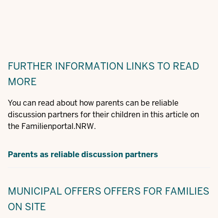
FURTHER INFORMATION
LINKS TO READ
MORE
You can read about how parents can be reliable
discussion partners for their children in this article on
the Familienportal.NRW.
Parents as reliable discussion partners
MUNICIPAL OFFERS
OFFERS FOR FAMILIES
ON SITE