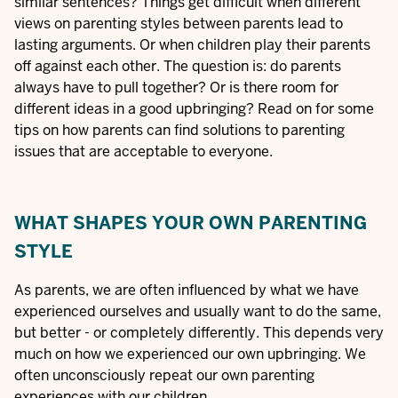
similar sentences? Things get difficult when different
views on parenting styles between parents lead to
lasting arguments. Or when children play their parents
off against each other. The question is: do parents
always have to pull together? Or is there room for
different ideas in a good upbringing? Read on for some
tips on how parents can find solutions to parenting
issues that are acceptable to everyone.
WHAT SHAPES YOUR OWN PARENTING
STYLE
As parents, we are often influenced by what we have
experienced ourselves and usually want to do the same,
but better - or completely differently. This depends very
much on how we experienced our own upbringing. We
often unconsciously repeat our own parenting
experiences with our children.