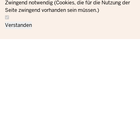
Zwingend notwendig (Cookies, die für die Nutzung der
Seite zwingend vorhanden sein müssen.)
Verstanden