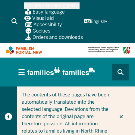
Skip
Assistive Technologien
to
Easy language
main
Visual aid
English
Accessibility
content
Cookies
Orders and downloads
HAUPTNAVIGATION
families
families
(BÜRGERBEREICH
CURRENT SECTION FOR COMPANIES/MUNICIPALITIES
CURRENT SECTION FOR FAMILIES
MOBILE)
The contents of these pages have been
automatically translated into the
selected language. Deviations from the
contents of the original page are
therefore possible. All information
relates to families living in North Rhine