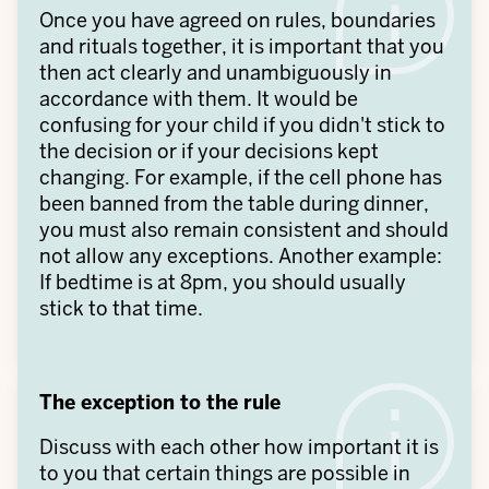
Once you have agreed on rules, boundaries
and rituals together, it is important that you
then act clearly and unambiguously in
accordance with them. It would be
confusing for your child if you didn't stick to
the decision or if your decisions kept
changing. For example, if the cell phone has
been banned from the table during dinner,
you must also remain consistent and should
not allow any exceptions. Another example:
If bedtime is at 8pm, you should usually
stick to that time.
The exception to the rule
Discuss with each other how important it is
to you that certain things are possible in