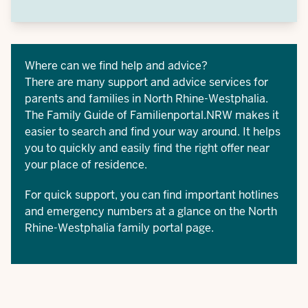
Where can we find help and advice?
There are many support and advice services for
parents and families in North Rhine-Westphalia.
The
Family Guide of Familienportal.NRW
makes it
easier to search and find your way around. It helps
you to quickly and easily find the right offer near
your place of residence.
For quick support, you can find important
hotlines
and emergency numbers
at a glance on the North
Rhine-Westphalia family portal page.