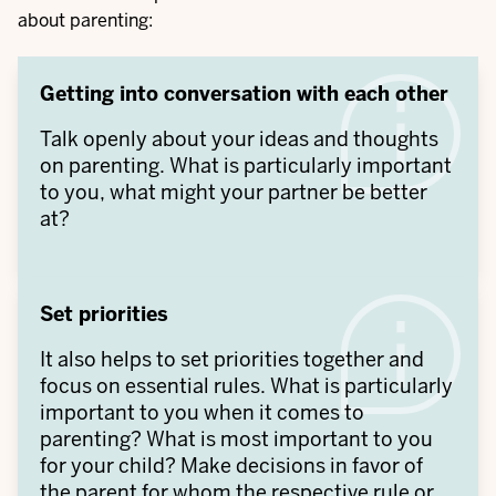
about parenting:
Getting into conversation with each other
Talk openly about your ideas and thoughts
on parenting. What is particularly important
to you, what might your partner be better
at?
Set priorities
It also helps to set priorities together and
focus on essential rules. What is particularly
important to you when it comes to
parenting? What is most important to you
for your child? Make decisions in favor of
the parent for whom the respective rule or