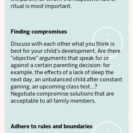
ritual is most important.
Finding compromises
Discuss with each other what you think is
best for your child's development. Are there
"objective" arguments that speak for or
against a certain parenting decision: for
example, the effects of a lack of sleep the
next day, an unbalanced child after constant
gaming, an upcoming class test...?
Negotiate compromise solutions that are
acceptable to all family members.
Adhere to rules and boundaries