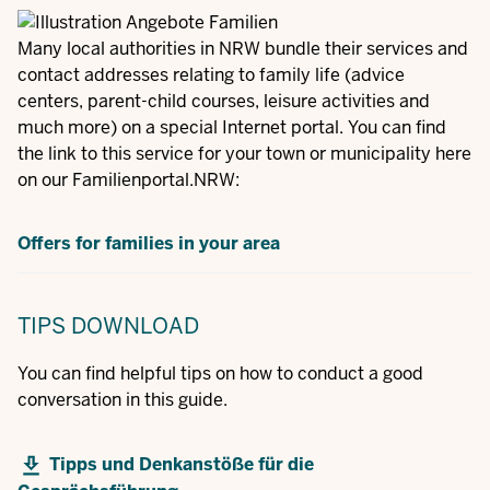
Many local authorities in NRW bundle their services and
contact addresses relating to family life (advice
centers, parent-child courses, leisure activities and
much more) on a special Internet portal. You can find
the link to this service for your town or municipality here
on our Familienportal.NRW:
Offers for families in your area
TIPS
DOWNLOAD
You can find helpful tips on how to conduct a good
conversation in this guide.
Tipps und Denkanstöße für die