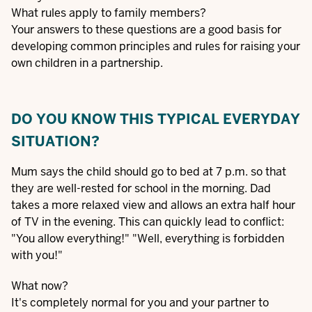
What rules apply to family members?
Your answers to these questions are a good basis for
developing common principles and rules for raising your
own children in a partnership.
DO YOU KNOW THIS TYPICAL EVERYDAY
SITUATION?
Mum says the child should go to bed at 7 p.m. so that
they are well-rested for school in the morning. Dad
takes a more relaxed view and allows an extra half hour
of TV in the evening. This can quickly lead to conflict:
"You allow everything!" "Well, everything is forbidden
with you!"
What now?
It's completely normal for you and your partner to