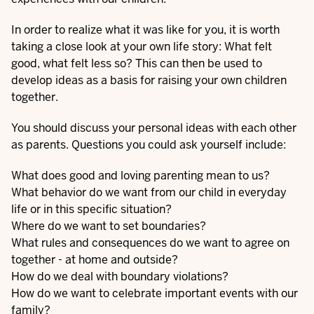
In order to realize what it was like for you, it is worth
taking a close look at your own life story: What felt
good, what felt less so? This can then be used to
develop ideas as a basis for raising your own children
together.
You should discuss your personal ideas with each other
as parents. Questions you could ask yourself include:
What does good and loving parenting mean to us?
What behavior do we want from our child in everyday
life or in this specific situation?
Where do we want to set boundaries?
What rules and consequences do we want to agree on
together - at home and outside?
How do we deal with boundary violations?
How do we want to celebrate important events with our
family?