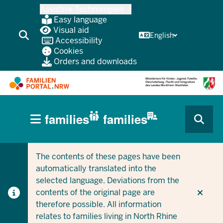
Skip
Assistive Technologien
to
Easy language
main
Visual aid
English
Accessibility
content
Cookies
Orders and downloads
HAUPTNAVIGATION
families
families
(BÜRGERBEREICH
CURRENT SECTION FOR COMPANIES/MUNICIPALITIES
CURRENT SECTION FOR FAMILIES
MOBILE)
The contents of these pages have been
automatically translated into the
selected language. Deviations from the
contents of the original page are
therefore possible. All information
relates to families living in North Rhine