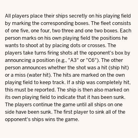
All players place their ships secretly on his playing field
by marking the corresponding boxes. The fleet consists
of one five, one four, two three and one two boxes. Each
person marks on his own playing field the positions he
wants to shoot at by placing dots or crosses. The
players take turns firing shots at the opponent's box by
announcing a position (e.g., "A3" or "C6"). The other
person announces whether the shot was a hit (ship hit)
or a miss (water hit). The hits are marked on the own
playing field to keep track. If a ship was completely hit,
this must be reported. The ship is then also marked on
its own playing field to indicate that it has been sunk.
The players continue the game until all ships on one
side have been sunk. The first player to sink all of the
opponent's ships wins the game.