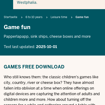
Westphalia.
Breadcrumb
Startseite
6 to 10 years
Leisure time
Game fun
Game fun
Papperlapapp, sink ships, cheese boxes and more
Text last updated:
2025-10-01
GAMES FREE DOWNLOAD
Who still knows them: the classic children's games like
city, country, river or cheese box? They have almost
fallen into oblivion at a time when online offerings on
digital devices are capturing the attention of adults and
children more and more. How about turning off the