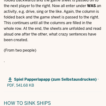
folded backwards and the game sheet is passed on to
the next player to the right. Now all enter under
WAS
an
activity, e.g. drive, sing or the like. Again, the column is
folded back and the game sheet is passed to the right.
This continues until all the columns are filled in the
whole row. At the end, the sheets are unfolded and read
aloud one after the other, what crazy sentences have
been created.
(From two people)
.
-
Spiel Papperlapapp (zum Selbstausdrucken)
PDF,
541.68 KB
HOW TO SINK SHIPS