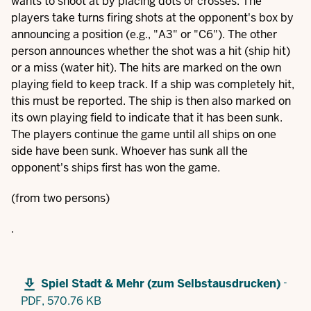
wants to shoot at by placing dots or crosses. The
players take turns firing shots at the opponent's box by
announcing a position (e.g., "A3" or "C6"). The other
person announces whether the shot was a hit (ship hit)
or a miss (water hit). The hits are marked on the own
playing field to keep track. If a ship was completely hit,
this must be reported. The ship is then also marked on
its own playing field to indicate that it has been sunk.
The players continue the game until all ships on one
side have been sunk. Whoever has sunk all the
opponent's ships first has won the game.
(from two persons)
.
-
Spiel Stadt & Mehr (zum Selbstausdrucken)
PDF,
570.76 KB