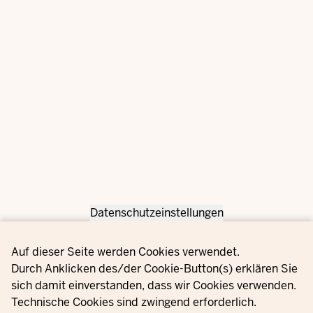
Datenschutzeinstellungen
Privacy settings
Auf dieser Seite werden Cookies verwendet.
Durch Anklicken des/der Cookie-Button(s) erklären Sie
sich damit einverstanden, dass wir Cookies verwenden.
Technische Cookies sind zwingend erforderlich.