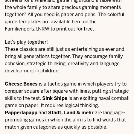
screens for a while and gathering around a table with
the whole family to share precious gaming moments
together? All you need is paper and pens. The colorful
game templates are available here on the
Familienportal.NRW to print out for free.
Let's play together!
These classics are still just as entertaining as ever and
bring all generations together. They encourage family
cohesion, strategic thinking, creativity and language
development in children:
Cheese Boxes
is a tactics game in which players try to
conquer square after square with lines, putting strategic
skills to the test.
Sink Ships
is an exciting naval combat
game on paper. It requires logical thinking.
Papperlapapp
and
Stadt, Land & mehr
are language-
promoting games in which the aim is to find words that
match given categories as quickly as possible.