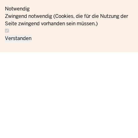
Notwendig
Zwingend notwendig (Cookies, die für die Nutzung der
Seite zwingend vorhanden sein müssen.)
Verstanden