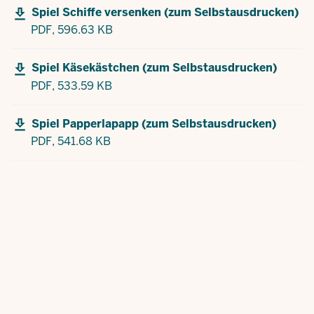
Spiel Schiffe versenken (zum Selbstausdrucken)
PDF,
596.63 KB
Spiel Käsekästchen (zum Selbstausdrucken)
PDF,
533.59 KB
Spiel Papperlapapp (zum Selbstausdrucken)
PDF,
541.68 KB