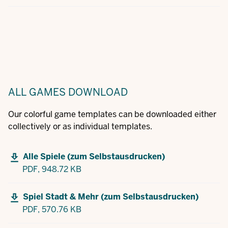
ALL GAMES
DOWNLOAD
Our colorful game templates can be downloaded either
collectively or as individual templates.
Alle Spiele (zum Selbstausdrucken)
PDF,
948.72 KB
Spiel Stadt & Mehr (zum Selbstausdrucken)
PDF,
570.76 KB