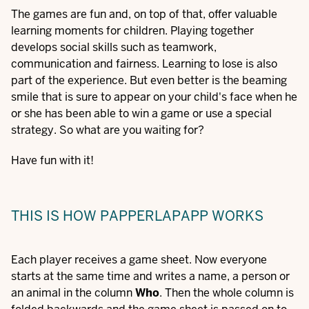
The games are fun and, on top of that, offer valuable
learning moments for children. Playing together
develops social skills such as teamwork,
communication and fairness. Learning to lose is also
part of the experience. But even better is the beaming
smile that is sure to appear on your child's face when he
or she has been able to win a game or use a special
strategy. So what are you waiting for?
Have fun with it!
THIS IS HOW PAPPERLAPAPP WORKS
Each player receives a game sheet. Now everyone
starts at the same time and writes a name, a person or
an animal in the column
Who
. Then the whole column is