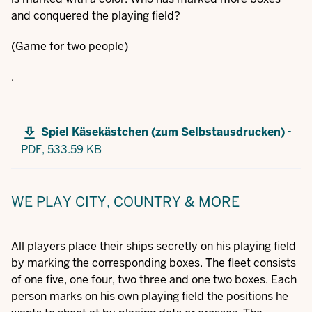
and conquered the playing field?
(Game for two people)
.
-
Spiel Käsekästchen (zum Selbstausdrucken)
PDF,
533.59 KB
WE PLAY CITY, COUNTRY & MORE
All players place their ships secretly on his playing field
by marking the corresponding boxes. The fleet consists
of one five, one four, two three and one two boxes. Each
person marks on his own playing field the positions he