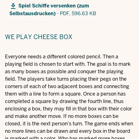
Spiel Schiffe versenken (zum
-
Selbstausdrucken)
PDF,
596.63 KB
WE PLAY CHEESE BOX
Everyone needs a different colored pencil. Then a
playing field is chosen to start with. The goal is to mark
as many boxes as possible and conquer the playing
field. The players take turns placing their pegs on the
corners of each of two adjacent boxes and connecting
them with a line to form a square. Once a person has
completed a square by drawing the fourth line, thus
enclosing a box, they may fill in that box with their color
and make another move. If no more boxes can be
closed, it is the next person's turn. The game ends when
no more lines can be drawn and every box in the board
is marked with a color. Who has marked more boxes