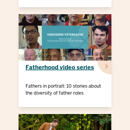
Fatherhood video series
Fathers in portrait: 10 stories about
the diversity of father roles