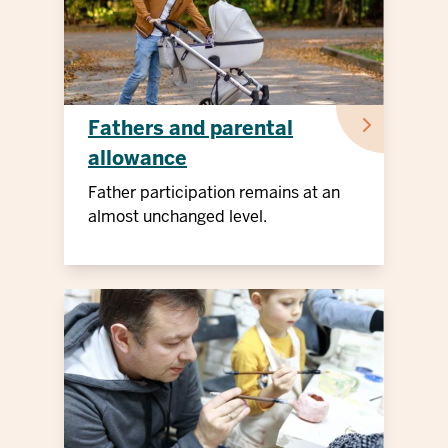
Fathers and parental
allowance
Father participation remains at an
almost unchanged level.