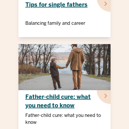
Tips for single fathers
Balancing family and career
Father-child cure: what
you need to know
Father-child cure: what you need to
know