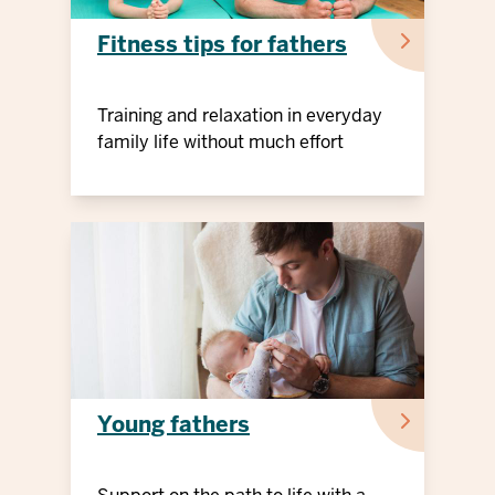
Fitness tips for fathers
Training and relaxation in everyday
family life without much effort
Young fathers