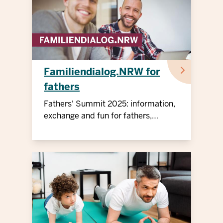
Familiendialog.NRW for
fathers
Fathers' Summit 2025: information,
exchange and fun for fathers,
children and professionals