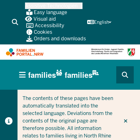
Skip
Assistive Technologien
to
Easy language
main
Visual aid
English
Accessibility
content
Cookies
Orders and downloads
HAUPTNAVIGATION
families
families
(BÜRGERBEREICH
CURRENT SECTION FOR COMPANIES/MUNICIPALITIES
CURRENT SECTION FOR FAMILIES
MOBILE)
The contents of these pages have been
automatically translated into the
selected language. Deviations from the
contents of the original page are
therefore possible. All information
relates to families living in North Rhine