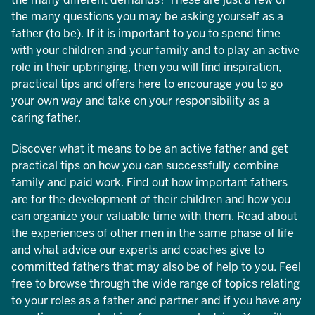
the many questions you may be asking yourself as a
father (to be). If it is important to you to spend time
with your children and your family and to play an active
role in their upbringing, then you will find inspiration,
practical tips and offers here to encourage you to go
your own way and take on your responsibility as a
caring father.
Discover what it means to be an active father and get
practical tips on how you can successfully combine
family and paid work. Find out how important fathers
are for the development of their children and how you
can organize your valuable time with them. Read about
the experiences of other men in the same phase of life
and what advice our experts and coaches give to
committed fathers that may also be of help to you. Feel
free to browse through the wide range of topics relating
to your roles as a father and partner and if you have any