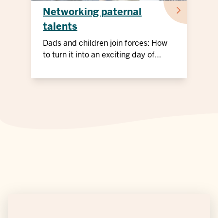
Networking paternal
talents
Dads and children join forces: How
to turn it into an exciting day of
action!