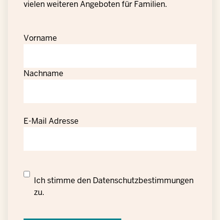
vielen weiteren Angeboten für Familien.
Vorname
Nachname
E-Mail Adresse
Datenschutzrechtliche
Ich stimme den
Datenschutzbestimmungen
Einwilligung
zu.
zur
Verarbeitung