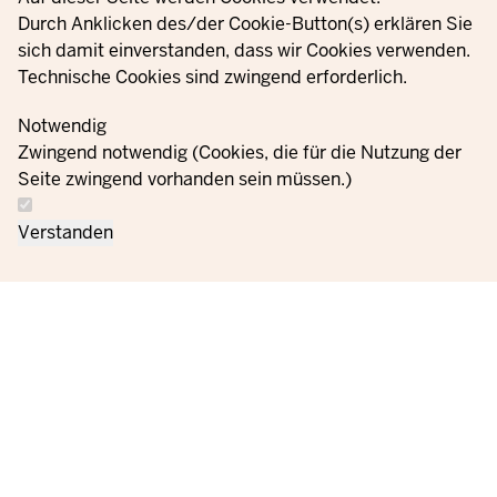
YouTube
Durch Anklicken des/der Cookie-Button(s) erklären Sie
sich damit einverstanden, dass wir Cookies verwenden.
Technische Cookies sind zwingend erforderlich.
© 2021 - 2026 Ministerium für Kinder, Jugend, Familie,
Gleichstellung, Flucht und Integration des Landes Nordrhein-
Notwendig
Westfalen
Zwingend notwendig (Cookies, die für die Nutzung der
Seite zwingend vorhanden sein müssen.)
Contact
Data protection
Cookie
Orders
Imprint
Verstanden
us
information
settings