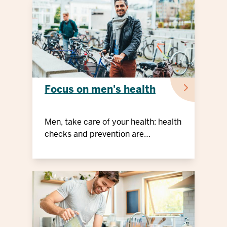
Focus on men's health
Men, take care of your health: health
checks and prevention are
important!