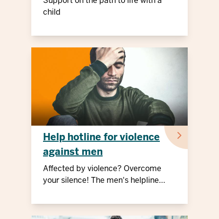
Support on the path to life with a
child
Help hotline for violence
against men
Affected by violence? Overcome
your silence! The men's helpline
offers free advice and support.