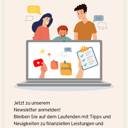
Jetzt zu unserem
Newsletter anmelden!
Bleiben Sie auf dem Laufenden mit Tipps und
Neuigkeiten zu finanziellen Leistungen und