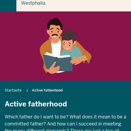
Westphalia.
Breadcrumb
Startseite
Active fatherhood
Active fatherhood
Which father do I want to be? What does it mean to be a
committed father? And how can I succeed in meeting
the many different demands? These are just a few of