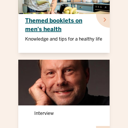
Themed booklets on
men's health
Knowledge and tips for a healthy life
Interview