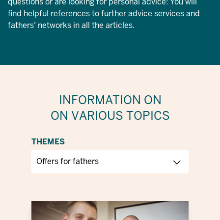
questions or are looking for personal advice: You will
find helpful references to further advice services and
fathers' networks in all the articles.
INFORMATION ON
ON VARIOUS TOPICS
THEMES