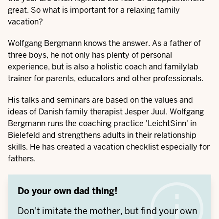
great. So what is important for a relaxing family
vacation?
Wolfgang Bergmann knows the answer. As a father of
three boys, he not only has plenty of personal
experience, but is also a holistic coach and familylab
trainer for parents, educators and other professionals.
His talks and seminars are based on the values and
ideas of Danish family therapist Jesper Juul. Wolfgang
Bergmann runs the coaching practice 'LeichtSinn' in
Bielefeld and strengthens adults in their relationship
skills. He has created a vacation checklist especially for
fathers.
Do your own dad thing!
Don't imitate the mother, but find your own