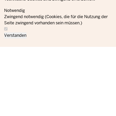
Notwendig
Zwingend notwendig (Cookies, die für die Nutzung der
Seite zwingend vorhanden sein müssen.)
Verstanden