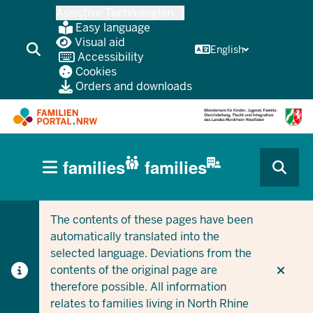
Skip
Assistive Technologien
to
Easy language
main
Visual aid
English
Accessibility
content
Cookies
Orders and downloads
HAUPTNAVIGATION
families
families
(BÜRGERBEREICH
CURRENT SECTION FOR COMPANIES/MUNICIPALITIES
CURRENT SECTION FOR FAMILIES
MOBILE)
The contents of these pages have been
automatically translated into the
selected language. Deviations from the
contents of the original page are
therefore possible. All information
relates to families living in North Rhine