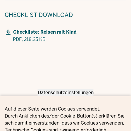
CHECKLIST
DOWNLOAD
Checkliste: Reisen mit Kind
PDF,
218.25 KB
Datenschutzeinstellungen
Privacy settings
Auf dieser Seite werden Cookies verwendet.
Durch Anklicken des/der Cookie-Button(s) erklären Sie
sich damit einverstanden, dass wir Cookies verwenden.
Technische Cookies sind zwingend erforderlich.