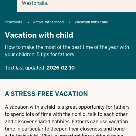
Westphalia.
Breadcrumb
Startseite
Active fatherhood
Vacation with child
Vacation with child
How to make the most of the best time of the year with
your children: 5 tips for fathers
Text last updated:
2026-02-10
A STRESS-FREE VACATION
A vacation with a child is a great opportunity for fathers
to spend lots of time with their child, talk to each other
and discover shared hobbies. Fathers can use vacation
time in particular to deepen their closeness and bond