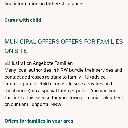
find information on father-child cures.
Cures with child
MUNICIPAL OFFERS
OFFERS FOR FAMILIES
ON SITE
Many local authorities in NRW bundle their services and
contact addresses relating to family life (advice
centers, parent-child courses, leisure activities and
much more) on a special Internet portal. You can find
the link to this service for your town or municipality here
on our Familienportal.NRW:
Offers for families in your area