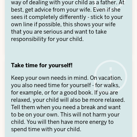
way of dealing with your child as a father. At
best, get advice from your wife. Even if she
sees it completely differently - stick to your
own line if possible, this shows your wife
that you are serious and want to take
responsibility for your child.
Take time for yourself!
Keep your own needs in mind. On vacation,
you also need time for yourself - for walks,
for example, or for a good book. If you are
relaxed, your child will also be more relaxed.
Tell them when you need a break and want
to be on your own. This will not harm your
child. You will then have more energy to
spend time with your child.