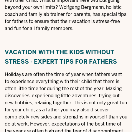
with their child. What is important here without going
beyond your own limits? Wolfgang Bergmann, holistic
coach and familylab trainer for parents, has special tips
for fathers to ensure that their vacation is stress-free
and fun for all family members.
VACATION WITH THE KIDS WITHOUT
STRESS - EXPERT TIPS FOR FATHERS
Holidays are often the time of year when fathers want
to experience everything with their child that there is
often little time for during the rest of the year. Making
discoveries, experiencing little adventures, trying out
new hobbies, relaxing together: This is not only great fun
for your child, as a father you may also discover
completely new sides and strengths in yourself than you
do at work. However, expectations of the best time of
the year are often high and the fear of disappointment