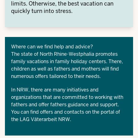
limits. Otherwise, the best vacation can
quickly turn into stress.
Where can we find help and advice?
The state of North Rhine-Westphalia promotes
family vacations in
family holiday centers
. There,
children as well as fathers and mothers will find
numerous offers tailored to their needs.
In NRW, there are many initiatives and
organizations that are committed to working with
fathers and offer fathers guidance and support.
You can find offers and contacts on the portal of
the
LAG Väterarbeit NRW
.