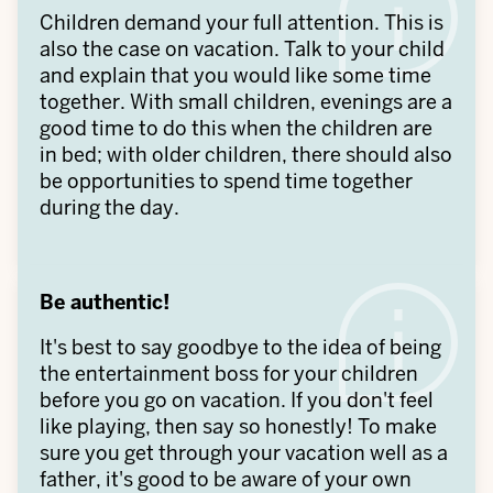
Children demand your full attention. This is
also the case on vacation. Talk to your child
and explain that you would like some time
together. With small children, evenings are a
good time to do this when the children are
in bed; with older children, there should also
be opportunities to spend time together
during the day.
Be authentic!
It's best to say goodbye to the idea of being
the entertainment boss for your children
before you go on vacation. If you don't feel
like playing, then say so honestly! To make
sure you get through your vacation well as a
father, it's good to be aware of your own