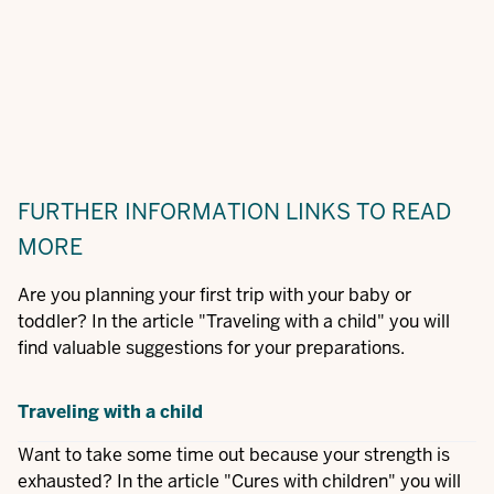
FURTHER INFORMATION
LINKS TO READ
MORE
Are you planning your first trip with your baby or
toddler? In the article "Traveling with a child" you will
find valuable suggestions for your preparations.
Traveling with a child
Want to take some time out because your strength is
exhausted? In the article "Cures with children" you will