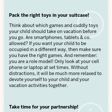
Pack the right toys in your suitcase!
Think about which games and cuddly toys
your child should take on vacation before
you go. Are smartphones, tablets & co.
allowed? If you want your child to be
occupied in a different way, then make sure
you have the right games. And remember:
you are a role model! Only look at your cell
phone or laptop at set times. Without
distractions, it will be much more relaxed to
devote yourself to your child and your
vacation activities together.
Take time for your partnership!