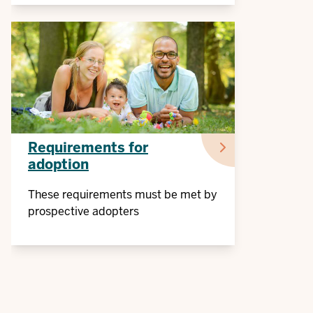
Requirements for
adoption
These requirements must be met by
prospective adopters