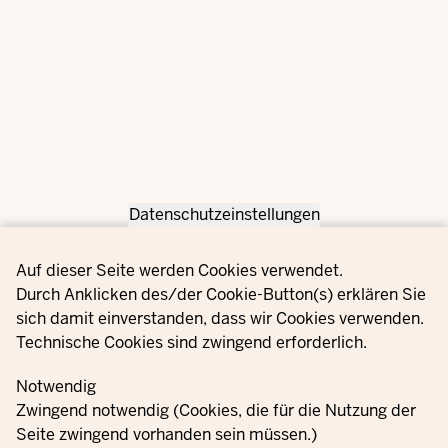
Datenschutzeinstellungen
Privacy settings
Auf dieser Seite werden Cookies verwendet.
Durch Anklicken des/der Cookie-Button(s) erklären Sie
sich damit einverstanden, dass wir Cookies verwenden.
Technische Cookies sind zwingend erforderlich.
Notwendig
Zwingend notwendig (Cookies, die für die Nutzung der
Seite zwingend vorhanden sein müssen.)