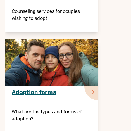
Counseling services for couples
wishing to adopt
Adoption forms
What are the types and forms of
adoption?