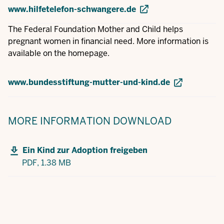
www.hilfetelefon-schwangere.de
The Federal Foundation Mother and Child helps
pregnant women in financial need. More information is
available on the homepage.
www.bundesstiftung-mutter-und-kind.de
MORE INFORMATION
DOWNLOAD
Ein Kind zur Adoption freigeben
PDF,
1.38 MB