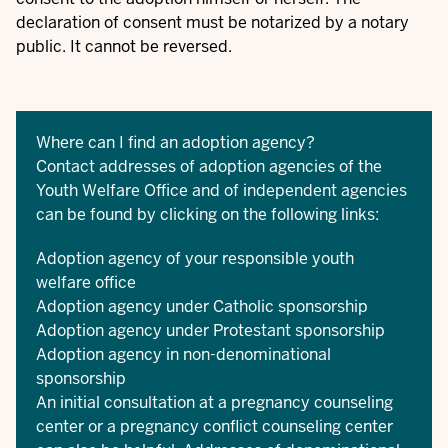
declaration of consent must be notarized by a notary
public. It cannot be reversed.
Where can I find an adoption agency?
Contact addresses of adoption agencies of the
Youth Welfare Office and of independent agencies
can be found by clicking on the following links:
Adoption agency of your responsible youth
welfare office
Adoption agency under Catholic sponsorship
Adoption agency under Protestant sponsorship
Adoption agency in non-denominational
sponsorship
An initial consultation at a pregnancy counseling
center or a pregnancy conflict counseling center