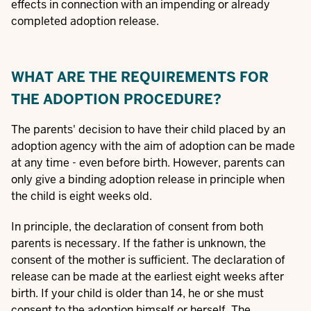
effects in connection with an impending or already
completed adoption release.
WHAT ARE THE REQUIREMENTS FOR
THE ADOPTION PROCEDURE?
The parents' decision to have their child placed by an
adoption agency with the aim of adoption can be made
at any time - even before birth. However, parents can
only give a binding adoption release in principle when
the child is eight weeks old.
In principle, the declaration of consent from both
parents is necessary. If the father is unknown, the
consent of the mother is sufficient. The declaration of
release can be made at the earliest eight weeks after
birth. If your child is older than 14, he or she must
consent to the adoption himself or herself. The