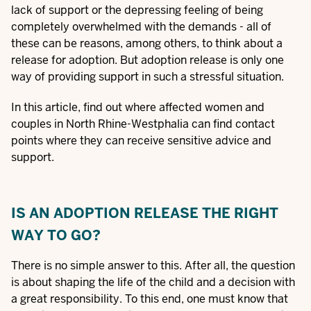
lack of support or the depressing feeling of being
completely overwhelmed with the demands - all of
these can be reasons, among others, to think about a
release for adoption. But adoption release is only one
way of providing support in such a stressful situation.
In this article, find out where affected women and
couples in North Rhine-Westphalia can find contact
points where they can receive sensitive advice and
support.
IS AN ADOPTION RELEASE THE RIGHT
WAY TO GO?
There is no simple answer to this. After all, the question
is about shaping the life of the child and a decision with
a great responsibility. To this end, one must know that