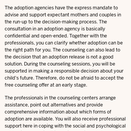
The adoption agencies have the express mandate to
advise and support expectant mothers and couples in
the run-up to the decision-making process. The
consultation in an adoption agency is basically
confidential and open-ended. Together with the
professionals, you can clarify whether adoption can be
the right path for you. The counseling can also lead to
the decision that an adoption release is not a good
solution. During the counseling sessions, you will be
supported in making a responsible decision about your
child's future. Therefore, do not be afraid to accept the
free counseling offer at an early stage.
The professionals in the counseling centers arrange
assistance, point out alternatives and provide
comprehensive information about which
forms of
adoption
are available. You will also receive professional
support here in coping with the social and psychological