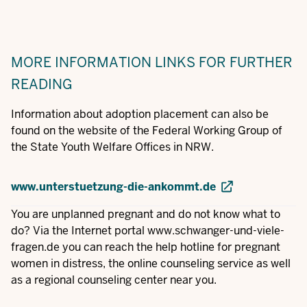
MORE INFORMATION
LINKS FOR FURTHER
READING
Information about adoption placement can also be
found on the website of the Federal Working Group of
the State Youth Welfare Offices in NRW.
www.unterstuetzung-die-ankommt.de
You are unplanned pregnant and do not know what to
do? Via the Internet portal
www.schwanger-und-viele-
fragen.de
you can reach the help hotline for pregnant
women in distress, the online counseling service as well
as a regional counseling center near you.