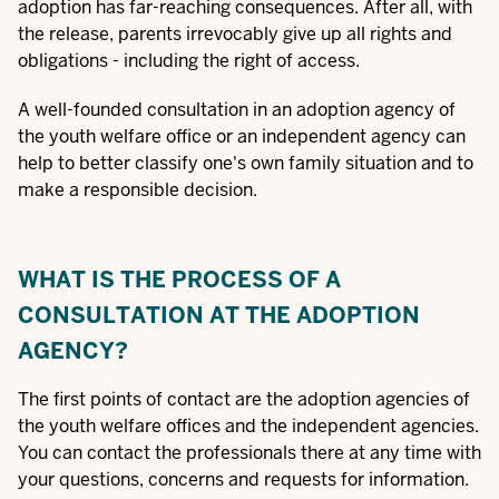
adoption has far-reaching consequences. After all, with
the release, parents irrevocably give up all rights and
obligations - including the right of access.
A well-founded consultation in an adoption agency of
the youth welfare office or an independent agency can
help to better classify one's own family situation and to
make a responsible decision.
WHAT IS THE PROCESS OF A
CONSULTATION AT THE ADOPTION
AGENCY?
The first points of contact are the adoption agencies of
the youth welfare offices and the independent agencies.
You can contact the professionals there at any time with
your questions, concerns and requests for information.