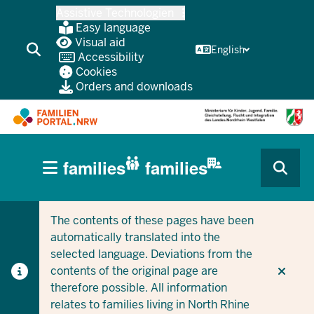
Skip
Assistive Technologien
to
Easy language
main
Visual aid
English
Accessibility
content
Cookies
Orders and downloads
HAUPTNAVIGATION
families
families
(BÜRGERBEREICH
CURRENT SECTION FOR COMPANIES/MUNICIPALITIES
CURRENT SECTION FOR FAMILIES
MOBILE)
The contents of these pages have been
automatically translated into the
selected language. Deviations from the
contents of the original page are
therefore possible. All information
relates to families living in North Rhine