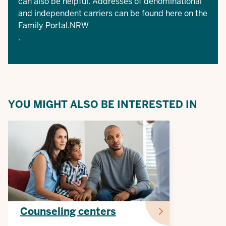
can also be helpful. Addresses of denominational
and independent carriers can be found here on the
Family Portal.NRW
.
YOU MIGHT ALSO BE INTERESTED IN
Counseling centers