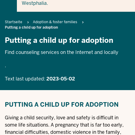
Westphalia.
Breadcrumb
Startseite
Adoption & foster families
Putting a child up for adoption
Putting a child up for adoption
Find counseling services on the Internet and locally
.
Text last updated:
2023-05-02
PUTTING A CHILD UP FOR ADOPTION
Giving a child security, love and safety is difficult in
some life situations. A pregnancy that is far too early,
financial difficulties, domestic violence in the family,