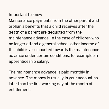
Important to know
Maintenance payments from the other parent and
orphan's benefits that a child receives after the
death of a parent are deducted from the
maintenance advance. In the case of children who
no longer attend a general school, other income of
the child is also counted towards the maintenance
advance under certain conditions, for example an
apprenticeship salary.
The maintenance advance is paid monthly in
advance. The money is usually in your account no
later than the first working day of the month of
entitlement.