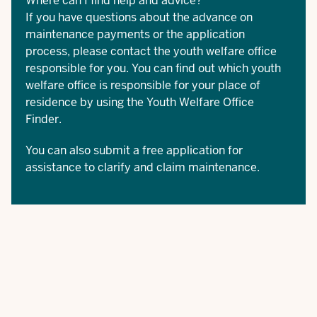
Where can I find help and advice?
If you have questions about the advance on
maintenance payments or the application
process, please contact the youth welfare office
responsible for you. You can find out which youth
welfare office is responsible for your place of
residence by using the
Youth Welfare Office
Finder
.
You can also submit a free application for
assistance
to clarify and claim maintenance.