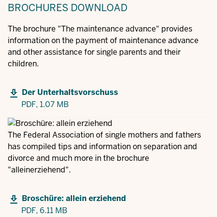
BROCHURES
DOWNLOAD
The brochure "The maintenance advance" provides
information on the payment of maintenance advance
and other assistance for single parents and their
children.
Der Unterhaltsvorschuss
PDF,
1.07 MB
The Federal Association of single mothers and fathers
has compiled tips and information on separation and
divorce and much more in the brochure
"alleinerziehend".
Broschüre: allein erziehend
PDF,
6.11 MB