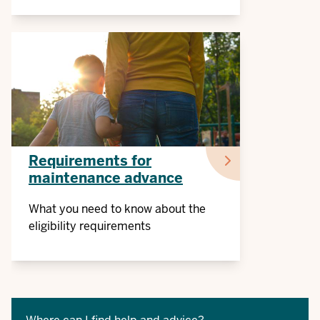
Requirements for
maintenance advance
What you need to know about the
eligibility requirements