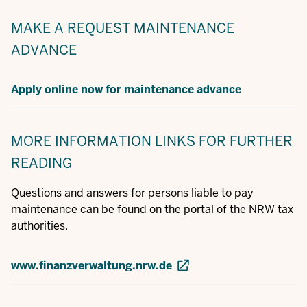
MAKE A REQUEST
MAINTENANCE
ADVANCE
Apply online now for maintenance advance
MORE INFORMATION
LINKS FOR FURTHER
READING
Questions and answers for persons liable to pay
maintenance can be found on the portal of the NRW tax
authorities.
www.finanzverwaltung.nrw.de