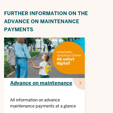
FURTHER INFORMATION ON THE
ADVANCE ON MAINTENANCE
PAYMENTS
Advance on maintenance
All information on advance
maintenance payments at a glance