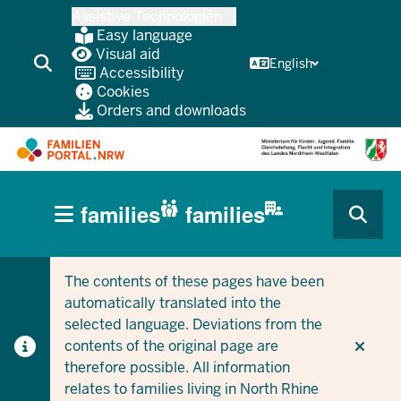
Skip
Assistive Technologien
to
Easy language
main
Visual aid
English
Accessibility
content
Cookies
Orders and downloads
HAUPTNAVIGATION
families
families
(BÜRGERBEREICH
CURRENT SECTION FOR COMPANIES/MUNICIPALITIES
CURRENT SECTION FOR FAMILIES
MOBILE)
The contents of these pages have been
automatically translated into the
selected language. Deviations from the
contents of the original page are
therefore possible. All information
relates to families living in North Rhine