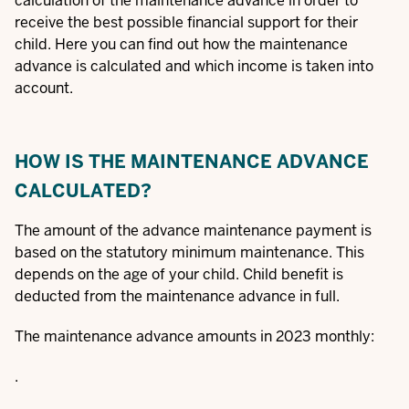
calculation of the maintenance advance in order to
receive the best possible financial support for their
child. Here you can find out how the maintenance
advance is calculated and which income is taken into
account.
HOW IS THE MAINTENANCE ADVANCE
CALCULATED?
The amount of the advance maintenance payment is
based on the statutory minimum maintenance. This
depends on the age of your child. Child benefit is
deducted from the maintenance advance in full.
The maintenance advance amounts in 2023 monthly:
.