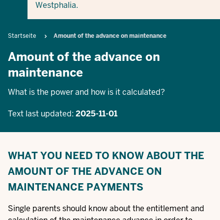
Westphalia.
Breadcrumb
Startseite
Amount of the advance on maintenance
Amount of the advance on
maintenance
What is the power and how is it calculated?
Text last updated:
2025-11-01
WHAT YOU NEED TO KNOW ABOUT THE
AMOUNT OF THE ADVANCE ON
MAINTENANCE PAYMENTS
Single parents should know about the entitlement and