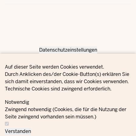
Datenschutzeinstellungen
Privacy settings
Auf dieser Seite werden Cookies verwendet.
Durch Anklicken des/der Cookie-Button(s) erklären Sie
sich damit einverstanden, dass wir Cookies verwenden.
Technische Cookies sind zwingend erforderlich.
Notwendig
Zwingend notwendig (Cookies, die für die Nutzung der
Seite zwingend vorhanden sein müssen.)
Verstanden