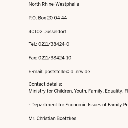
North Rhine-Westphalia
P.O. Box 20 04 44
40102 Düsseldorf
Tel.: 0211/38424-0
Fax: 0211/38424-10
E-mail:
poststelle@ldi.nrw.de
Contact details:
Ministry for Children, Youth, Family, Equality, 
- Department for Economic Issues of Family Poli
Mr. Christian Boetzkes