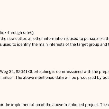
lick-through rates).
 the newsletter, all other information is used to personalize 
 is used to identify the main interests of the target group and
g 34, 82041 Oberhaching,is commissioned with the prepara
nBlue". The above mentioned data will be processed by bot
for the implementation of the above-mentioned project. The dat