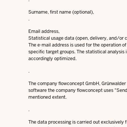
Surname, first name (optional),
.
Email address,
Statistical usage data (open, delivery, and/or c
The e-mail address is used for the operation of
specific target groups. The statistical analysis
accordingly optimized.
.
The company flowconcept GmbH, Grünwalder We
software the company flowconcept uses "Sendi
mentioned extent.
.
The data processing is carried out exclusively 