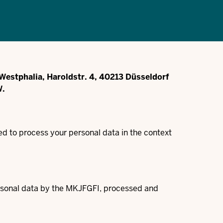
e-Westphalia, Haroldstr. 4, 40213 Düsseldorf
W.
d to process your personal data in the context
personal data by the MKJFGFI, processed and