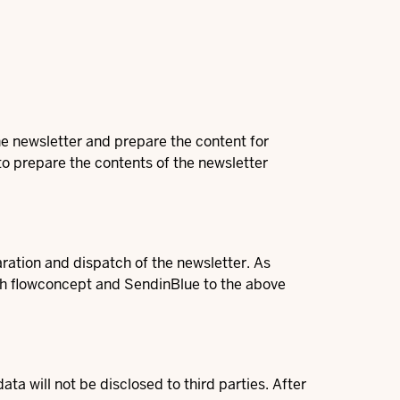
the newsletter and prepare the content for
 to prepare the contents of the newsletter
tion and dispatch of the newsletter. As
h flowconcept and SendinBlue to the above
a will not be disclosed to third parties. After