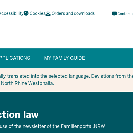
Meta
Accessibility
Cookies
Orders and downloads
Contact 
Navi
Social
PPLICATIONS
MY FAMILY GUIDE
y translated into the selected language. Deviations from the
in North Rhine Westphalia.
tion law
 use of the newsletter of the Familienportal.NRW