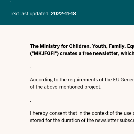
.
Text last updated:
2022-11-18
The Ministry for Children, Youth, Family, Eq
("MKJFGFI") creates a free newsletter, whic
.
According to the requirements of the EU Genera
of the above-mentioned project.
.
I hereby consent that in the context of the us
stored for the duration of the newsletter subscr
.