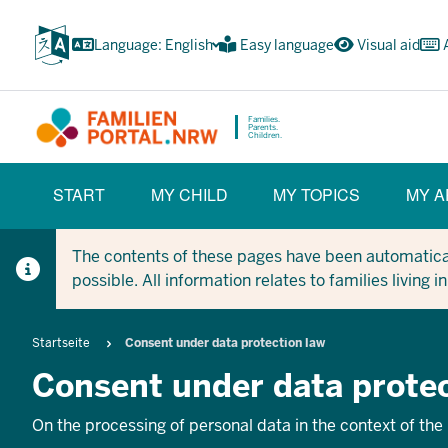
Skip
to
Language: English
Easy language
Visual aid
main
content
Families.
Parents.
Children.
HAUPTNAVIGATION
START
MY CHILD
MY TOPICS
MY A
(BÜRGERBEREICH)
The contents of these pages have been automaticall
possible. All information relates to families living 
Breadcrumb
Startseite
Consent under data protection law
Consent under data protec
On the processing of personal data in the context of the