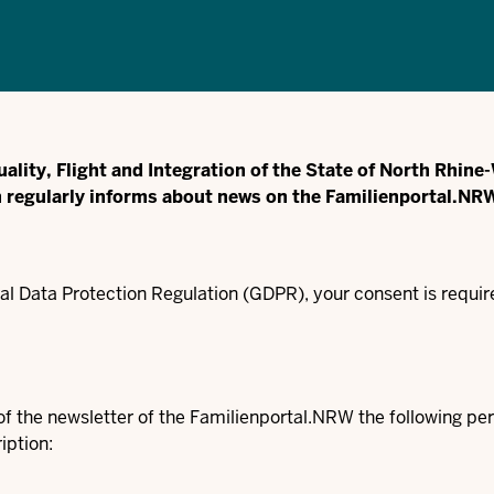
uality, Flight and Integration of the State of North Rhin
h regularly informs about news on the Familienportal.NR
l Data Protection Regulation (GDPR), your consent is require
e of the newsletter of the Familienportal.NRW the following 
iption: