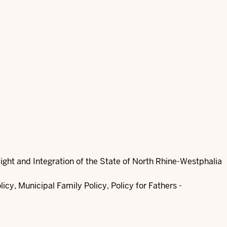
Flight and Integration of the State of North Rhine-Westphalia
cy, Municipal Family Policy, Policy for Fathers -