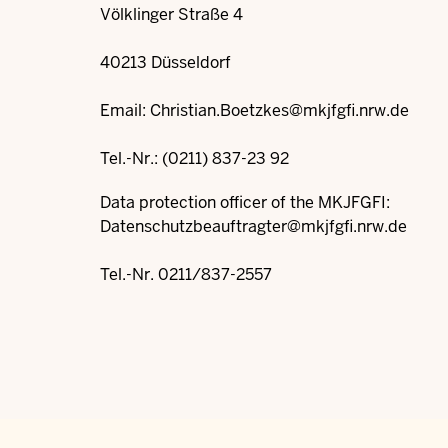
Völklinger Straße 4
40213 Düsseldorf
Email:
Christian.Boetzkes@mkjfgfi.nrw.de
Tel.-Nr.: (0211) 837-23 92
Data protection officer of the MKJFGFI:
Datenschutzbeauftragter@mkjfgfi.nrw.de
Tel.-Nr. 0211/837-2557