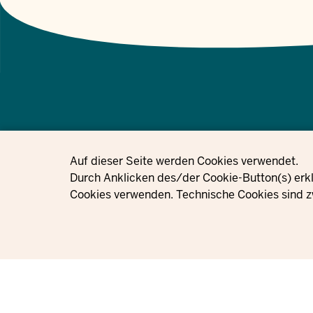
© 2021 - 2026 Ministerium für Kinder, Jugend, Familie, Gleichstellung, 
Privacy settings
Auf dieser Seite werden Cookies verwendet.
Nordrhein-Westfalen
Durch Anklicken des/der Cookie-Button(s) erkl
Cookies verwenden. Technische Cookies sind z