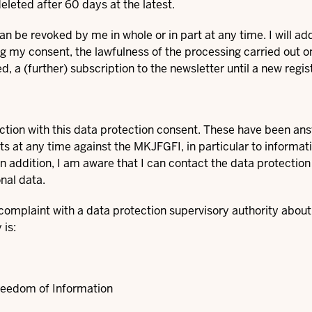
deleted after 60 days at the latest.
n be revoked by me in whole or in part at any time. I will add
g my consent, the lawfulness of the processing carried out on 
d, a (further) subscription to the newsletter until a new regist
ection with this data protection consent. These have been an
hts at any time against the MKJFGFI, in particular to informa
 In addition, I am aware that I can contact the data protection
nal data.
a complaint with a data protection supervisory authority abou
is:
reedom of Information