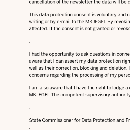
cancellation of the newsletter the data will be 
This data protection consent is voluntary and ca
writing or by e-mail to the MKJFGFI. By revokin
affected. If the consent is not granted or revoke
.
I had the opportunity to ask questions in conn
aware that I can assert my data protection rig
well as their correction, blocking and deletion.
concerns regarding the processing of my perso
I am also aware that I have the right to lodge 
MKJFGFI. The competent supervisory authority 
.
State Commissioner for Data Protection and F
.