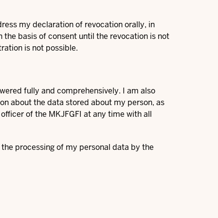
ress my declaration of revocation orally, in
the basis of consent until the revocation is not
ration is not possible.
swered fully and comprehensively. I am also
tion about the data stored about my person, as
 officer of the MKJFGFI at any time with all
t the processing of my personal data by the