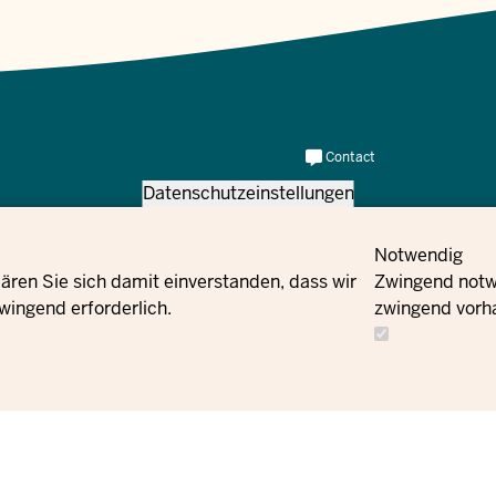
Meta
Contact
Navi
us
Datenschutzeinstellungen
Social
Newsletter
Flucht und Integration des Landes
Contact
Notwendig
Facebook
us
ären Sie sich damit einverstanden, dass wir
Zwingend notwe
wingend erforderlich.
zwingend vorh
Instagram
X
YouTube