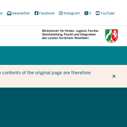
us
Newsletter
Facebook
Instagram
X
YouTube
CUR
CUR
BE
 contents of the original page are therefore