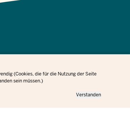
Data protection
Cookie
Orders
Imprint
information
settings
ndig (Cookies, die für die Nutzung der Seite
anden sein müssen.)
Verstanden