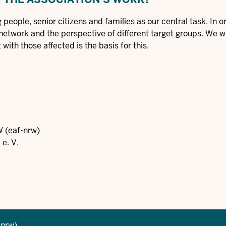
people, senior citizens and families as our central task. In o
 network and the perspective of different target groups. We w
with those affected is the basis for this.
W (eaf-nrw)
e. V.
-nrw)