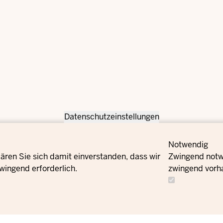
Datenschutzeinstellungen
Notwendig
ären Sie sich damit einverstanden, dass wir
Zwingend notwe
wingend erforderlich.
zwingend vorh