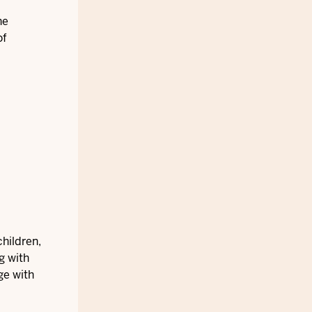
he
of
hildren,
g with
ge with