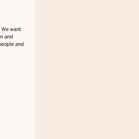
s. We want
um and
 people and