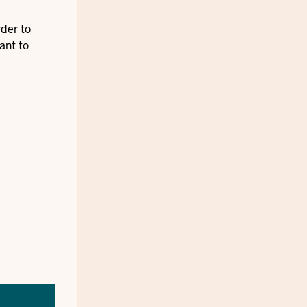
rder to
ant to