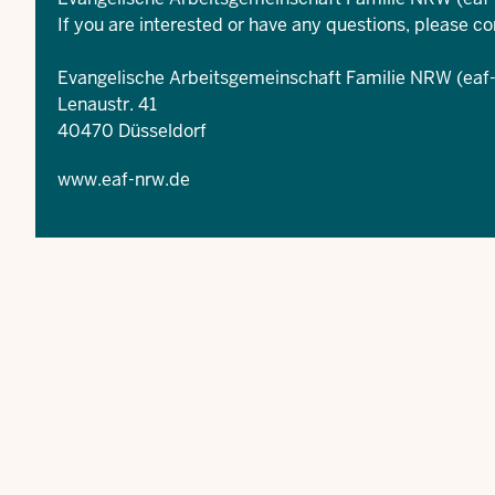
If you are interested or have any questions, please co
Evangelische Arbeitsgemeinschaft Familie NRW (eaf
Lenaustr. 41
40470 Düsseldorf
www.eaf-nrw.de