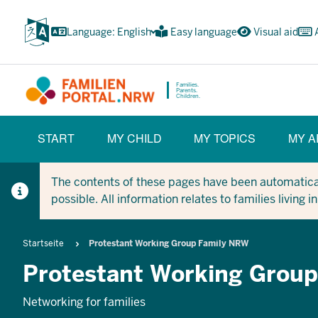
Skip
to
Language: English
Easy language
Visual aid
main
content
Families.
Parents.
Children.
HAUPTNAVIGATION
START
MY CHILD
MY TOPICS
MY A
(BÜRGERBEREICH)
The contents of these pages have been automaticall
possible. All information relates to families living 
Breadcrumb
Startseite
Protestant Working Group Family NRW
Protestant Working Grou
Networking for families