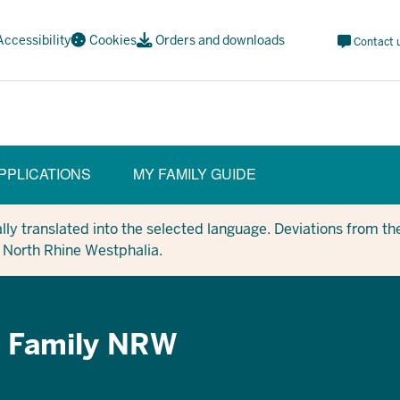
Meta
Accessibility
Cookies
Orders and downloads
Contact 
Navi
Social
PPLICATIONS
MY FAMILY GUIDE
y translated into the selected language. Deviations from the
in North Rhine Westphalia.
p Family NRW