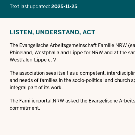
Text last updated:
2025-11-25
LISTEN, UNDERSTAND, ACT
The Evangelische Arbeitsgemeinschaft Familie NRW (ea
Rhineland, Westphalia and Lippe for NRW and at the sam
Westfalen-Lippe e. V.
The association sees itself as a competent, interdiscipl
and needs of families in the socio-political and church 
integral part of its work.
The Familienportal.NRW asked the Evangelische Arbeitsg
commitment.