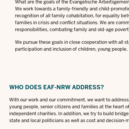
What are the goals of the Evangelische Arbeitsgemei
We work towards a family-friendly and child-promoting i
recognition of all family cohabitation, for equality b
families in crisis and conflict situations. We are comm
responsibilities, combating family and old-age povert
We pursue these goals in close cooperation with all s
participation and inclusion of children, young people, 
WHO DOES EAF-NRW ADDRESS?
With our work and our commitment, we want to address p
young people, senior citizens and families at the heart o
independent charities. In addition, we try to build brid
state and local politicians as well as cost and decision-