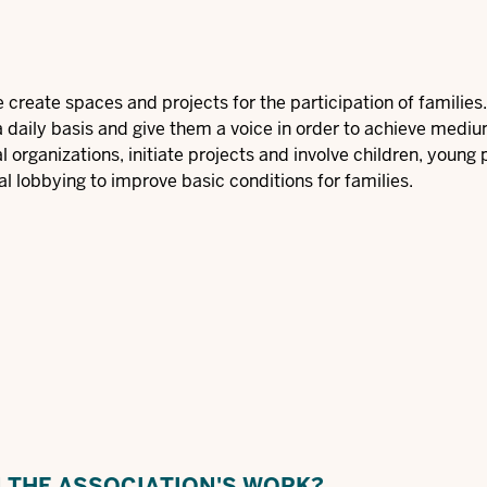
we create spaces and projects for the participation of familie
a daily basis and give them a voice in order to achieve medi
 organizations, initiate projects and involve children, young
al lobbying to improve basic conditions for families.
N THE ASSOCIATION'S WORK?