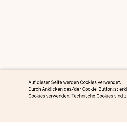
Privacy settings
Auf dieser Seite werden Cookies verwendet.
Durch Anklicken des/der Cookie-Button(s) erkl
Cookies verwenden. Technische Cookies sind z