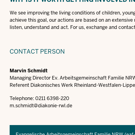
We see improving the living conditions of children, young 
achieve this goal, our actions are based on an extensive
listen, understand and act. For us, exchange and contact 
CONTACT PERSON
Marvin Schmidt
Managing Director Ev. Arbeitsgemeinschaft Familie NR
Referent Diakonisches Werk Rheinland-Westfalen-Lippe 
Telephone: 0211 6398-220
m.schmidt@diakonie-rwl.de
Evangelische Arbeitsgemeinschaft Familie NRW (eaf