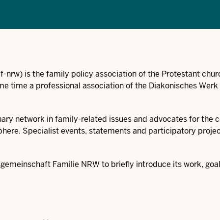
f-nrw)
is the family policy association of the Protestant chur
e time a professional association of the Diakonisches Werk
inary network in family-related issues and advocates for the 
sphere. Specialist events, statements and participatory proje
emeinschaft Familie NRW to briefly introduce its work, goa