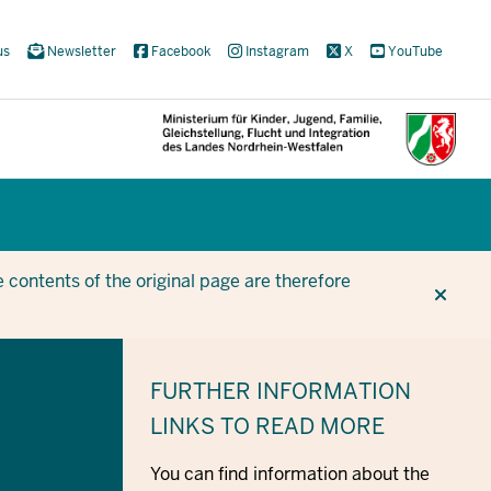
us
Newsletter
Facebook
Instagram
X
YouTube
CUR
CUR
BE
 contents of the original page are therefore
FURTHER INFORMATION
LINKS TO READ MORE
You can find information about the