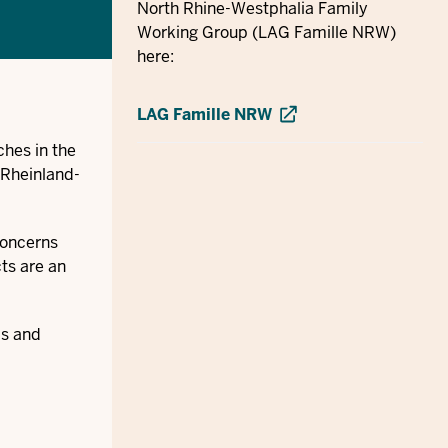
North Rhine-Westphalia Family
Working Group (LAG Famille NRW)
here:
LAG Famille NRW
ches in the
 Rheinland-
concerns
cts are an
ls and