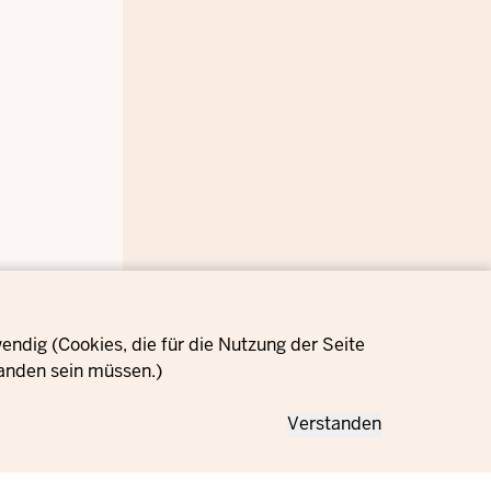
ndig (Cookies, die für die Nutzung der Seite
anden sein müssen.)
Verstanden