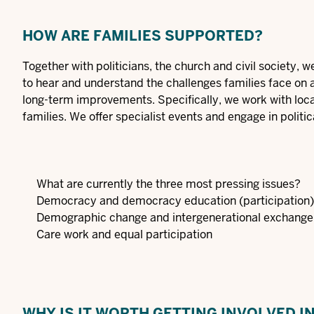
HOW ARE FAMILIES SUPPORTED?
Together with politicians, the church and civil society, 
to hear and understand the challenges families face on 
long-term improvements. Specifically, we work with local
families. We offer specialist events and engage in politic
What are currently the three most pressing issues?
Democracy and democracy education (participation)
Demographic change and intergenerational exchange
Care work and equal participation
WHY IS IT WORTH GETTING INVOLVED I