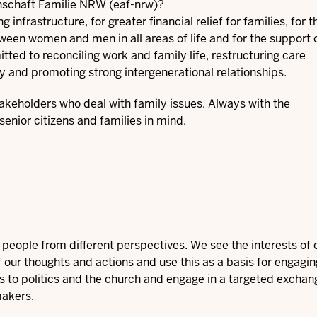
nschaft Familie NRW (eaf-nrw)?
nfrastructure, for greater financial relief for families, for t
etween women and men in all areas of life and for the support 
itted to reconciling work and family life, restructuring care
y and promoting strong intergenerational relationships.
takeholders who deal with family issues. Always with the
senior citizens and families in mind.
eople from different perspectives. We see the interests of c
f our thoughts and actions and use this as a basis for engagin
ges to politics and the church and engage in a targeted exchan
makers.