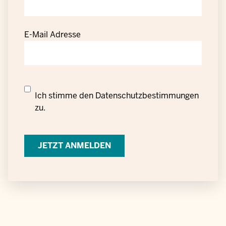
E-Mail Adresse
Datenschutzrechtliche
Ich stimme den
Datenschutzbestimmungen
Einwilligung
zu.
zur
Verarbeitung
personenbezogener
Daten