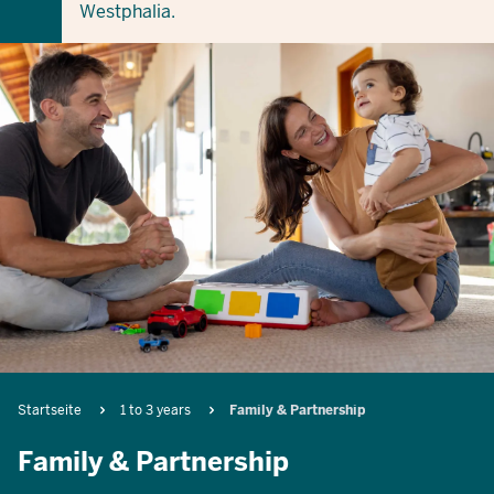
Westphalia.
Breadcrumb
Startseite
1 to 3 years
Family & Partnership
Family & Partnership