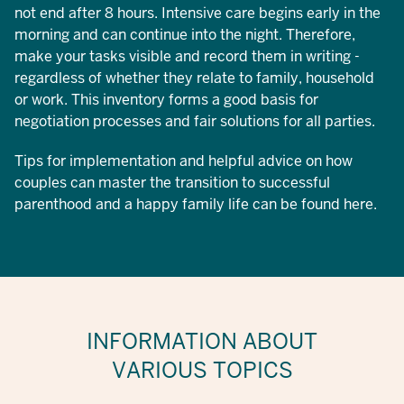
not end after 8 hours. Intensive care begins early in the
morning and can continue into the night. Therefore,
make your tasks visible and record them in writing -
regardless of whether they relate to family, household
or work. This inventory forms a good basis for
negotiation processes and fair solutions for all parties.
Tips for implementation and helpful advice on how
couples can master the transition to successful
parenthood and a happy family life can be found here.
INFORMATION ABOUT
VARIOUS TOPICS