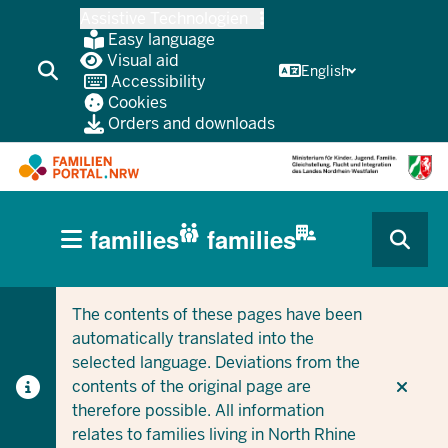
Skip
Assistive Technologien
to
Easy language
main
Visual aid
English
Accessibility
content
Cookies
Orders and downloads
HAUPTNAVIGATION
families
families
(BÜRGERBEREICH
CURRENT SECTION FOR COMPANIES/MUNICIPALITIES
CURRENT SECTION FOR FAMILIES
MOBILE)
The contents of these pages have been
automatically translated into the
selected language. Deviations from the
contents of the original page are
therefore possible. All information
relates to families living in North Rhine