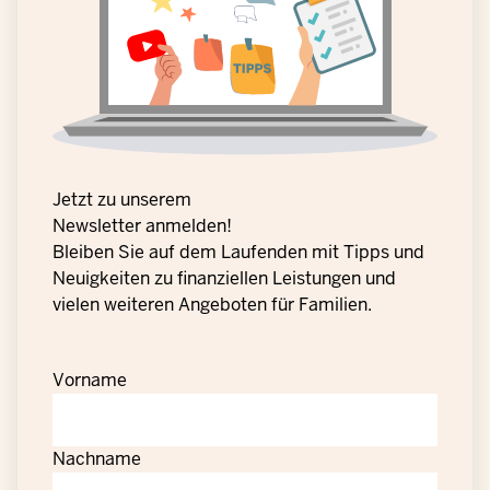
Jetzt zu unserem
Newsletter anmelden!
Bleiben Sie auf dem Laufenden mit Tipps und
Neuigkeiten zu finanziellen Leistungen und
vielen weiteren Angeboten für Familien.
Vorname
Nachname