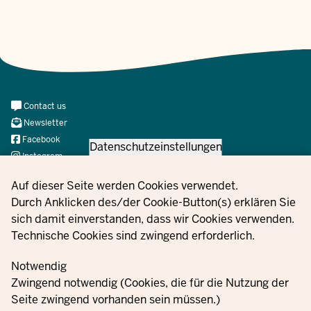
Meta
Contact us
Navi
Newsletter
Social
Facebook
Datenschutzeinstellungen
Instagram
X
Privacy settings
Auf dieser Seite werden Cookies verwendet.
YouTube
Durch Anklicken des/der Cookie-Button(s) erklären Sie
sich damit einverstanden, dass wir Cookies verwenden.
Technische Cookies sind zwingend erforderlich.
© 2021 - 2026 Ministerium für Kinder, Jugend, Familie,
Gleichstellung, Flucht und Integration des Landes Nordrhein-
Notwendig
Westfalen
Zwingend notwendig (Cookies, die für die Nutzung der
Seite zwingend vorhanden sein müssen.)