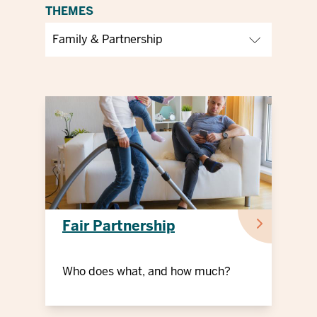
THEMES
Fair Partnership
Who does what, and how much?