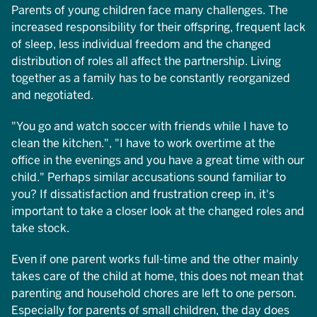
Parents of young children face many challenges. The
increased responsibility for their offspring, frequent lack
of sleep, less individual freedom and the changed
distribution of roles all affect the partnership. Living
together as a family has to be constantly reorganized
and negotiated.
"You go and watch soccer with friends while I have to
clean the kitchen.", "I have to work overtime at the
office in the evenings and you have a great time with our
child." Perhaps similar accusations sound familiar to
you? If dissatisfaction and frustration creep in, it's
important to take a closer look at the changed roles and
take stock.
Even if one parent works full-time and the other mainly
takes care of the child at home, this does not mean that
parenting and household chores are left to one person.
Especially for parents of small children, the day does