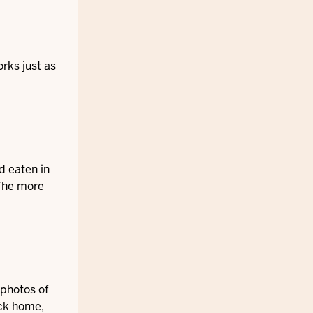
orks just as
d eaten in
 The more
 photos of
ack home,