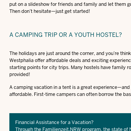
put on a slideshow for friends and family and let them
Then don’t hesitate—just get started!
A CAMPING TRIP OR A YOUTH HOSTEL?
The holidays are just around the corner, and you’re thin
Westphalia offer affordable deals and exciting experience
starting points for city trips. Many hostels have family
provided!
A camping vacation in a tent is a great experience—and a 
affordable. First-time campers can often borrow the bas
Financial Assistance for a Vacation?
Through the Familienzeit.NRW program, the state of 