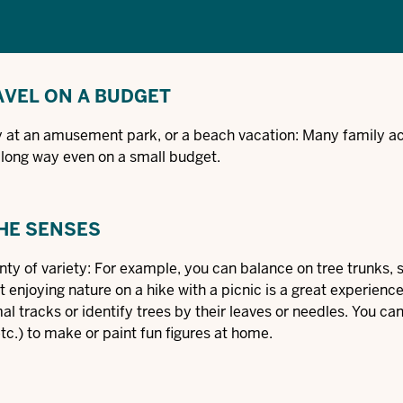
AVEL ON A BUDGET
day at an amusement park, or a beach vacation: Many family act
a long way even on a small budget.
THE SENSES
ty of variety: For example, you can balance on tree trunks, s
ust enjoying nature on a hike with a picnic is a great experienc
l tracks or identify trees by their leaves or needles. You ca
etc.) to make or paint fun figures at home.