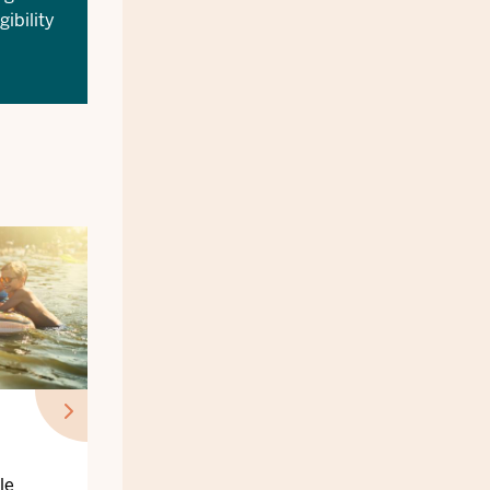
gibility
le