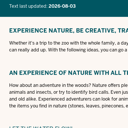
Text last updated:
2026-08-03
EXPERIENCE NATURE, BE CREATIVE, TR
Whether it's a trip to the zoo with the whole family, a 
can really add up. With the following ideas, you can go 
AN EXPERIENCE OF NATURE WITH ALL 
How about an adventure in the woods? Nature offers plen
animals and insects, or try to identify bird calls. Even j
and old alike. Experienced adventurers can look for anima
the items you find in nature (stones, leaves, pinecones, 