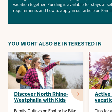
vacation together. Funding is available for stays at se
requirements and how to apply in our article on
Famil
YOU MIGHT ALSO BE INTERESTED IN
Discover North Rhine-
Active
Westphalia with Kids
vacati
Family Outings on Foot or by Bike
Tips for 