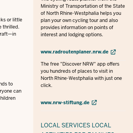
Ministry of Transportation of the State
of North Rhine-Westphalia helps you
s or little
plan your own cycling tour and also
 thrilled.
provides information on points of
 raft—in
interest and lodging options.
www.radroutenplaner.nrw.de
The free "Discover NRW" app offers
you hundreds of places to visit in
North Rhine-Westphalia with just one
nds to
click.
eryone can
children
www.nrw-stiftung.de
LOCAL SERVICES
LOCAL