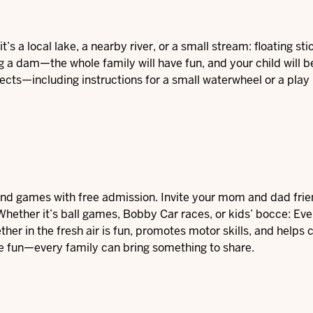
’s a local lake, a nearby river, or a small stream: floating stick
g a dam—the whole family will have fun, and your child will be
jects—including instructions for a small waterwheel or a play
n and games with free admission. Invite your mom and dad frie
. Whether it’s ball games, Bobby Car races, or kids’ bocce: Ev
er in the fresh air is fun, promotes motor skills, and helps 
 the fun—every family can bring something to share.