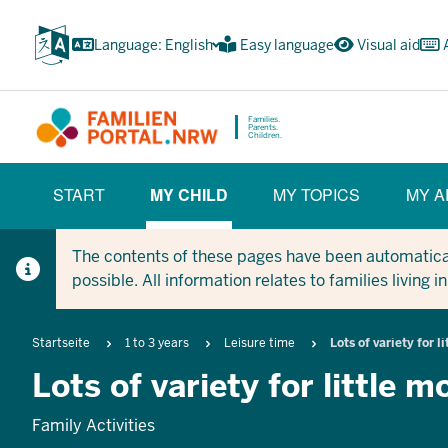
Skip
to
Language: English
Easy language
Visual aid
main
content
Families.
Parents.
Children.
HAUPTNAVIGATION
START
MY CHILD
MY TOPICS
MY A
(BÜRGERBEREICH)
(CURRENT SECTION)
The contents of these pages have been automaticall
possible. All information relates to families living 
Breadcrumb
Startseite
1 to 3 years
Leisure time
Lots of variety for l
Lots of variety for little 
Family Activities