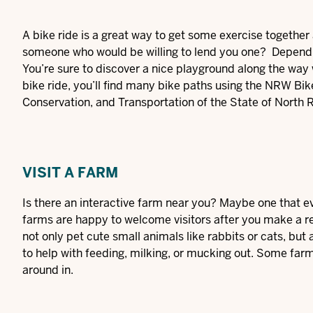
A bike ride is a great way to get some exercise together 
someone who would be willing to lend you one? Depending 
You’re sure to discover a nice playground along the way w
bike ride, you’ll find many bike paths using the
NRW Bike
Conservation, and Transportation of the State of North 
VISIT A FARM
Is there an interactive farm near you? Maybe one that even 
farms are happy to welcome visitors after you make a re
not only pet cute small animals like rabbits or cats, but
to help with feeding, milking, or mucking out. Some farm
around in.