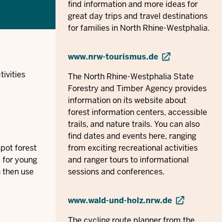
find information and more ideas for
great day trips and travel destinations
for families in North Rhine-Westphalia.
www.nrw-tourismus.de
ivities
The North Rhine-Westphalia State
Forestry and Timber Agency provides
information on its website about
forest information centers, accessible
trails, and nature trails. You can also
find dates and events here, ranging
pot forest
from exciting recreational activities
e for young
and ranger tours to informational
n then use
sessions and conferences.
www.wald-und-holz.nrw.de
The cycling route planner from the