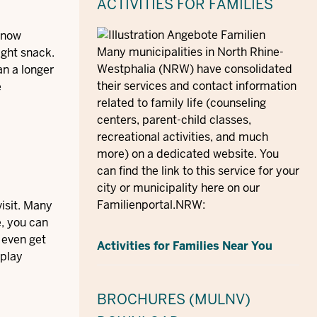
ACTIVITIES FOR FAMILIES
 know
Many municipalities in North Rhine-
ight snack.
Westphalia (NRW) have consolidated
an a longer
their services and contact information
e
related to family life (counseling
centers, parent-child classes,
recreational activities, and much
more) on a dedicated website. You
can find the link to this service for your
city or municipality here on our
Familienportal.NRW:
visit. Many
e, you can
 even get
Activities for Families Near You
 play
BROCHURES (MULNV)