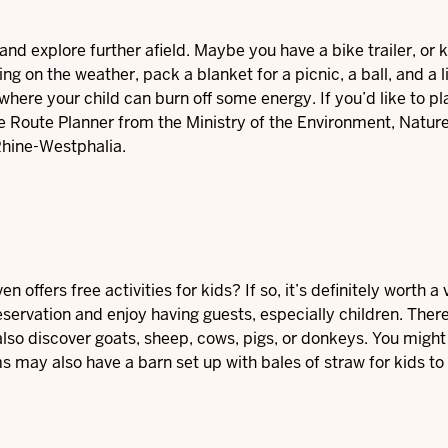
and explore further afield. Maybe you have a bike trailer, or
on the weather, pack a blanket for a picnic, a ball, and a l
here your child can burn off some energy. If you’d like to pl
 Route Planner
from the Ministry of the Environment, Natur
Rhine-Westphalia.
offers free activities for kids? If so, it’s definitely worth a 
servation and enjoy having guests, especially children. Ther
 also discover goats, sheep, cows, pigs, or donkeys. You might
s may also have a barn set up with bales of straw for kids to