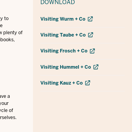
DOWNLOAD
y to
Visiting Wurm + Co
ee
w plenty of
Visiting Taube + Co
obooks,
Visiting Frosch + Co
Visiting Hummel + Co
Visiting Kauz + Co
ave a
your
ycle of
rselves.