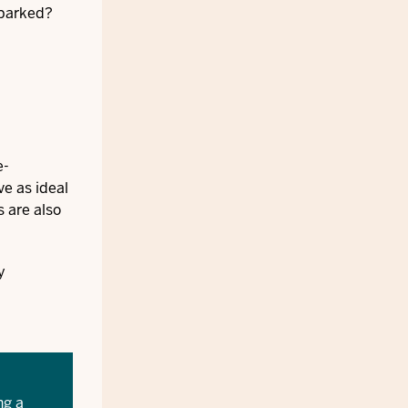
sparked?
e-
ve as ideal
s are also
y
ng a