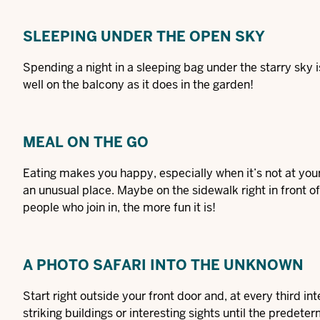
SLEEPING UNDER THE OPEN SKY
Spending a night in a sleeping bag under the starry sky is
well on the balcony as it does in the garden!
MEAL ON THE GO
Eating makes you happy, especially when it’s not at you
an unusual place. Maybe on the sidewalk right in front of
people who join in, the more fun it is!
A PHOTO SAFARI INTO THE UNKNOWN
Start right outside your front door and, at every third in
striking buildings or interesting sights until the pred