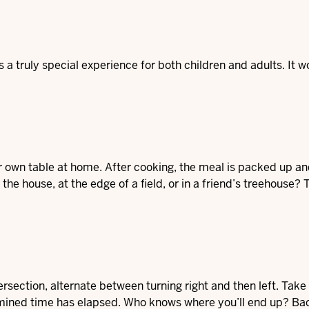
 a truly special experience for both children and adults. It w
r own table at home. After cooking, the meal is packed up an
 the house, at the edge of a field, or in a friend’s treehouse?
tersection, alternate between turning right and then left. Take
etermined time has elapsed. Who knows where you’ll end up? B