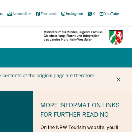
us
Newsletter
Facebook
Instagram
X
YouTube
CUR
CUR
BE
 contents of the original page are therefore
MORE INFORMATION
LINKS
FOR FURTHER READING
On the NRW Tourism website, you'll