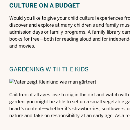
CULTURE ON A BUDGET
Would you like to give your child cultural experiences fr
discover and explore at many children’s and family mus
admission days or family programs. A family library card
books for free—both for reading aloud and for independ
and movies.
GARDENING WITH THE KIDS
Children of all ages love to dig in the dirt and watch wit
garden, you might be able to set up a small vegetable g
heart’s content—whether it’s strawberries, sunflowers, or 
nature and take on responsibility at an early age. As a re