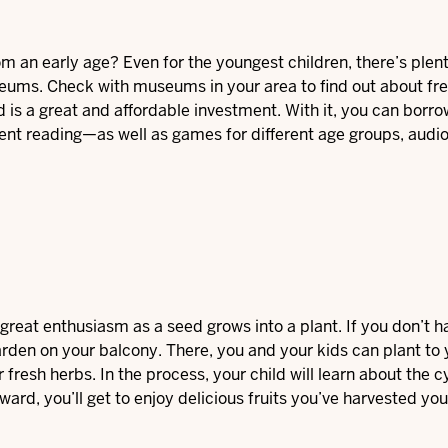
om an early age? Even for the youngest children, there’s plent
eums. Check with museums in your area to find out about fr
 is a great and affordable investment. With it, you can borro
ent reading—as well as games for different age groups, audi
h great enthusiasm as a seed grows into a plant. If you don’t h
arden on your balcony. There, you and your kids can plant to 
fresh herbs. In the process, your child will learn about the c
ward, you’ll get to enjoy delicious fruits you’ve harvested you