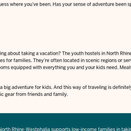
 guess where you’ve been. Has your sense of adventure been 
king about taking a vacation? The
youth hostels
in North Rhin
s for families. They’re often located in scenic regions or ser
 rooms equipped with everything you and your kids need. Meal
big adventure for kids. And this way of traveling is definitel
ic gear from friends and family.
North Rhine-Westphalia supports low-income families in taki