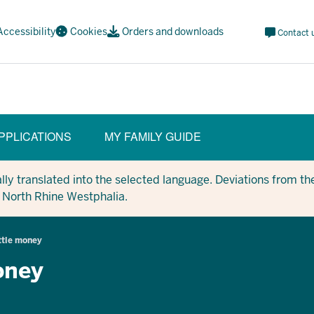
Meta
Accessibility
Cookies
Orders and downloads
Contact 
Navi
Social
PPLICATIONS
MY FAMILY GUIDE
y translated into the selected language. Deviations from the
in North Rhine Westphalia.
ittle money
money