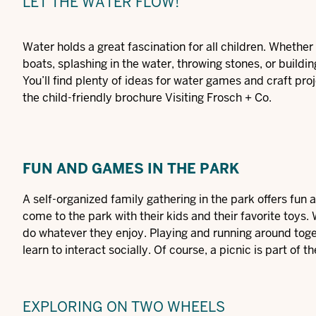
LET THE WATER FLOW!
Water holds a great fascination for all children. Whether it
boats, splashing in the water, throwing stones, or buildin
You’ll find plenty of ideas for water games and craft pro
the child-friendly brochure
Visiting
Frosch
+ Co
.
FUN AND GAMES IN THE PARK
A self-organized family gathering in the park offers fu
come to the park with their kids and their favorite toys
do whatever they enjoy. Playing and running around togeth
learn to interact socially. Of course, a picnic is part of
EXPLORING ON TWO WHEELS