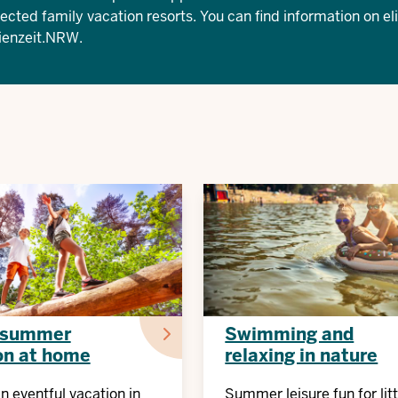
lected family vacation resorts. You can find information on eli
ienzeit.NRW
.
 summer
Swimming and
on at home
relaxing in nature
an eventful vacation in
Summer leisure fun for litt