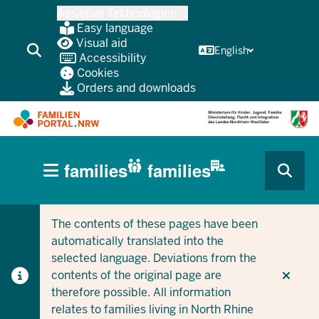
Skip
Assistive Technologien
to
Easy language
main
Visual aid
English
Accessibility
content
Cookies
Orders and downloads
HAUPTNAVIGATION
families
families
(BÜRGERBEREICH
CURRENT SECTION FOR COMPANIES/MUNICIPALITIES
CURRENT SECTION FOR FAMILIES
MOBILE)
The contents of these pages have been
automatically translated into the
selected language. Deviations from the
contents of the original page are
therefore possible. All information
relates to families living in North Rhine