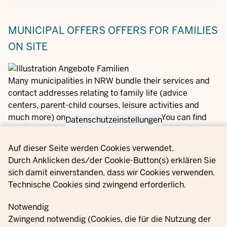
MUNICIPAL OFFERS
OFFERS FOR FAMILIES
ON SITE
Many municipalities in NRW bundle their services and
contact addresses relating to family life (advice
centers, parent-child courses, leisure activities and
much more) on a special Internet portal. You can find
Datenschutzeinstellungen
the link to this service for your town or municipality here
on our Familienportal.NRW:
Privacy settings
Auf dieser Seite werden Cookies verwendet.
Durch Anklicken des/der Cookie-Button(s) erklären Sie
Offers for families in your area
sich damit einverstanden, dass wir Cookies verwenden.
Technische Cookies sind zwingend erforderlich.
Notwendig
Zwingend notwendig (Cookies, die für die Nutzung der