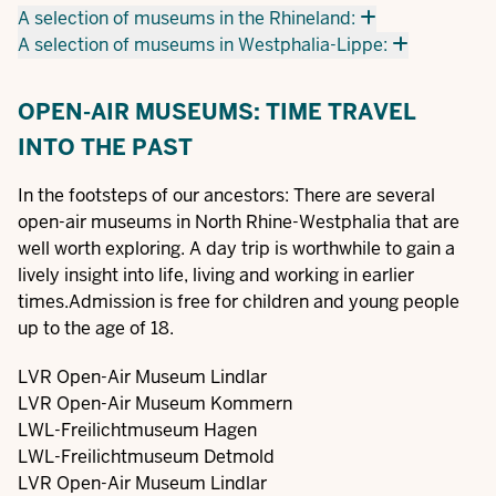
A selection of museums in the Rhineland:
A selection of museums in Westphalia-Lippe:
OPEN-AIR MUSEUMS: TIME TRAVEL
INTO THE PAST
In the footsteps of our ancestors: There are several
open-air museums in North Rhine-Westphalia that are
well worth exploring. A day trip is worthwhile to gain a
lively insight into life, living and working in earlier
times.Admission is free for children and young people
up to the age of 18.
LVR Open-Air Museum Lindlar
LVR Open-Air Museum Kommern
LWL-Freilichtmuseum Hagen
LWL-Freilichtmuseum Detmold
LVR Open-Air Museum Lindlar