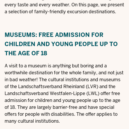
every taste and every weather. On this page, we present
a selection of family-friendly excursion destinations.
MUSEUMS: FREE ADMISSION FOR
CHILDREN AND YOUNG PEOPLE UP TO
THE AGE OF 18
A visit to a museum is anything but boring and a
worthwhile destination for the whole family, and not just
in bad weather! The cultural institutions and museums
of the Landschaftsverband Rheinland (LVR) and the
Landschaftsverband Westfalen-Lippe (LWL) offer free
admission for children and young people up to the age
of 18. They are largely barrier-free and have special
offers for people with disabilities. The offer applies to
many cultural institutions.