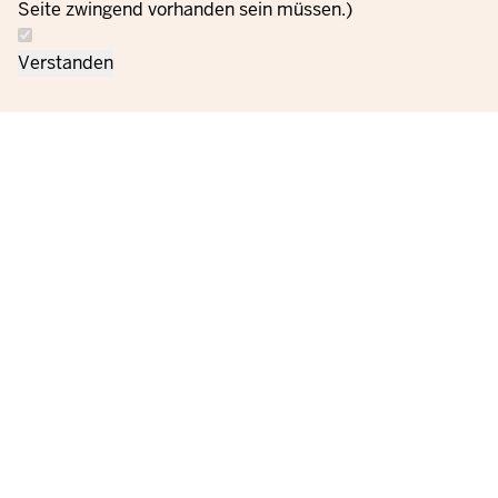
Seite zwingend vorhanden sein müssen.)
Verstanden