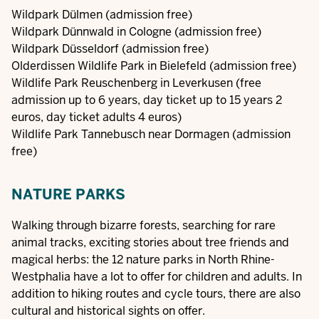
Wildpark Dülmen
(admission free)
Wildpark Dünnwald in Cologne
(admission free)
Wildpark Düsseldorf
(admission free)
Olderdissen Wildlife Park in Bielefeld
(admission free)
Wildlife Park Reuschenberg in Leverkusen
(free
admission up to 6 years, day ticket up to 15 years 2
euros, day ticket adults 4 euros)
Wildlife Park Tannebusch near Dormagen
(admission
free)
NATURE PARKS
Walking through bizarre forests, searching for rare
animal tracks, exciting stories about tree friends and
magical herbs: the 12 nature parks in North Rhine-
Westphalia have a lot to offer for children and adults. In
addition to hiking routes and cycle tours, there are also
cultural and historical sights on offer.