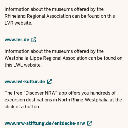
Information about the museums offered by the
Rhineland Regional Association can be found on this
LVR website.
www.lvr.de
Information about the museums offered by the
Westphalia-Lippe Regional Association can be found on
this LWL website.
www.lwl-kultur.de
The free "Discover NRW" app offers you hundreds of
excursion destinations in North Rhine-Westphalia at the
click of a button.
www.nrw-stiftung.de/entdecke-nrw