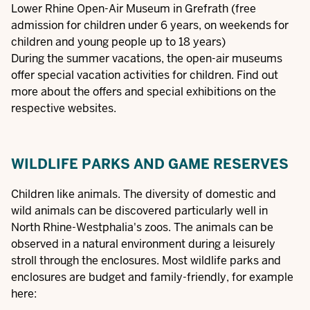
Lower Rhine Open-Air Museum in Grefrath
(free
admission for children under 6 years, on weekends for
children and young people up to 18 years)
During the summer vacations, the open-air museums
offer special vacation activities for children. Find out
more about the offers and special exhibitions on the
respective websites.
WILDLIFE PARKS AND GAME RESERVES
Children like animals. The diversity of domestic and
wild animals can be discovered particularly well in
North Rhine-Westphalia's zoos. The animals can be
observed in a natural environment during a leisurely
stroll through the enclosures. Most wildlife parks and
enclosures are budget and family-friendly, for example
here: