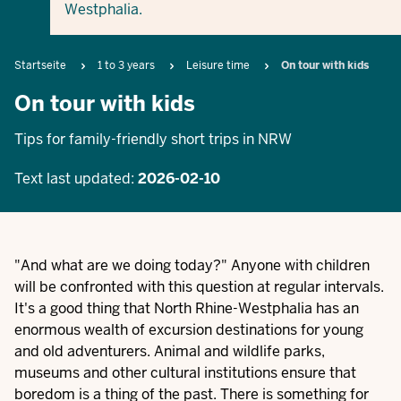
Westphalia.
Breadcrumb
Startseite
1 to 3 years
Leisure time
On tour with kids
On tour with kids
Tips for family-friendly short trips in NRW
Text last updated:
2026-02-10
"And what are we doing today?" Anyone with children
will be confronted with this question at regular intervals.
It's a good thing that North Rhine-Westphalia has an
enormous wealth of excursion destinations for young
and old adventurers. Animal and wildlife parks,
museums and other cultural institutions ensure that
boredom is a thing of the past. There is something for