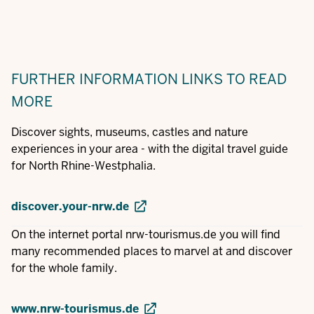
FURTHER INFORMATION
LINKS TO READ
MORE
Discover sights, museums, castles and nature
experiences in your area - with the digital travel guide
for North Rhine-Westphalia.
discover.your-nrw.de
On the internet portal nrw-tourismus.de you will find
many recommended places to marvel at and discover
for the whole family.
www.nrw-tourismus.de