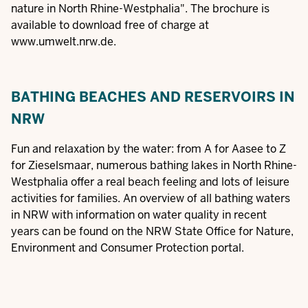
nature in North Rhine-Westphalia". The
brochure
is
available to download free of charge at
www.umwelt.nrw.de
.
BATHING BEACHES AND RESERVOIRS IN
NRW
Fun and relaxation by the water: from A for Aasee to Z
for Zieselsmaar, numerous bathing lakes in North Rhine-
Westphalia offer a real beach feeling and lots of leisure
activities for families. An overview of all
bathing waters
in NRW
with information on water quality in recent
years can be found on the NRW State Office for Nature,
Environment and Consumer Protection portal.