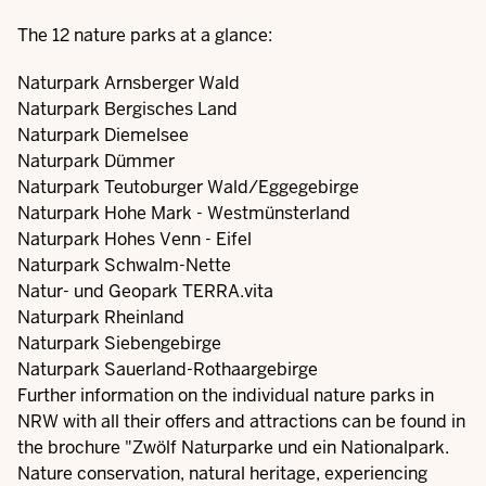
The 12 nature parks at a glance:
Naturpark Arnsberger Wald
Naturpark Bergisches Land
Naturpark Diemelsee
Naturpark Dümmer
Naturpark Teutoburger Wald/Eggegebirge
Naturpark Hohe Mark - Westmünsterland
Naturpark Hohes Venn - Eifel
Naturpark Schwalm-Nette
Natur- und Geopark TERRA.vita
Naturpark Rheinland
Naturpark Siebengebirge
Naturpark Sauerland-Rothaargebirge
Further information on the individual nature parks in
NRW with all their offers and attractions can be found in
the brochure "Zwölf Naturparke und ein Nationalpark.
Nature conservation, natural heritage, experiencing