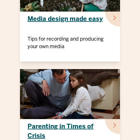
Media design made easy
Tips for recording and producing
your own media
Parenting in Times of
Crisis