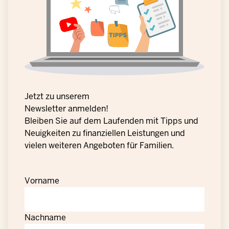
Jetzt zu unserem
Newsletter anmelden!
Bleiben Sie auf dem Laufenden mit Tipps und
Neuigkeiten zu finanziellen Leistungen und
vielen weiteren Angeboten für Familien.
Vorname
Nachname