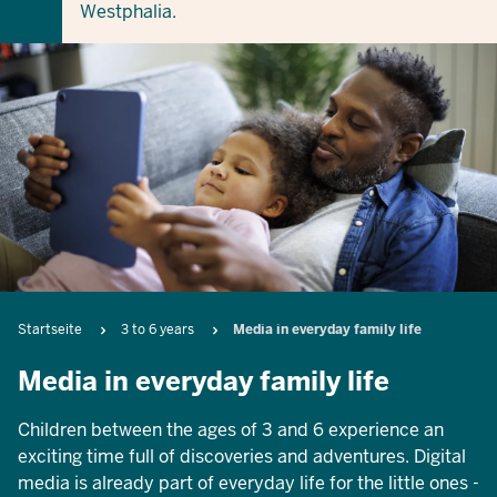
Westphalia.
Breadcrumb
Startseite
3 to 6 years
Media in everyday family life
Media in everyday family life
Children between the ages of 3 and 6 experience an
exciting time full of discoveries and adventures. Digital
media is already part of everyday life for the little ones -