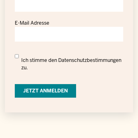
E-Mail Adresse
Datenschutzrechtliche
Ich stimme den
Datenschutzbestimmungen
Einwilligung
zu.
zur
Verarbeitung
personenbezogener
Daten