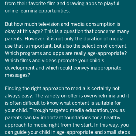
from their favorite film and drawing apps to playful
online learning opportunities.
But how much television and media consumption is
okay at this age? This is a question that concerns many
parents. However, it is not only the duration of media
use that is important, but also the selection of content.
Which programs and apps are really age-appropriate?
Which films and videos promote your child's
development and which could convey inappropriate
messages?
Finding the right approach to media is certainly not
always easy. The variety on offer is overwhelming and it
is often difficult to know what content is suitable for
your child. Through targeted media education, you as
parents can lay important foundations for a healthy
approach to media right from the start. In this way, you
can guide your child in age-appropriate and small steps