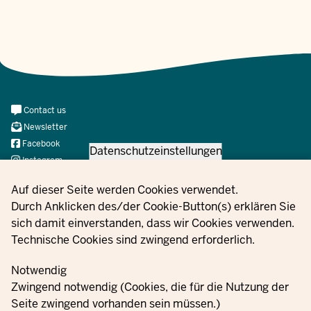
Meta
Contact us
Navi
Newsletter
Social
Facebook
Datenschutzeinstellungen
Instagram
X
Privacy settings
Auf dieser Seite werden Cookies verwendet.
YouTube
Durch Anklicken des/der Cookie-Button(s) erklären Sie
sich damit einverstanden, dass wir Cookies verwenden.
Technische Cookies sind zwingend erforderlich.
© 2021 - 2026 Ministerium für Kinder, Jugend, Familie,
Gleichstellung, Flucht und Integration des Landes Nordrhein-
Notwendig
Westfalen
Zwingend notwendig (Cookies, die für die Nutzung der
Seite zwingend vorhanden sein müssen.)