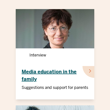
Interview
Media education in the
family
Suggestions and support for parents