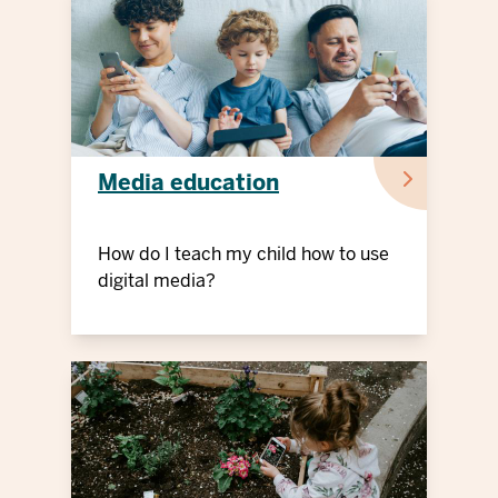
Media education
How do I teach my child how to use
digital media?