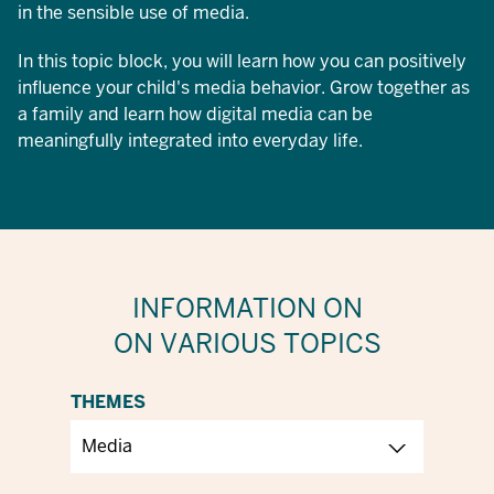
in the sensible use of media.
In this topic block, you will learn how you can positively
influence your child's media behavior. Grow together as
a family and learn how digital media can be
meaningfully integrated into everyday life.
INFORMATION ON
ON VARIOUS TOPICS
THEMES