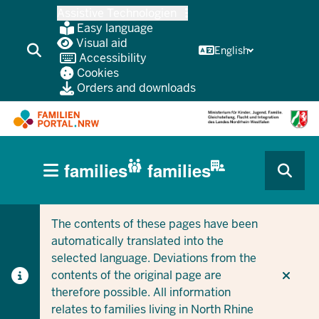
Skip
Assistive Technologien
to
Easy language
main
Visual aid
English
Accessibility
content
Cookies
Orders and downloads
HAUPTNAVIGATION
families
families
(BÜRGERBEREICH
CURRENT SECTION FOR COMPANIES/MUNICIPALITIES
CURRENT SECTION FOR FAMILIES
MOBILE)
The contents of these pages have been
automatically translated into the
selected language. Deviations from the
contents of the original page are
therefore possible. All information
relates to families living in North Rhine