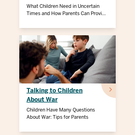
What Children Need in Uncertain
Times and How Parents Can Provide
Support
Talking to Children
About War
Children Have Many Questions
About War: Tips for Parents