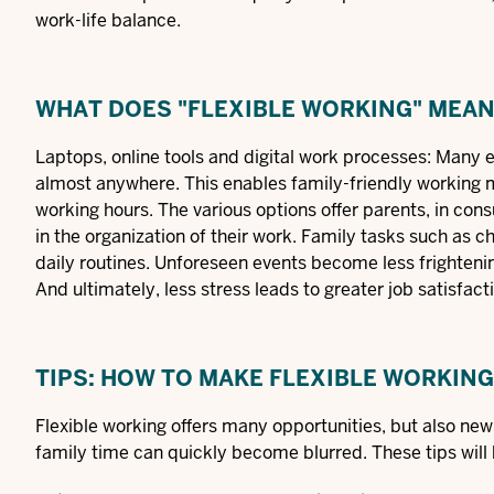
work-life balance.
WHAT DOES "FLEXIBLE WORKING" MEA
Laptops, online tools and digital work processes: Many
almost anywhere. This enables
family-friendly working
working hours. The various options offer parents, in con
in the organization of their work. Family tasks such as 
daily routines. Unforeseen events become less frightening
And ultimately, less stress leads to greater job satisfact
TIPS: HOW TO MAKE FLEXIBLE WORKIN
Flexible working offers many opportunities, but also ne
family time can quickly become blurred. These tips will 