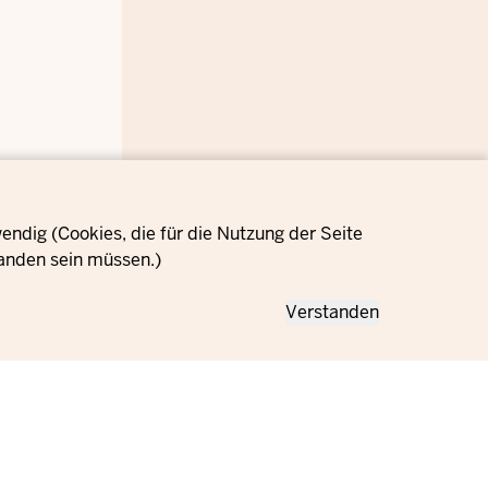
ndig (Cookies, die für die Nutzung der Seite
anden sein müssen.)
Verstanden