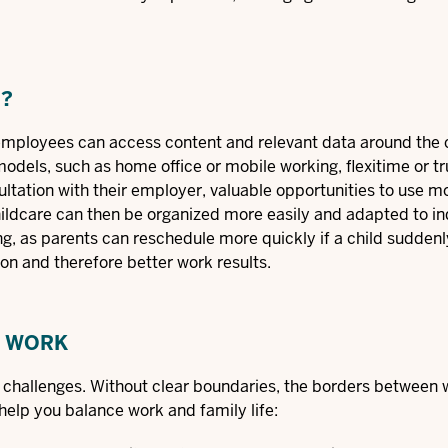
N?
 employees can access content and relevant data around the 
 models
, such as home office or mobile working, flexitime or t
sultation with their employer, valuable opportunities to use 
childcare can then be organized more easily and adapted to in
, as parents can reschedule more quickly if a child suddenly f
ion and therefore better work results.
G WORK
w challenges. Without clear boundaries, the borders between
help you balance work and family life: