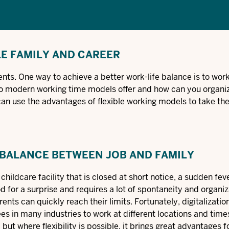
LE FAMILY AND CAREER
nts. One way to achieve a better work-life balance is to work 
o modern working time models offer and how can you organi
u can use the advantages of flexible working models to take th
 BALANCE BETWEEN JOB AND FAMILY
hildcare facility that is closed at short notice, a sudden feve
d for a surprise and requires a lot of spontaneity and organiz
rents can quickly reach their limits. Fortunately, digitalizatio
 in many industries to work at different locations and times
but where flexibility is possible, it brings great advantages f