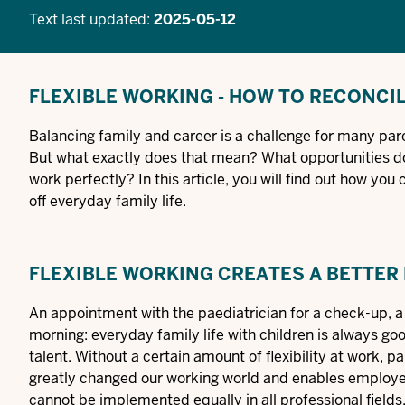
Text last updated:
2025-05-12
FLEXIBLE WORKING - HOW TO RECONCI
Balancing family and career is a challenge for many pare
But what exactly does that mean? What opportunities d
work perfectly? In this article, you will find out how yo
off everyday family life.
FLEXIBLE WORKING CREATES A BETTER
An appointment with the paediatrician for a check-up, a c
morning: everyday family life with children is always goo
talent. Without a certain amount of flexibility at work, pa
greatly changed our working world and enables employees
cannot be implemented equally in all professional fields, 