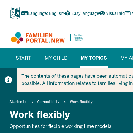
Skip
to
Language: English
Easy language
Visual aid
main
content
Families.
Parents.
Children.
HAUPTNAVIGATION
START
MY CHILD
MY TOPICS
MY A
(BÜRGERBEREICH)
(CURRENT SECT
The contents of these pages have been automaticall
possible. All information relates to families living 
Breadcrumb
Startseite
Compatibility
Work flexibly
Work flexibly
Opportunities for flexible working time models