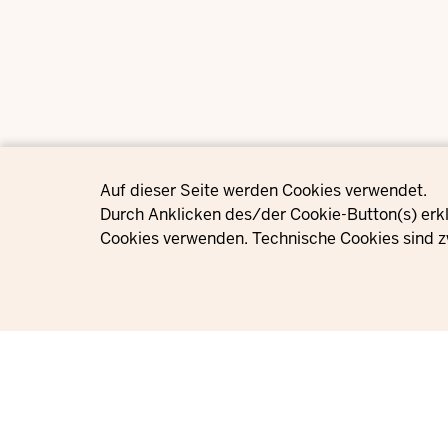
Privacy settings
Auf dieser Seite werden Cookies verwendet.
Durch Anklicken des/der Cookie-Button(s) erkl
Cookies verwenden. Technische Cookies sind z