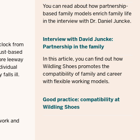
You can read about how partnership-
based family models enrich family life
in the interview with Dr. Daniel Juncke.
Interview with David Juncke:
clock from
Partnership in the family
rust-based
In this article, you can find out how
more leeway
Wildling Shoes promotes the
dividual
compatibility of family and career
alls ill.
with flexible working models.
Good practice: compatibility at
Wildling Shoes
 work and