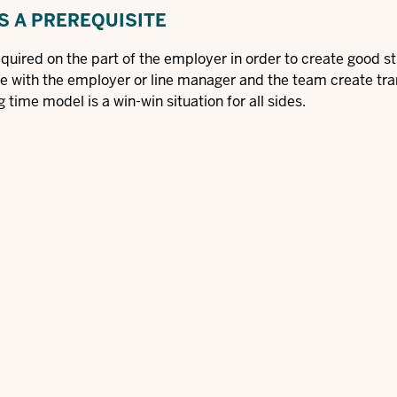
S A PREREQUISITE
quired on the part of the employer in order to create good s
ge with the employer or line manager and the team create tr
g time model is a win-win situation for all sides.