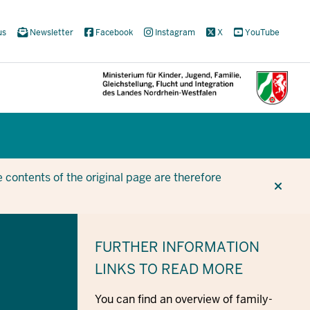
us
Newsletter
Facebook
Instagram
X
YouTube
CUR
CUR
BE
 contents of the original page are therefore
FURTHER INFORMATION
LINKS TO READ MORE
You can find an overview of family-