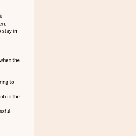
k.
en.
 stay in
 when the
ring to
ob in the
ssful