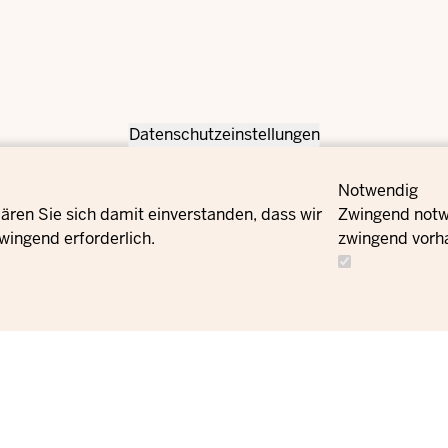
Datenschutzeinstellungen
Notwendig
ären Sie sich damit einverstanden, dass wir
Zwingend notwe
wingend erforderlich.
zwingend vorh