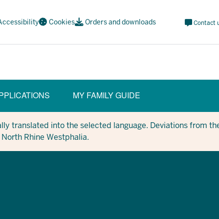
Meta
Accessibility
Cookies
Orders and downloads
Contact 
Navi
Social
PPLICATIONS
MY FAMILY GUIDE
ION)
y translated into the selected language. Deviations from the
in North Rhine Westphalia.