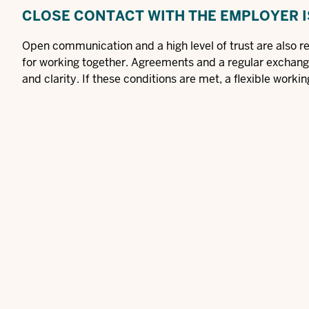
CLOSE CONTACT WITH THE EMPLOYER I
Open communication and a high level of trust are also re
for working together. Agreements and a regular exchan
and clarity. If these conditions are met, a flexible workin