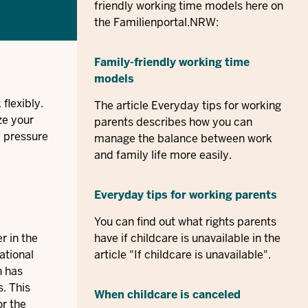
friendly working time models here on
the Familienportal.NRW:
Family-friendly working time
models
flexibly.
The article Everyday tips for working
ze your
parents describes how you can
e pressure
manage the balance between work
and family life more easily.
Everyday tips for working parents
You can find out what rights parents
r in the
have if childcare is unavailable in the
ational
article "If childcare is unavailable".
n has
. This
When childcare is canceled
or the