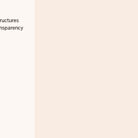
tructures
ansparency