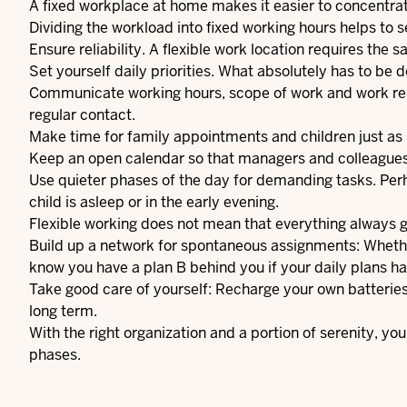
A fixed workplace at home makes it easier to concentr
Dividing the workload into fixed working hours helps to 
Ensure reliability. A flexible work location requires the
Set yourself daily priorities. What absolutely has to be 
Communicate working hours, scope of work and work resu
regular contact.
Make time for family appointments and children just as 
Keep an open calendar so that managers and colleagues
Use quieter phases of the day for demanding tasks. Per
child is asleep or in the early evening.
Flexible working does not mean that everything always go
Build up a network for spontaneous assignments: Whether 
know you have a plan B behind you if your daily plans h
Take good care of yourself: Recharge your own batteries 
long term.
With the right organization and a portion of serenity, y
phases.