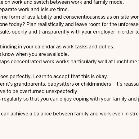
ate on work and switch between work and family mode.
separate work and leisure time.
 same form of availability and conscientiousness as on-site wor
done today? Plan realistically and leave room for the unforese
lts openly and transparently with your employer in order to
binding in your calendar as work tasks and duties.
 know when you are available.
haps concentrated work works particularly well at lunchtime
es perfectly. Learn to accept that this is okay.
it's grandparents, babysitters or childminders - it's reassu
ave to be overturned unexpectedly.
regularly so that you can enjoy coping with your family and j
ou can achieve a balance between family and work even in stre