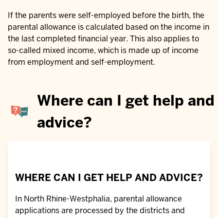
If the parents were self-employed before the birth, the
parental allowance is calculated based on the income in
the last completed financial year. This also applies to
so-called mixed income, which is made up of income
from employment and self-employment.
Where can I get help and
advice?
WHERE CAN I GET HELP AND ADVICE?
In North Rhine-Westphalia, parental allowance
applications are processed by the districts and