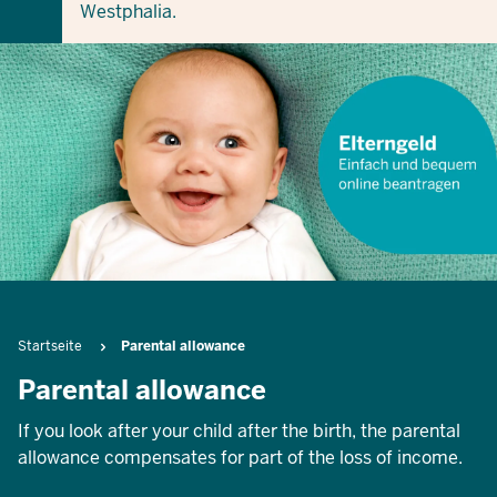
Westphalia.
Breadcrumb
Startseite
Parental allowance
Parental allowance
If you look after your child after the birth, the parental
allowance compensates for part of the loss of income.