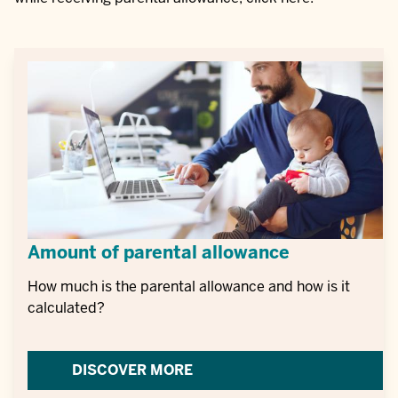
Amount of parental allowance
How much is the parental allowance and how is it
calculated?
DISCOVER MORE