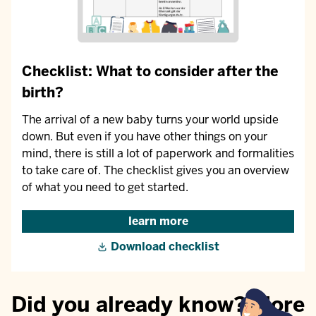
Checklist: What to consider after the
birth?
The arrival of a new baby turns your world upside
down. But even if you have other things on your
mind, there is still a lot of paperwork and formalities
to take care of. The checklist gives you an overview
of what you need to get started.
learn more
Download checklist
Did you already know? More