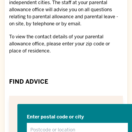
independent cities. The staff at your parental
allowance office will advise you on all questions
relating to parental allowance and parental leave -
on site, by telephone or by email.
To view the contact details of your parental
allowance office, please enter your zip code or
place of residence.
FIND ADVICE
Enter postal code or city
Postcode