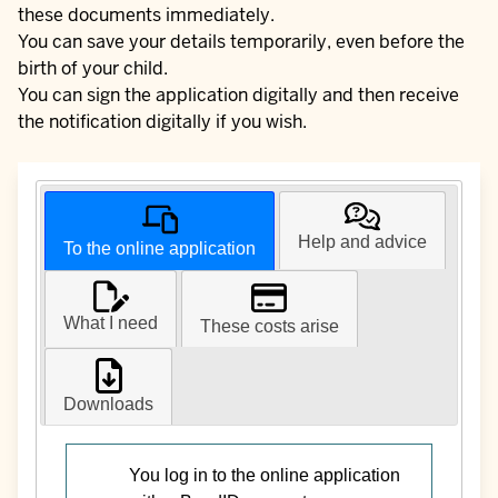
these documents immediately.
You can save your details temporarily, even before the
birth of your child.
You can sign the application digitally and then receive
the notification digitally if you wish.
Help and advice
To the online application
What I need
These costs arise
Downloads
You log in to the online application