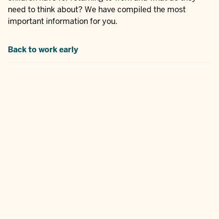
need to think about? We have compiled the most
important information for you.
Back to work early