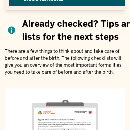
Already checked? Tips a
lists for the next steps
There are a few things to think about and take care of
before and after the birth. The following checklists will
give you an overview of the most important formalities
you need to take care of before and after the birth.