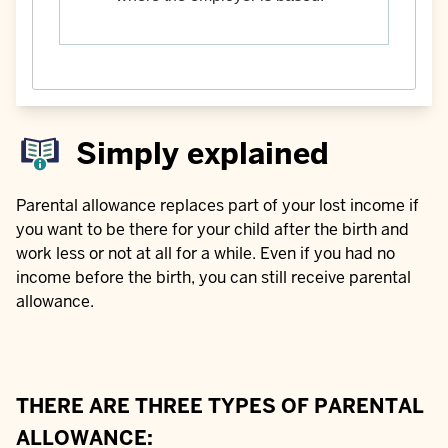
Simply explained
Parental allowance replaces part of your lost income if
you want to be there for your child after the birth and
work less or not at all for a while. Even if you had no
income before the birth, you can still receive parental
allowance.
THERE ARE THREE TYPES OF PARENTAL
ALLOWANCE: