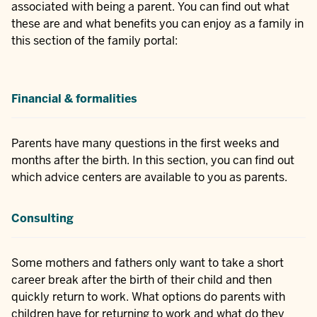
associated with being a parent. You can find out what
these are and what benefits you can enjoy as a family in
this section of the family portal:
Financial & formalities
Parents have many questions in the first weeks and
months after the birth. In this section, you can find out
which advice centers are available to you as parents.
Consulting
Some mothers and fathers only want to take a short
career break after the birth of their child and then
quickly return to work. What options do parents with
children have for returning to work and what do they