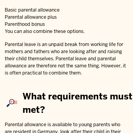
Basic parental allowance
Parental allowance plus
Parenthood bonus
You can also combine these options.
Parental leave is an unpaid break from working life for
mothers and fathers who are looking after and raising
their child themselves. Parental leave and parental
allowance are therefore not the same thing. However, it
is often practical to combine them.
What requirements must
met?
Parental allowance is available to young parents who
are resident in Germany, look after their child in their