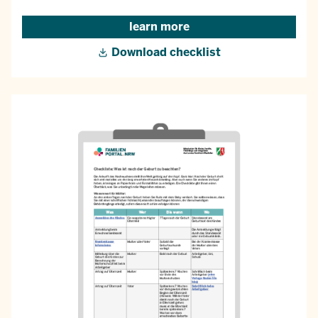
learn more
Download checklist