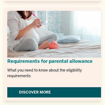
Requirements for parental allowance
What you need to know about the eligibility
requirements
DISCOVER MORE