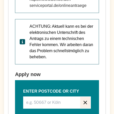
serviceportal.de/onlineantraege
ACHTUNG: Aktuell kann es bei der
elektronischen Unterschrift des
Antrags zu einem technischen
Fehler kommen. Wir arbeiten daran
das Problem schnellstmöglich zu
beheben.
Apply now
ENTER POSTCODE OR CITY