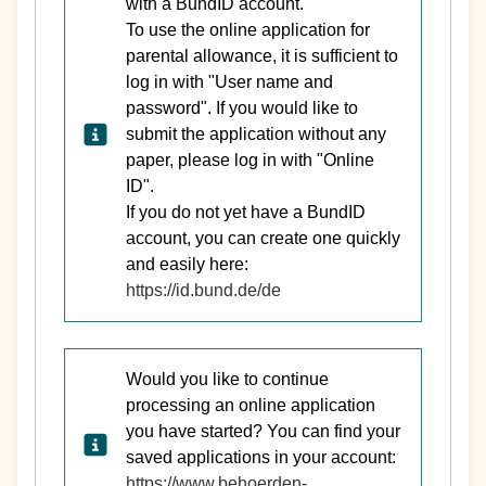
with a BundID account.
To use the online application for
parental allowance, it is sufficient to
log in with "User name and
password". If you would like to
submit the application without any
paper, please log in with "Online
ID".
If you do not yet have a BundID
account, you can create one quickly
and easily here:
https://id.bund.de/de
Would you like to continue
processing an online application
you have started? You can find your
saved applications in your account:
https://www.behoerden-