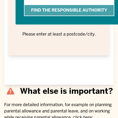
or
location
Please enter at least a postcode/city.
What else is important?
For more detailed information, for example on planning
parental allowance and parental leave, and on working
while receiving parental allowance, click here: