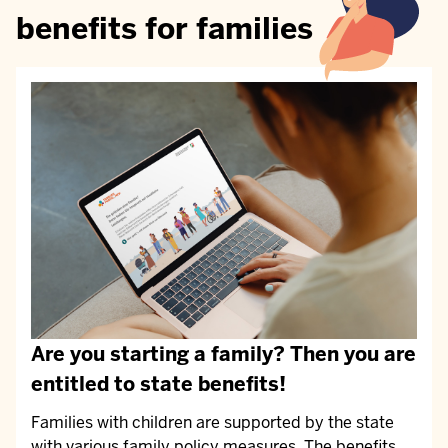
benefits for families
Are you starting a family? Then you are
entitled to state benefits!
Families with children are supported by the state
with various family policy measures. The benefits