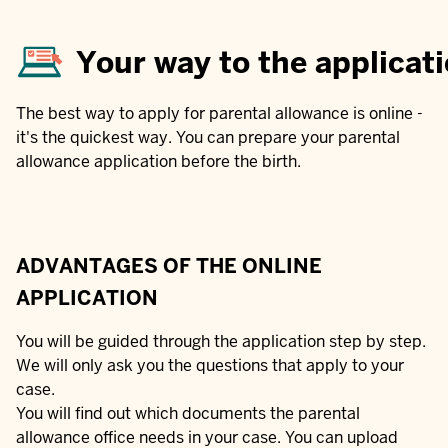
Your way to the applicat
The best way to apply for parental allowance is online -
it's the quickest way. You can prepare your parental
allowance application before the birth.
ADVANTAGES OF THE ONLINE
APPLICATION
You will be guided through the application step by step.
We will only ask you the questions that apply to your
case.
You will find out which documents the parental
allowance office needs in your case. You can upload