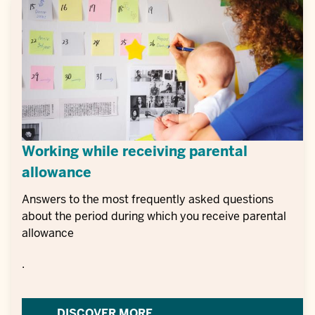
Working while receiving parental
allowance
Answers to the most frequently asked questions
about the period during which you receive parental
allowance
.
DISCOVER MORE