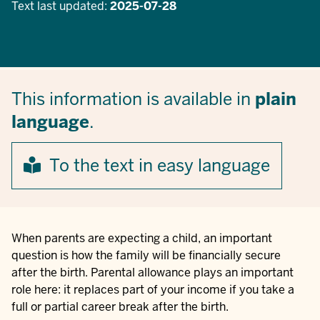
Text last updated:
2025-07-28
This information is available in
plain
language
.
To the text in easy language
When parents are expecting a child, an important
question is how the family will be financially secure
after the birth. Parental allowance plays an important
role here: it replaces part of your income if you take a
full or partial career break after the birth.