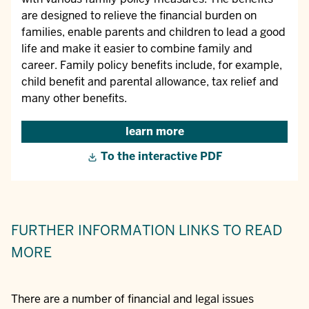
are designed to relieve the financial burden on
families, enable parents and children to lead a good
life and make it easier to combine family and
career. Family policy benefits include, for example,
child benefit and parental allowance, tax relief and
many other benefits.
learn more
To the interactive PDF
FURTHER INFORMATION
LINKS TO READ
MORE
There are a number of financial and legal issues