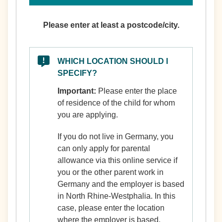
Please enter at least a postcode/city.
WHICH LOCATION SHOULD I
SPECIFY?
Important:
Please enter the place
of residence of the child for whom
you are applying.
If you do not live in Germany, you
can only apply for parental
allowance via this online service if
you or the other parent work in
Germany and the employer is based
in North Rhine-Westphalia. In this
case, please enter the location
where the employer is based.