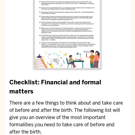
Checklist: Financial and formal
matters
There are a few things to think about and take care
of before and after the birth. The following list will
give you an overview of the most important
formalities you need to take care of before and
after the birth.