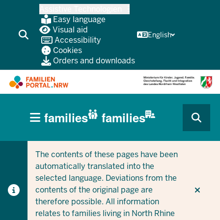
Skip
Assistive Technologien
to
Easy language
main
Visual aid
English
Accessibility
content
Cookies
Orders and downloads
HAUPTNAVIGATION
families
families
(BÜRGERBEREICH
CURRENT SECTION FOR COMPANIES/MUNICIPALITIES
CURRENT SECTION FOR FAMILIES
MOBILE)
The contents of these pages have been
automatically translated into the
selected language. Deviations from the
contents of the original page are
therefore possible. All information
relates to families living in North Rhine