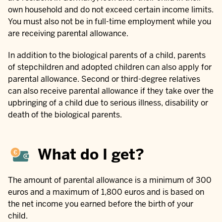
own household and do not exceed certain income limits.
You must also not be in full-time employment while you
are receiving parental allowance.
In addition to the biological parents of a child, parents
of stepchildren and adopted children can also apply for
parental allowance. Second or third-degree relatives
can also receive parental allowance if they take over the
upbringing of a child due to serious illness, disability or
death of the biological parents.
What do I get?
The amount of parental allowance is a minimum of 300
euros and a maximum of 1,800 euros and is based on
the net income you earned before the birth of your
child.