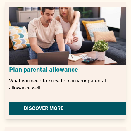
Plan parental allowance
What you need to know to plan your parental
allowance well
DISCOVER MORE