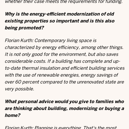
whether their case meets the requirements for funding.
Why is the energy-efficient modernization of old
existing properties so important and is this also
being promoted?
Florian Kurth: Contemporary living space is
characterized by energy efficiency, among other things.
It is not only good for the environment, but also saves
considerable costs. If a building has complete and up-
to-date thermal insulation and efficient building services
with the use of renewable energies, energy savings of
over 60 percent compared to the unrenovated state are
very possible.
What personal advice would you give to families who
are thinking about building, modernizing or buying a
home?
Florian Kurth: Planning is everything. That's the most