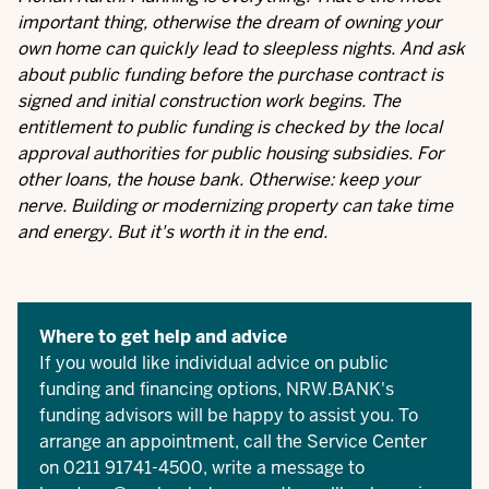
important thing, otherwise the dream of owning your
own home can quickly lead to sleepless nights. And ask
about public funding before the purchase contract is
signed and initial construction work begins. The
entitlement to public funding is checked by the local
approval authorities for public housing subsidies. For
other loans, the house bank. Otherwise: keep your
nerve. Building or modernizing property can take time
and energy. But it's worth it in the end.
Where to get help and advice
If you would like individual advice on public
funding and financing options, NRW.BANK's
funding advisors will be happy to assist you. To
arrange an appointment, call the Service Center
on 0211 91741-4500, write a message to