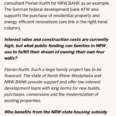
consultant Florian Kurth for NRW.BANK as an example.
The German federal development bank KFW also
supports the purchase of residential property and
energy-efficient renovations (see link in the right-hand
column).
Interest rates and construction costs are currently
high, but what public funding can families in NRW
use to fulfill their dream of owning their own four
walls?
Florian Kurth: Such a large family project has to be
financed. The state of North Rhine-Westphalia and
NRW.BANK provide support and offer low-interest
development loans with long terms for new builds,
purchases, conversions and the modernization of
existing properties.
Who benefits from the NRW state housing subsidy