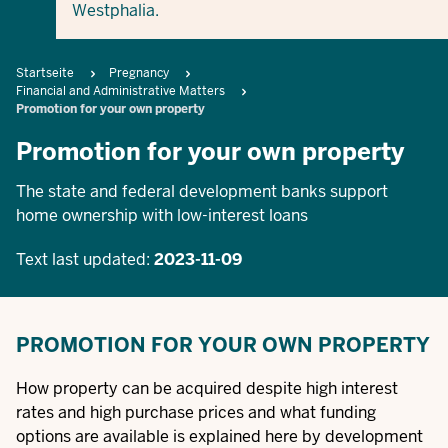
Westphalia.
Breadcrumb
Startseite
Pregnancy
Financial and Administrative Matters
Promotion for your own property
Promotion for your own property
The state and federal development banks support
home ownership with low-interest loans
Text last updated:
2023-11-09
PROMOTION FOR YOUR OWN PROPERTY
How property can be acquired despite high interest
rates and high purchase prices and what funding
options are available is explained here by development