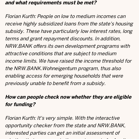
and what requirements must be met?
Florian Kurth: People on low to medium incomes can
receive highly subsidized loans from the state's housing
subsidy. These have particularly low interest rates, long
terms and grant repayment discounts. In addition,
NRW.BANK offers its own development programs with
attractive conditions that are subject to medium
income limits. We have raised the income threshold for
the NRW.BANK.Wohneigentum program, thus also
enabling access for emerging households that were
previously unable to benefit from a subsidy.
How can people check now whether they are eligible
for funding?
Florian Kurth: It's very simple. With the interactive
opportunity checker from the state and NRW.BANK,
interested parties can get an initial assessment of