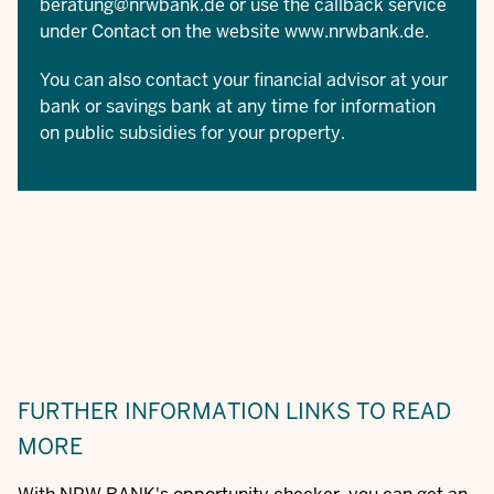
beratung@nrwbank.de
or use the callback service
under Contact on the website
www.nrwbank.de
.
You can also contact your financial advisor at your
bank or savings bank at any time for information
on public subsidies for your property.
FURTHER INFORMATION
LINKS TO READ
MORE