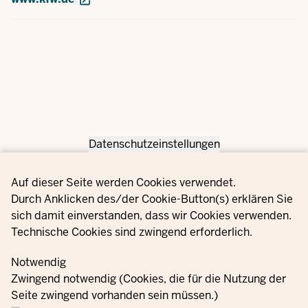
Datenschutzeinstellungen
Privacy settings
Auf dieser Seite werden Cookies verwendet.
Durch Anklicken des/der Cookie-Button(s) erklären Sie
sich damit einverstanden, dass wir Cookies verwenden.
Technische Cookies sind zwingend erforderlich.
Notwendig
Zwingend notwendig (Cookies, die für die Nutzung der
Seite zwingend vorhanden sein müssen.)