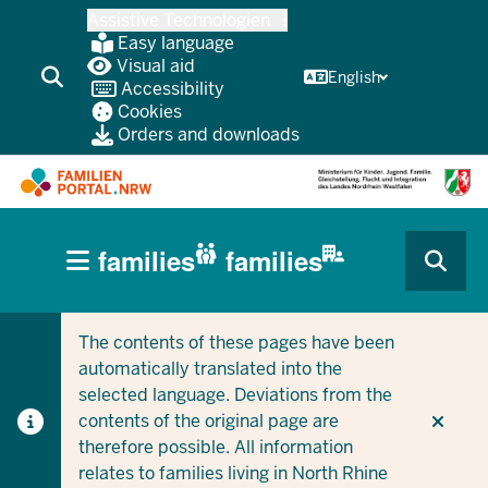
Skip
Assistive Technologien
to
Easy language
main
Visual aid
English
Accessibility
content
Cookies
Orders and downloads
HAUPTNAVIGATION
families
families
(BÜRGERBEREICH
CURRENT SECTION FOR COMPANIES/MUNICIPALITIES
CURRENT SECTION FOR FAMILIES
MOBILE)
The contents of these pages have been
automatically translated into the
selected language. Deviations from the
contents of the original page are
therefore possible. All information
relates to families living in North Rhine