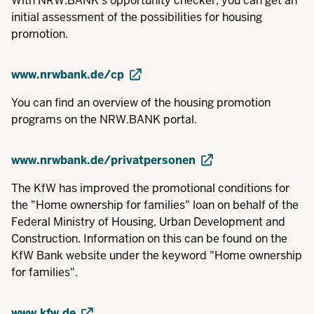
With NRW.BANK's opportunity checker, you can get an
initial assessment of the possibilities for housing
promotion.
www.nrwbank.de/cp
You can find an overview of the housing promotion
programs on the NRW.BANK portal.
www.nrwbank.de/privatpersonen
The KfW has improved the promotional conditions for
the "Home ownership for families" loan on behalf of the
Federal Ministry of Housing, Urban Development and
Construction. Information on this can be found on the
KfW Bank website under the keyword "Home ownership
for families".
www.kfw.de