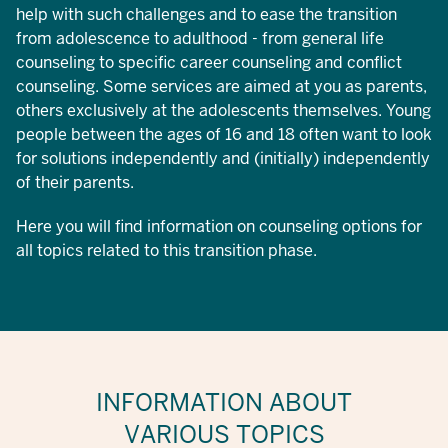
help with such challenges and to ease the transition
from adolescence to adulthood - from general life
counseling to specific career counseling and conflict
counseling. Some services are aimed at you as parents,
others exclusively at the adolescents themselves. Young
people between the ages of 16 and 18 often want to look
for solutions independently and (initially) independently
of their parents.
Here you will find information on counseling options for
all topics related to this transition phase.
INFORMATION ABOUT
VARIOUS TOPICS