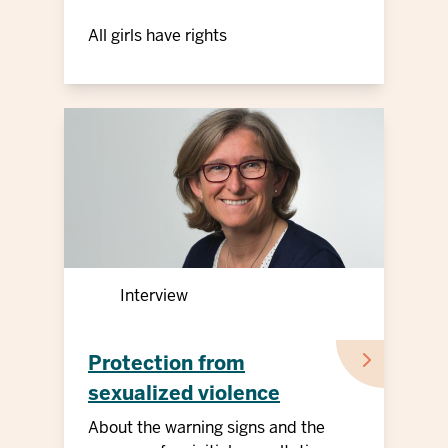
All girls have rights
Interview
Protection from
sexualized violence
against children and
About the warning signs and the