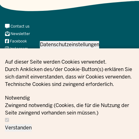
Meta
Contact us
Navi
Newsletter
Social
Facebook
Datenschutzeinstellungen
Instagram
X
Privacy settings
Auf dieser Seite werden Cookies verwendet.
YouTube
Durch Anklicken des/der Cookie-Button(s) erklären Sie
sich damit einverstanden, dass wir Cookies verwenden.
Technische Cookies sind zwingend erforderlich.
© 2021 - 2026 Ministerium für Kinder, Jugend, Familie,
Gleichstellung, Flucht und Integration des Landes Nordrhein-
Notwendig
Westfalen
Zwingend notwendig (Cookies, die für die Nutzung der
Seite zwingend vorhanden sein müssen.)
Contact
Data protection
Cookie
Orders
Imprint
Verstanden
us
information
settings