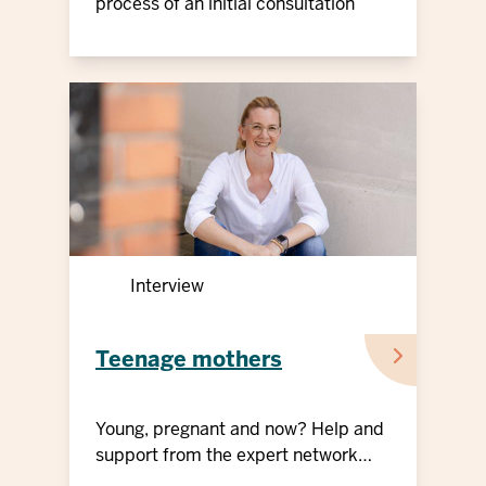
young people
process of an initial consultation
Interview
Teenage mothers
Young, pregnant and now? Help and
support from the expert network
"Teenage mothers"