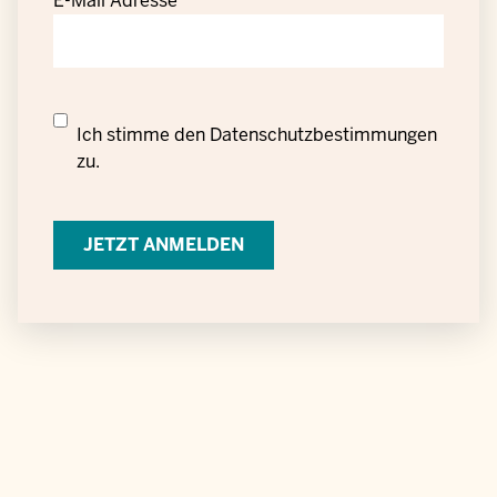
E-Mail Adresse
Datenschutzrechtliche
Ich stimme den
Datenschutzbestimmungen
Einwilligung
zu.
zur
Verarbeitung
personenbezogener
Daten