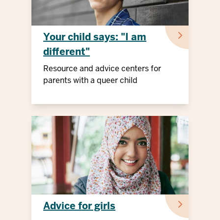
Your child says: "I am
different"
Resource and advice centers for
parents with a queer child
Advice for girls