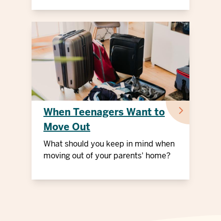
When Teenagers Want to
Move Out
What should you keep in mind when
moving out of your parents' home?