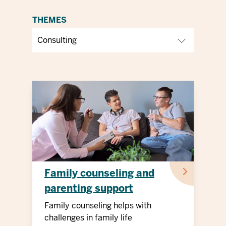
THEMES
Family counseling and
parenting support
Family counseling helps with
challenges in family life