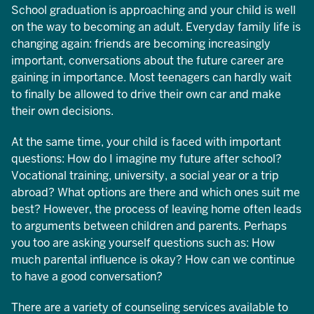
School graduation is approaching and your child is well
on the way to becoming an adult. Everyday family life is
changing again: friends are becoming increasingly
important, conversations about the future career are
gaining in importance. Most teenagers can hardly wait
to finally be allowed to drive their own car and make
their own decisions.
At the same time, your child is faced with important
questions: How do I imagine my future after school?
Vocational training, university, a social year or a trip
abroad? What options are there and which ones suit me
best? However, the process of leaving home often leads
to arguments between children and parents. Perhaps
you too are asking yourself questions such as: How
much parental influence is okay? How can we continue
to have a good conversation?
There are a variety of counseling services available to