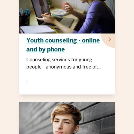
Youth counseling - online
and by phone
Counseling services for young
people - anonymous and free of
charge
.