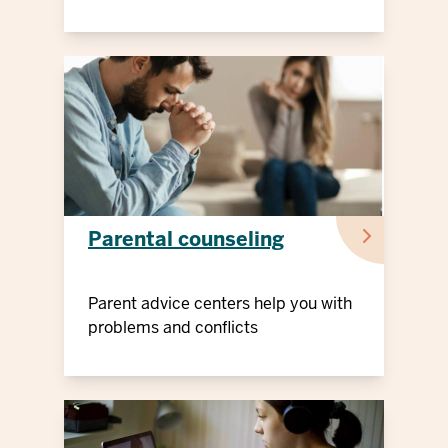
Parental counseling
Parent advice centers help you with
problems and conflicts