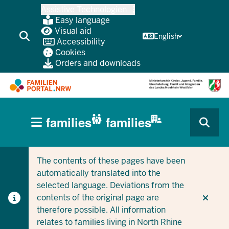
Skip
Assistive Technologien
to
Easy language
main
Visual aid
English
Accessibility
content
Cookies
Orders and downloads
HAUPTNAVIGATION
families
families
(BÜRGERBEREICH
CURRENT SECTION FOR COMPANIES/MUNICIPALITIES
CURRENT SECTION FOR FAMILIES
MOBILE)
The contents of these pages have been
automatically translated into the
selected language. Deviations from the
contents of the original page are
therefore possible. All information
relates to families living in North Rhine