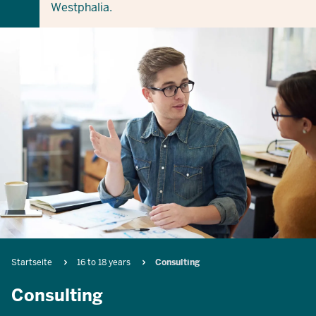
Westphalia.
Breadcrumb
Startseite
16 to 18 years
Consulting
Consulting