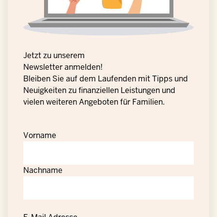
Jetzt zu unserem
Newsletter anmelden!
Bleiben Sie auf dem Laufenden mit Tipps und
Neuigkeiten zu finanziellen Leistungen und
vielen weiteren Angeboten für Familien.
Vorname
Nachname