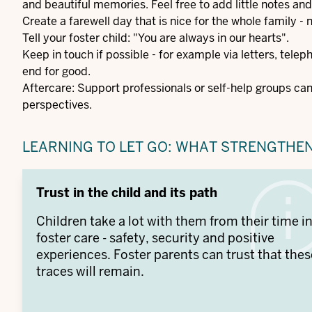
and beautiful memories. Feel free to add little notes and
Create a farewell day that is nice for the whole family -
Tell your foster child: "You are always in our hearts".
Keep in touch if possible - for example via letters, teleph
end for good.
Aftercare: Support professionals or self-help groups ca
perspectives.
LEARNING TO LET GO: WHAT STRENGTHE
Trust in the child and its path
Children take a lot with them from their time i
foster care - safety, security and positive
experiences. Foster parents can trust that thes
traces will remain.