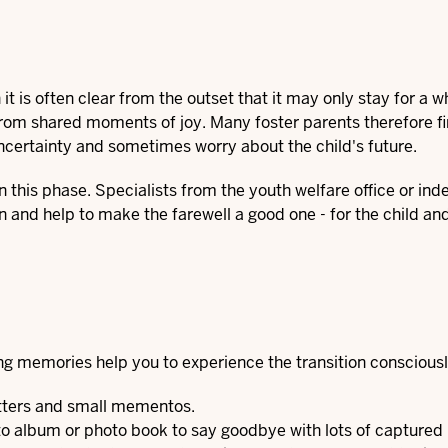
it is often clear from the outset that it may only stay for a wh
from shared moments of joy. Many foster parents therefore fi
ncertainty and sometimes worry about the child's future.
in this phase. Specialists from the youth welfare office or in
n and help to make the farewell a good one - for the child and
ing memories help you to experience the transition consciousl
etters and small mementos.
hoto album or photo book to say goodbye with lots of captur