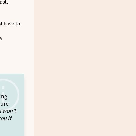
ast.
ot have to
w
ing
sure
e won't
ou if