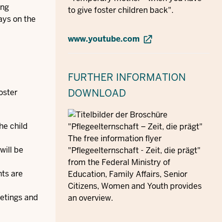
ing
to give foster children back".
ays on the
www.youtube.com
FURTHER INFORMATION
DOWNLOAD
oster
he child
The free information flyer
will be
"Pflegeelternschaft - Zeit, die prägt"
from the Federal Ministry of
nts are
Education, Family Affairs, Senior
Citizens, Women and Youth provides
eetings and
an overview.