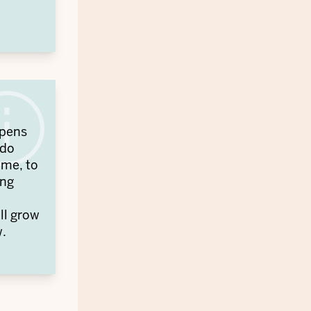
opens
 do
ime, to
ing
ill grow
w.