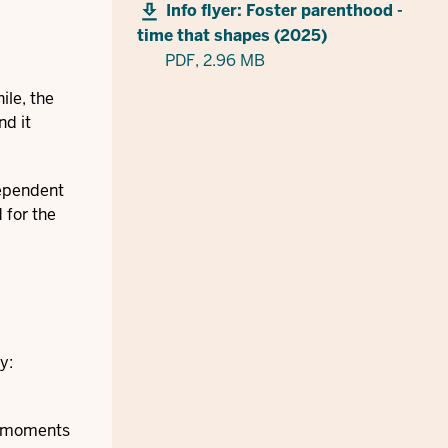
Info flyer: Foster parenthood -
time that shapes (2025)
PDF,
2.96 MB
ile, the
nd it
dependent
 for the
y:
ed moments