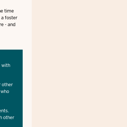
he time
 a foster
re - and
 with
 other
e who
ents.
h other