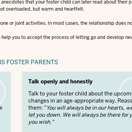
 anecdotes that your foster child can later read about their p
 not overloaded, but warm and heartfelt.
one or joint activities. In most cases, the relationship does n
n help you to accept the process of letting go and develop ne
NS FOSTER PARENTS
Talk openly and honestly
n
Talk to your foster child about the upcom
changes in an age-appropriate way. Reas
e
them: "
You will always be in our hearts, w
let you down. We will always be there for y
you wish."