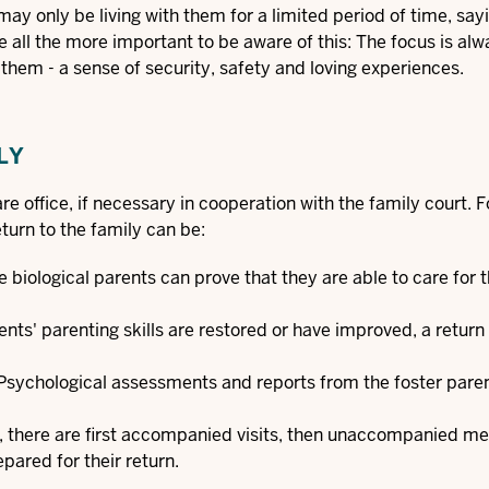
may only be living with them for a limited period of time, say
 all the more important to be aware of this: The focus is alw
 them - a sense of security, safety and loving experiences.
LY
re office, if necessary in cooperation with the family court. F
eturn to the family can be:
 biological parents can prove that they are able to care for t
arents' parenting skills are restored or have improved, a return 
. Psychological assessments and reports from the foster pare
s, there are first accompanied visits, then unaccompanied m
epared for their return.