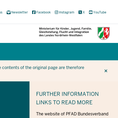
us
Newsletter
Facebook
Instagram
X
YouTube
CUR
CUR
BE
 contents of the original page are therefore
FURTHER INFORMATION
LINKS TO READ MORE
The website of PFAD Bundesverband