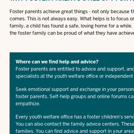
Foster parents achieve great things - not only because t
comes. This is not always easy. What helps is to focus on 
family, a child has found a safe, loving home for a while
the foster family can be proud of what they have achiev
Where can we find help and advice?
Foster parents are entitled to advice and support, and
specialists at the youth welfare office or independent
Seek emotional support and exchange in your persona
foster parents. Self-help groups and online forums c
empathize.
Every youth welfare office has a foster children's serv
You can also contact the family advice centers. These
families. You can find advice and support in your area