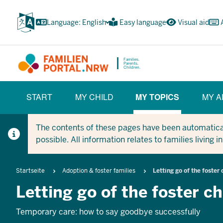
Skip
to
Language: English
Easy language
Visual aid
main
content
Families.
Parents.
Children.
HAUPTNAVIGATION
START
MY CHILD
MY TOPICS
MY A
(BÜRGERBEREICH)
(CURRENT SECT
The contents of these pages have been automaticall
possible. All information relates to families living 
Breadcrumb
Startseite
Adoption & foster families
Letting go of the foster 
Letting go of the foster ch
Temporary care: how to say goodbye successfully