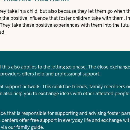
hey take in a child, but also because they let them go when t
the positive influence that foster children take with them. In
. They take these positive experiences with them into the futu
ed.
 this also applies to the letting go phase. The close exchange
 providers offers help and professional support.
l support network. This could be friends, family members or
an also help you to exchange ideas with other affected peopl
ice that is responsible for supporting and advising foster par
 centers offer free support in everyday life and exchange wit
 via our
family guide
.