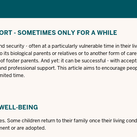
ORT - SOMETIMES ONLY FOR A WHILE
 security - often at a particularly vulnerable time in their li
o its biological parents or relatives or to another form of car
of foster parents. And yet: it can be successful - with accep
t and professional support. This article aims to encourage peo
imited time.
 WELL-BEING
es. Some children return to their family once their living con
ment or are adopted.