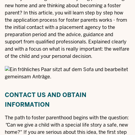
new home and are thinking about becoming a foster
parent? In this article, you will learn step by step how
the application process for foster parents works - from
the initial contact with a placement agency to the
preparation period and the advice, guidance and
support from qualified professionals. Explained clearly
and with a focus on what is really important: the welfare
of the child and your personal decision.
CONTACT US AND OBTAIN
INFORMATION
The path to foster parenthood begins with the question:
"
Can we give a child with a special life story a safe, new
home?" If you are serious about this idea, the first step