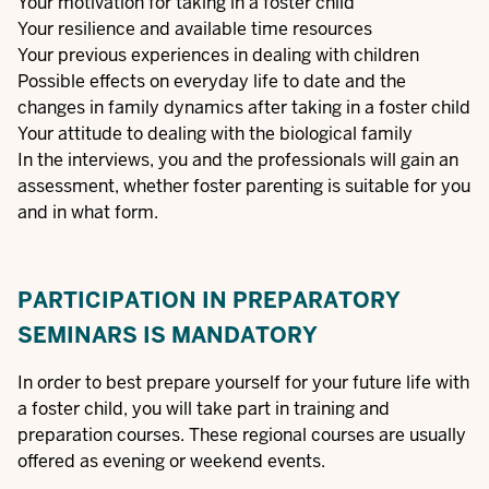
Your motivation for taking in a foster child
Your resilience and available time resources
Your previous experiences in dealing with children
Possible effects on everyday life to date and the
changes in family dynamics after taking in a foster child
Your attitude to dealing with the biological family
In the interviews, you and the professionals will gain an
assessment, whether foster parenting is suitable for you
and in what form.
PARTICIPATION IN PREPARATORY
SEMINARS IS MANDATORY
In order to best prepare yourself for your future life with
a foster child, you will take part in training and
preparation courses. These regional courses are usually
offered as evening or weekend events.