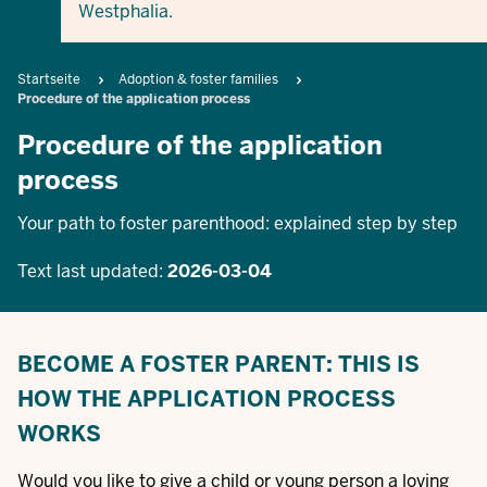
Westphalia.
Breadcrumb
Startseite
Adoption & foster families
Procedure of the application process
Procedure of the application
process
Your path to foster parenthood: explained step by step
Text last updated:
2026-03-04
BECOME A FOSTER PARENT: THIS IS
HOW THE APPLICATION PROCESS
WORKS
Would you like to give a child or young person a loving