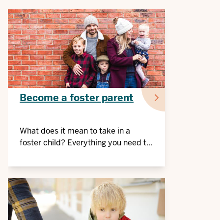
Become a foster parent
What does it mean to take in a
foster child? Everything you need to
know at a glance.