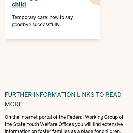
child
Temporary care: how to say
goodbye successfully
FURTHER INFORMATION
LINKS TO READ
MORE
On the internet portal of the Federal Working Group of
the State Youth Welfare Offices you will find extensive
information on foster families as a place for children,