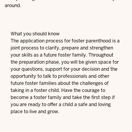
around.
What you should know
The application process for foster parenthood is a
joint process to clarify, prepare and strengthen
your skills as a future foster family. Throughout
the preparation phase, you will be given space for
your questions, support for your decision and the
opportunity to talk to professionals and other
future foster families about the challenges of
taking in a foster child. Have the courage to
become a foster family and take the first step if
you are ready to offer a child a safe and loving
place to live and grow.