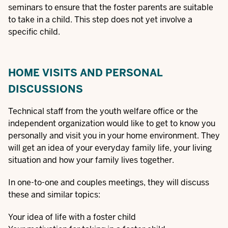
seminars to ensure that the foster parents are suitable
to take in a child. This step does not yet involve a
specific child.
HOME VISITS AND PERSONAL
DISCUSSIONS
Technical staff from the youth welfare office or the
independent organization would like to get to know you
personally and visit you in your home environment. They
will get an idea of your everyday family life, your living
situation and how your family lives together.
In one-to-one and couples meetings, they will discuss
these and similar topics:
Your idea of life with a foster child