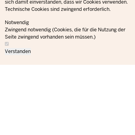
sich damit einverstanden, dass wir Cookies verwenden.
Technische Cookies sind zwingend erforderlich.
Notwendig
Zwingend notwendig (Cookies, die für die Nutzung der
Seite zwingend vorhanden sein müssen.)
Verstanden