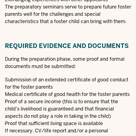
The preparatory seminars serve to prepare future foster
parents well for the challenges and special
characteristics that a foster child can bring with them.
REQUIRED EVIDENCE AND DOCUMENTS
During the preparation phase, some proof and formal
documents must be submitted:
Submission of an extended certificate of good conduct
for the foster parents
Medical certificate of good health for the foster parents
Proof of a secure income (this is to ensure that the
child's livelihood is guaranteed and that financial
aspects do not play a role in taking in the child)
Proof that sufficient living space is available
If necessary. CV/life report and/or a personal