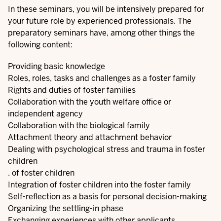
In these seminars, you will be intensively prepared for
your future role by experienced professionals. The
preparatory seminars have, among other things the
following content:
Providing basic knowledge
Roles, roles, tasks and challenges as a foster family
Rights and duties of foster families
Collaboration with the youth welfare office or
independent agency
Collaboration with the biological family
Attachment theory and attachment behavior
Dealing with psychological stress and trauma in foster
children
. of foster children
Integration of foster children into the foster family
Self-reflection as a basis for personal decision-making
Organizing the settling-in phase
Exchanging experiences with other applicants