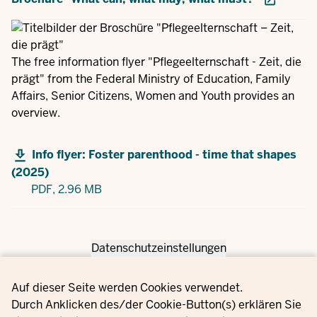
The free information flyer "Pflegeelternschaft - Zeit, die
prägt" from the Federal Ministry of Education, Family
Affairs, Senior Citizens, Women and Youth provides an
overview.
Info flyer: Foster parenthood - time that shapes
(2025)
PDF,
2.96 MB
Datenschutzeinstellungen
Privacy settings
Auf dieser Seite werden Cookies verwendet.
Durch Anklicken des/der Cookie-Button(s) erklären Sie