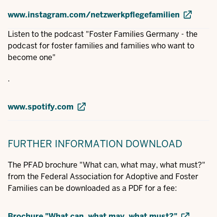
www.instagram.com/netzwerkpflegefamilien
Listen to the podcast "Foster Families Germany - the
podcast for foster families and families who want to
become one"
.
www.spotify.com
FURTHER INFORMATION
DOWNLOAD
The PFAD brochure "What can, what may, what must?"
from the Federal Association for Adoptive and Foster
Families can be downloaded as a PDF for a fee:
Brochure "What can, what may, what must?"