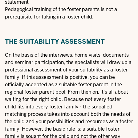
statement
Pedagogical training of the foster parents is not a
prerequisite for taking in a foster child.
THE SUITABILITY ASSESSMENT
On the basis of the interviews, home visits, documents
and seminar participation, the specialists will draw up a
professional assessment of your suitability as a foster
family. If this assessment is positive, you can be
officially accepted as a suitable foster parent in the
regional foster parent pool. From then on, it's all about
waiting for the right child. Because not every foster
child fits into every foster family - the so-called
matching process takes into account both the needs of
the child and your possibilities and resources as a foster
family. However, the basic rule is: a suitable foster
family is sought for the child and not the other way