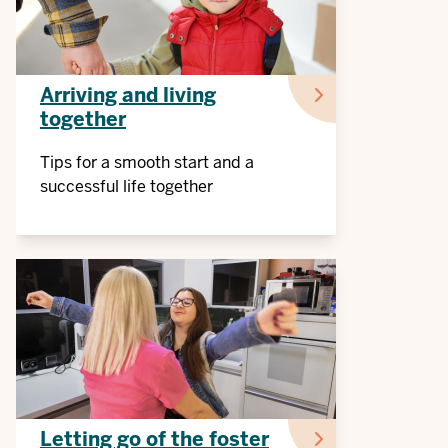
Arriving and living
together
Tips for a smooth start and a
successful life together
Letting go of the foster