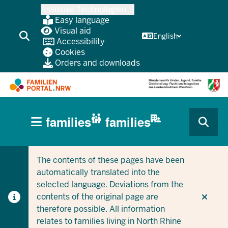
Skip
Assistive Technologien
to
Easy language
main
Visual aid
English
Accessibility
content
Cookies
Orders and downloads
HAUPTNAVIGATION
families
families
(BÜRGERBEREICH
CURRENT SECTION FOR COMPANIES/MUNICIPALITIES
CURRENT SECTION FOR FAMILIES
MOBILE)
The contents of these pages have been
automatically translated into the
selected language. Deviations from the
contents of the original page are
therefore possible. All information
relates to families living in North Rhine