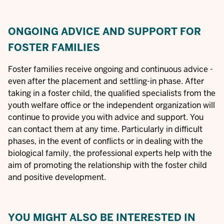
ONGOING ADVICE AND SUPPORT FOR
FOSTER FAMILIES
Foster families receive ongoing and continuous advice -
even after the placement and settling-in phase. After
taking in a foster child, the qualified specialists from the
youth welfare office or the independent organization will
continue to provide you with advice and support. You
can contact them at any time. Particularly in difficult
phases, in the event of conflicts or in dealing with the
biological family, the professional experts help with the
aim of promoting the relationship with the foster child
and positive development.
YOU MIGHT ALSO BE INTERESTED IN