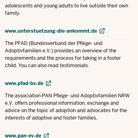
adolescents and young adults to live outside their own
family.
www.unterstuetzung-die-ankommt.de
The PFAD (Bundesverband der Pflege- und
Adoptivfamilien e.V.) provides an overview of the
requirements and the process for taking in a foster
child. You can also read testimonials.
www.pfad-bv.de
The association PAN Pflege- und Adoptivfamilien NRW
e.V. offers professional information, exchange and
advice on the topic of adoption and advocates for the
interests of adoptive and foster families.
www.pan-ev.de