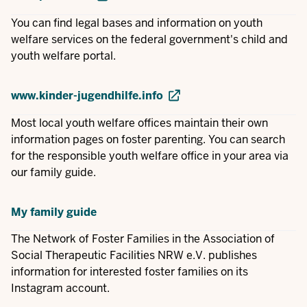
You can find legal bases and information on youth
welfare services on the federal government's child and
youth welfare portal.
www.kinder-jugendhilfe.info
Most local youth welfare offices maintain their own
information pages on foster parenting. You can search
for the responsible youth welfare office in your area via
our family guide.
My family guide
The Network of Foster Families in the Association of
Social Therapeutic Facilities NRW e.V. publishes
information for interested foster families on its
Instagram account.