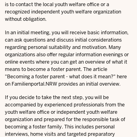
is to contact the local youth welfare office or a
recognized independent youth welfare organization
without obligation.
In an initial meeting, you will receive basic information,
can ask questions and discuss initial considerations
regarding personal suitability and motivation. Many
organizations also offer regular information evenings or
online events where you can get an overview of what it
means to become a foster parent. The article
"
Becoming a foster parent - what does it mean?
" here
on Familienportal.NRW provides an initial overview.
If you decide to take the next step, you will be
accompanied by experienced professionals from the
youth welfare office or independent youth welfare
organization and prepared for the responsible task of
becoming a foster family. This includes personal
interviews, home visits and targeted preparatory