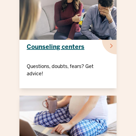
Counseling centers
Questions, doubts, fears? Get
advice!