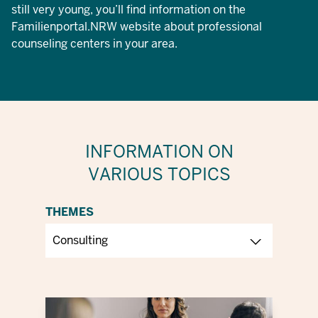
still very young, you’ll find information on the
Familienportal.NRW website about professional
counseling centers in your area.
INFORMATION ON
VARIOUS TOPICS
THEMES