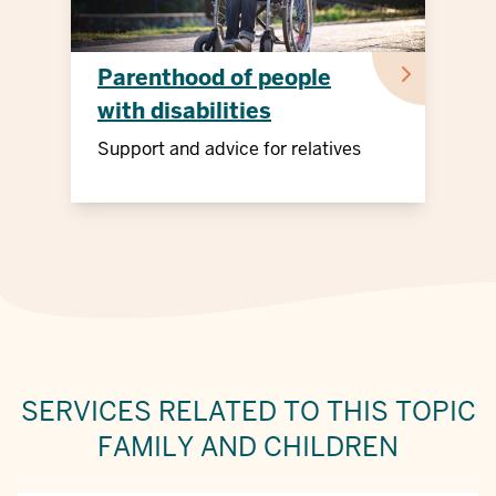
Parenthood of people
with disabilities
Support and advice for relatives
SERVICES RELATED TO THIS TOPIC
FAMILY AND CHILDREN