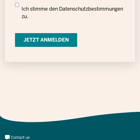
Datenschutzrechtliche
Ich stimme den
Datenschutzbestimmungen
Einwilligung
zu.
zur
Verarbeitung
personenbezogener
Daten
Meta
Contact us