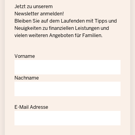
Jetzt zu unserem
Newsletter anmelden!
Bleiben Sie auf dem Laufenden mit Tipps und
Neuigkeiten zu finanziellen Leistungen und
vielen weiteren Angeboten für Familien.
Vorname
Nachname
E-Mail Adresse