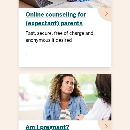
Online counseling for
(expectant) parents
Fast, secure, free of charge and
anonymous if desired
.
Am I pregnant?