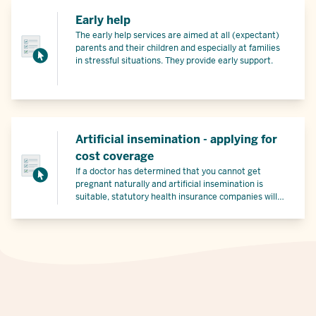
Early help
The early help services are aimed at all (expectant)
parents and their children and especially at families
in stressful situations. They provide early support.
Artificial insemination - applying for
cost coverage
If a doctor has determined that you cannot get
pregnant naturally and artificial insemination is
suitable, statutory health insurance companies will
cover part of the costs under certain conditions.