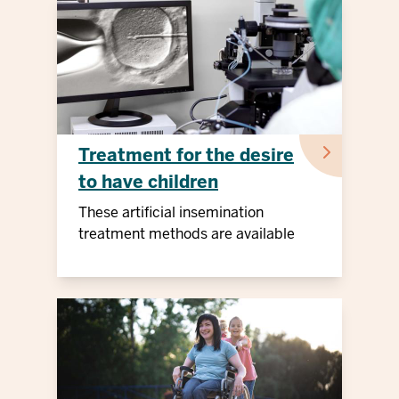
Treatment for the desire
to have children
These artificial insemination
treatment methods are available