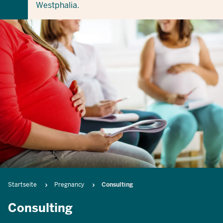
Westphalia.
Breadcrumb
Startseite
Pregnancy
Consulting
Consulting