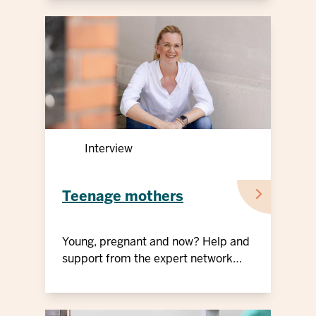
Interview
Teenage mothers
Young, pregnant and now? Help and
support from the expert network
"Teenage mothers"