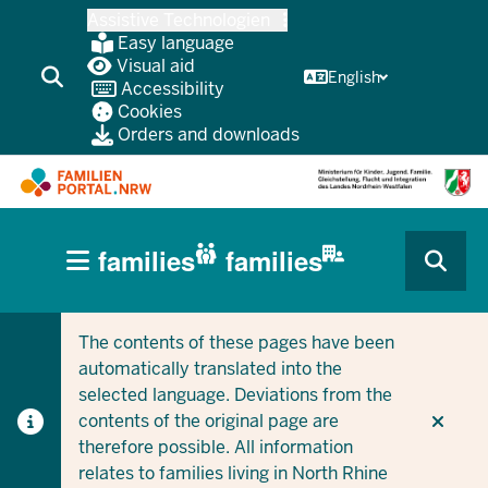
Skip
Assistive Technologien
to
Easy language
main
Visual aid
English
Accessibility
content
Cookies
Orders and downloads
HAUPTNAVIGATION
families
families
(BÜRGERBEREICH
CURRENT SECTION FOR COMPANIES/MUNICIPALITIES
CURRENT SECTION FOR FAMILIES
MOBILE)
The contents of these pages have been
automatically translated into the
selected language. Deviations from the
contents of the original page are
therefore possible. All information
relates to families living in North Rhine