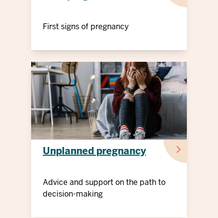
First signs of pregnancy
Unplanned pregnancy
Advice and support on the path to
decision-making