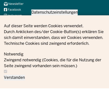
Navi
Newsletter
Social
Facebook
Datenschutzeinstellungen
Instagram
X
Privacy settings
Auf dieser Seite werden Cookies verwendet.
YouTube
Durch Anklicken des/der Cookie-Button(s) erklären Sie
sich damit einverstanden, dass wir Cookies verwenden.
Technische Cookies sind zwingend erforderlich.
© 2021 - 2026 Ministerium für Kinder, Jugend, Familie,
Gleichstellung, Flucht und Integration des Landes Nordrhein-
Notwendig
Westfalen
Zwingend notwendig (Cookies, die für die Nutzung der
Seite zwingend vorhanden sein müssen.)
Contact
Data protection
Cookie
Orders
Imprint
Verstanden
us
information
settings