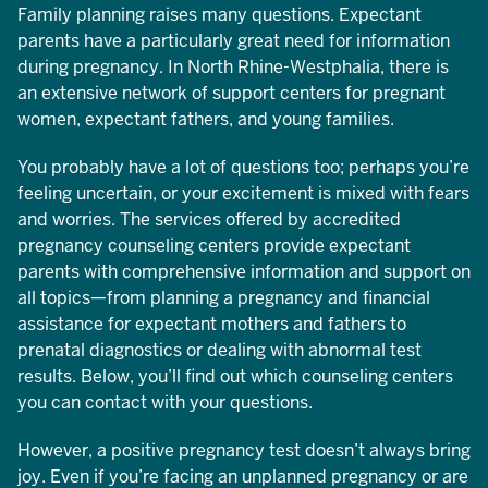
Family planning raises many questions. Expectant
parents have a particularly great need for information
during pregnancy. In North Rhine-Westphalia, there is
an extensive network of support centers for pregnant
women, expectant fathers, and young families.
You probably have a lot of questions too; perhaps you’re
feeling uncertain, or your excitement is mixed with fears
and worries. The services offered by accredited
pregnancy counseling centers provide expectant
parents with comprehensive information and support on
all topics—from planning a pregnancy and financial
assistance for expectant mothers and fathers to
prenatal diagnostics or dealing with abnormal test
results. Below, you’ll find out which counseling centers
you can contact with your questions.
However, a positive pregnancy test doesn’t always bring
joy. Even if you’re facing an unplanned pregnancy or are