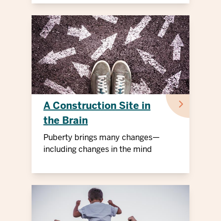
A Construction Site in
the Brain
Puberty brings many changes—
including changes in the mind