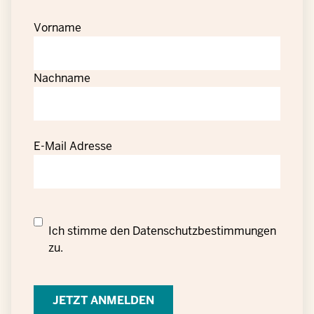
Vorname
Nachname
E-Mail Adresse
Datenschutzrechtliche
Ich stimme den
Datenschutzbestimmungen
Einwilligung
zu.
zur
Verarbeitung
personenbezogener
Daten