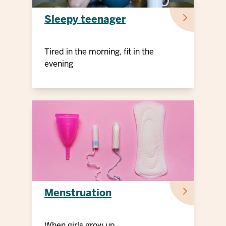
Sleepy teenager
Tired in the morning, fit in the
evening
Menstruation
When girls grow up