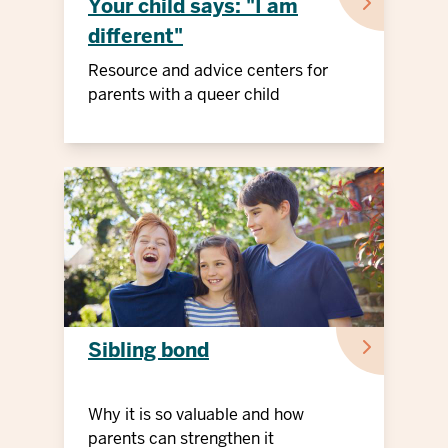
Your child says: "I am
different"
Resource and advice centers for
parents with a queer child
Sibling bond
Why it is so valuable and how
parents can strengthen it