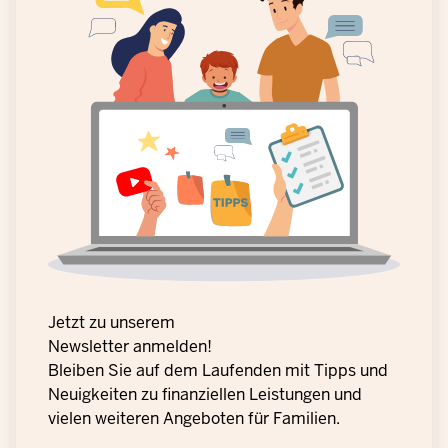
Jetzt zu unserem
Newsletter anmelden!
Bleiben Sie auf dem Laufenden mit Tipps und
Neuigkeiten zu finanziellen Leistungen und
vielen weiteren Angeboten für Familien.