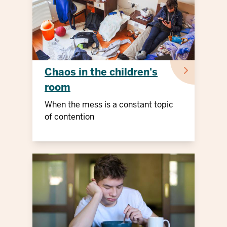
Chaos in the children's
room
When the mess is a constant topic
of contention