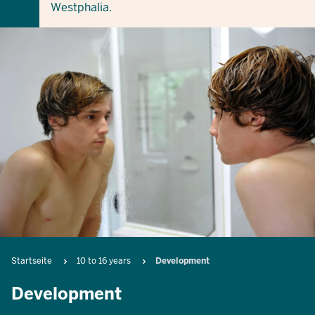
Westphalia.
Breadcrumb
Startseite
10 to 16 years
Development
Development