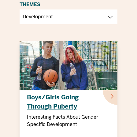
THEMES
Boys/Girls Going
Through Puberty
Interesting Facts About Gender-
Specific Development