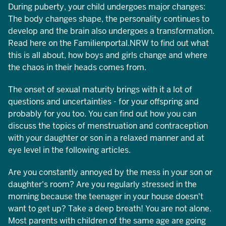
During puberty, your child undergoes major changes:
The body changes shape, the personality continues to
develop and the brain also undergoes a transformation.
Read here on the Familienportal.NRW to find out what
this is all about, how boys and girls change and where
the chaos in their heads comes from.
The onset of sexual maturity brings with it a lot of
questions and uncertainties - for your offspring and
probably for you too. You can find out how you can
discuss the topics of menstruation and contraception
with your daughter or son in a relaxed manner and at
eye level in the following articles.
Are you constantly annoyed by the mess in your son or
daughter's room? Are you regularly stressed in the
morning because the teenager in your house doesn't
want to get up? Take a deep breath! You are not alone.
Most parents with children of the same age are going