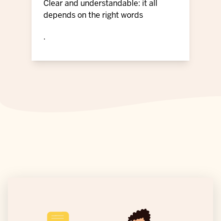
Clear and understandable: it all
depends on the right words
.