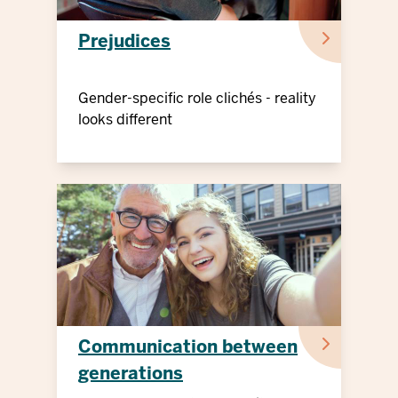
Prejudices
Gender-specific role clichés - reality
looks different
Communication between
generations