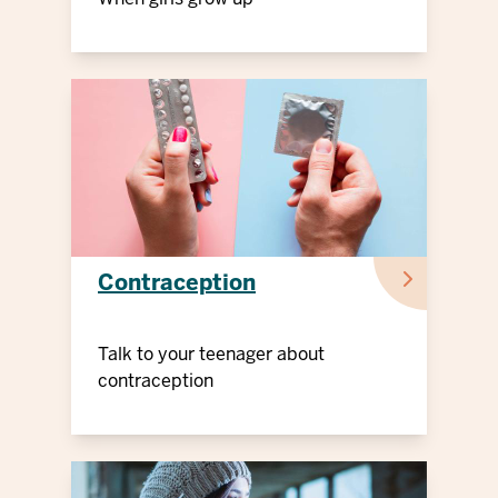
Contraception
Talk to your teenager about
contraception