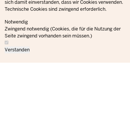
sich damit einverstanden, dass wir Cookies verwenden.
Technische Cookies sind zwingend erforderlich.
© 2021 - 2026 Ministerium für Kinder, Jugend, Familie,
Gleichstellung, Flucht und Integration des Landes Nordrhein-
Notwendig
Westfalen
Zwingend notwendig (Cookies, die für die Nutzung der
Seite zwingend vorhanden sein müssen.)
Contact
Data protection
Cookie
Orders
Imprint
Verstanden
us
information
settings