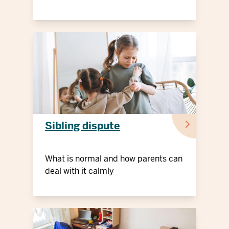
Sibling dispute
What is normal and how parents can
deal with it calmly