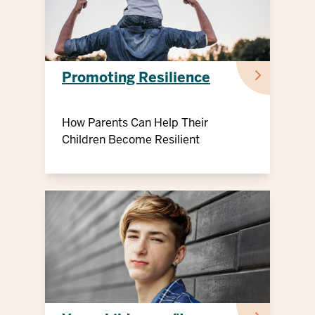
Promoting Resilience
How Parents Can Help Their
Children Become Resilient