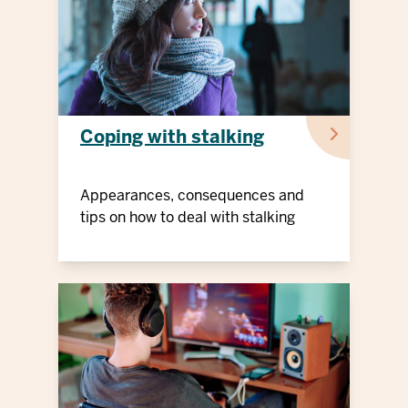
Coping with stalking
Appearances, consequences and
tips on how to deal with stalking