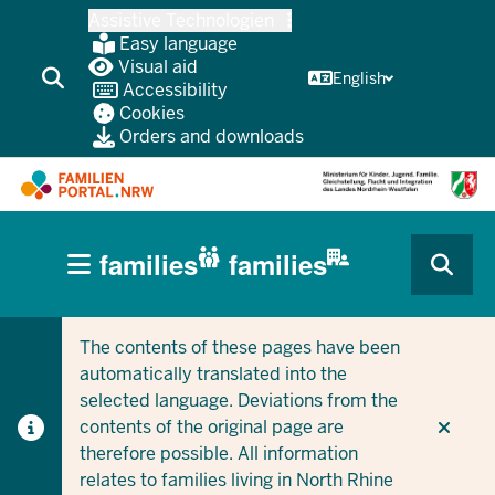
Skip
Assistive Technologien
to
Easy language
main
Visual aid
English
Accessibility
content
Cookies
Orders and downloads
HAUPTNAVIGATION
families
families
(BÜRGERBEREICH
CURRENT SECTION FOR COMPANIES/MUNICIPALITIES
CURRENT SECTION FOR FAMILIES
MOBILE)
The contents of these pages have been
automatically translated into the
selected language. Deviations from the
contents of the original page are
therefore possible. All information
relates to families living in North Rhine