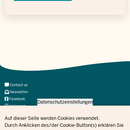
Meta
Contact us
Navi
Newsletter
Social
Facebook
Datenschutzeinstellungen
Instagram
X
Privacy settings
Auf dieser Seite werden Cookies verwendet.
YouTube
Durch Anklicken des/der Cookie-Button(s) erklären Sie