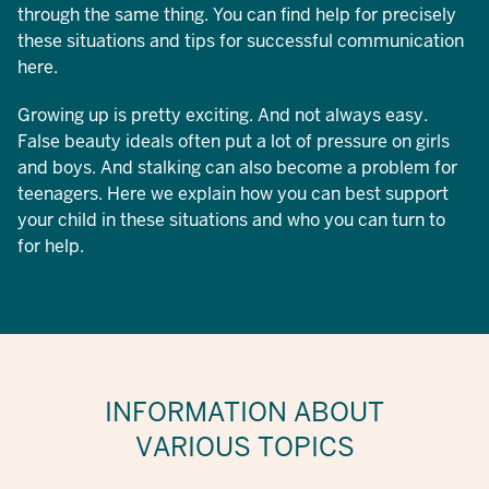
through the same thing. You can find help for precisely
these situations and tips for successful communication
here.
Growing up is pretty exciting. And not always easy.
False beauty ideals often put a lot of pressure on girls
and boys. And stalking can also become a problem for
teenagers. Here we explain how you can best support
your child in these situations and who you can turn to
for help.
INFORMATION ABOUT
VARIOUS TOPICS