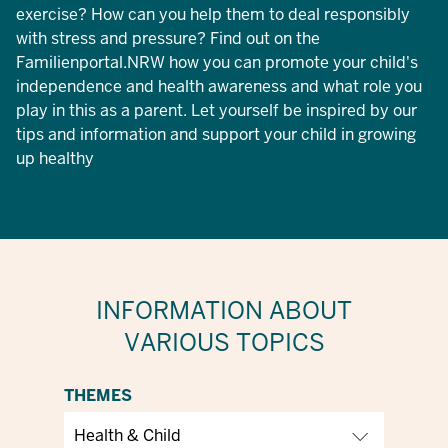
exercise? How can you help them to deal responsibly
with stress and pressure? Find out on the
Familienportal.NRW how you can promote your child's
independence and health awareness and what role you
play in this as a parent. Let yourself be inspired by our
tips and information and support your child in growing
up healthy
INFORMATION ABOUT
VARIOUS TOPICS
THEMES