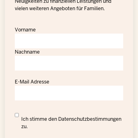
Neuigkeiten zu finanziellen Leistungen und
vielen weiteren Angeboten für Familien.
Vorname
Nachname
E-Mail Adresse
Datenschutzrechtliche
Ich stimme den
Datenschutzbestimmungen
Einwilligung
zu.
zur