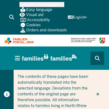
Skip
Assistive Technologien
to
Easy language
main
Visual aid
English
Accessibility
content
Cookies
Orders and downloads
HAUPTNAVIGATION
families
families
(BÜRGERBEREICH
CURRENT SECTION FOR COMPANIES/MUNICIPALITIES
CURRENT SECTION FOR FAMILIES
MOBILE)
The contents of these pages have been
automatically translated into the
selected language. Deviations from the
contents of the original page are
therefore possible. All information
relates to families living in North Rhine