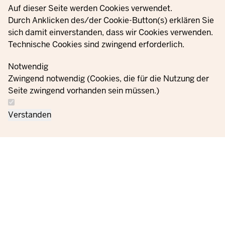
Privacy settings
Auf dieser Seite werden Cookies verwendet.
YouTube
Durch Anklicken des/der Cookie-Button(s) erklären Sie
sich damit einverstanden, dass wir Cookies verwenden.
Technische Cookies sind zwingend erforderlich.
© 2021 - 2026 Ministerium für Kinder, Jugend, Familie,
Gleichstellung, Flucht und Integration des Landes Nordrhein-
Notwendig
Westfalen
Zwingend notwendig (Cookies, die für die Nutzung der
Seite zwingend vorhanden sein müssen.)
Contact
Data protection
Cookie
Orders
Imprint
Verstanden
us
information
settings