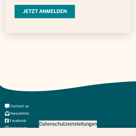
Verarbeitung
personenbezogener
Daten
Meta
Contact us
Navi
Newsletter
Social
Facebook
Datenschutzeinstellungen
Instagram
X