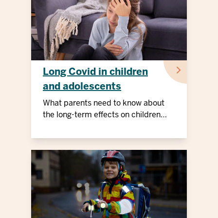
Long Covid in children
and adolescents
What parents need to know about
the long-term effects on children
and adolescents.