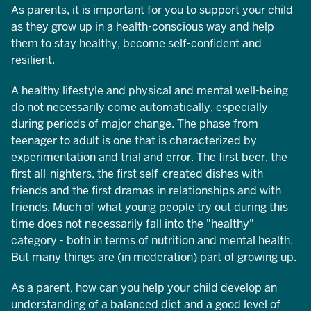
As parents, it is important for you to support your child
as they grow up in a health-conscious way and help
them to stay healthy, become self-confident and
resilient.
A healthy lifestyle and physical and mental well-being
do not necessarily come automatically, especially
during periods of major change. The phase from
teenager to adult is one that is characterized by
experimentation and trial and error. The first beer, the
first all-nighters, the first self-created dishes with
friends and the first dramas in relationships and with
friends. Much of what young people try out during this
time does not necessarily fall into the "healthy"
category - both in terms of nutrition and mental health.
But many things are (in moderation) part of growing up.
As a parent, how can you help your child develop an
understanding of a balanced diet and a good level of