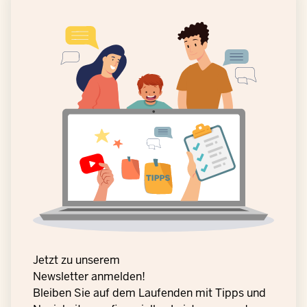
Jetzt zu unserem
Newsletter anmelden!
Bleiben Sie auf dem Laufenden mit Tipps und