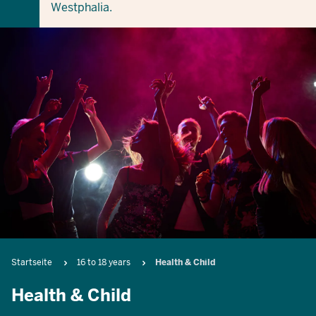
Westphalia.
Breadcrumb
Startseite
16 to 18 years
Health & Child
Health & Child