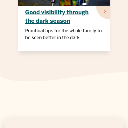
Good visibility through
the dark season
Practical tips for the whole family to
be seen better in the dark