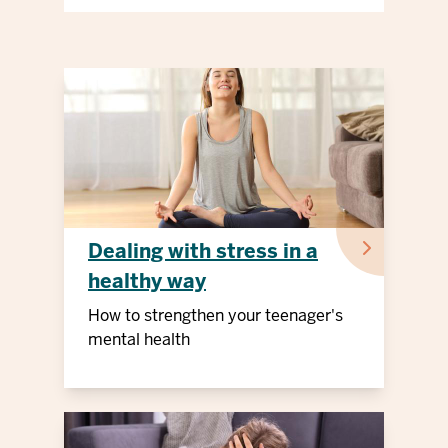
Dealing with stress in a
healthy way
How to strengthen your teenager's
mental health