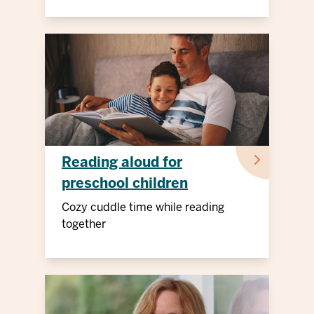
Reading aloud for
preschool children
Cozy cuddle time while reading
together