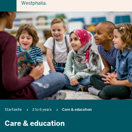
Westphalia.
Breadcrumb
Startseite
3 to 6 years
Care & education
Care & education