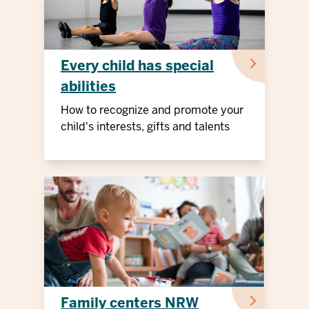
Every child has special
abilities
How to recognize and promote your
child's interests, gifts and talents
Family centers NRW