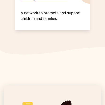
A network to promote and support
children and families