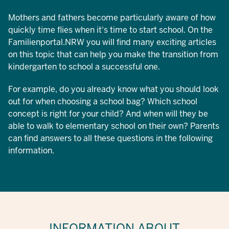
Mothers and fathers become particularly aware of how
quickly time flies when it's time to start school. On the
Familienportal.NRW you will find many exciting articles
on this topic that can help you make the transition from
kindergarten to school a successful one.
For example, do you already know what you should look
out for when choosing a school bag? Which school
concept is right for your child? And when will they be
able to walk to elementary school on their own? Parents
can find answers to all these questions in the following
information.
INFORMATION ABOUT