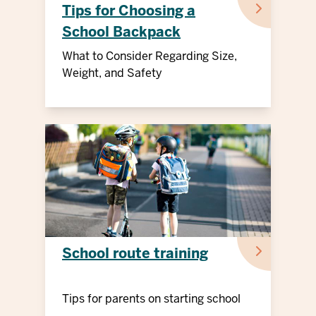
Tips for Choosing a
School Backpack
What to Consider Regarding Size,
Weight, and Safety
School route training
Tips for parents on starting school