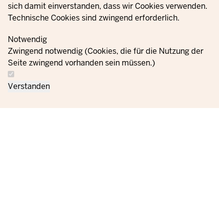
sich damit einverstanden, dass wir Cookies verwenden.
Technische Cookies sind zwingend erforderlich.
© 2021 - 2026 Ministerium für Kinder, Jugend, Familie,
Gleichstellung, Flucht und Integration des Landes Nordrhein-
Notwendig
Westfalen
Zwingend notwendig (Cookies, die für die Nutzung der
Seite zwingend vorhanden sein müssen.)
Contact
Data protection
Cookie
Orders
Imprint
Verstanden
us
information
settings