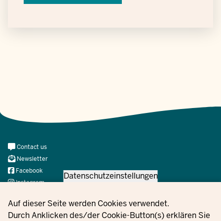
Meta
Contact us
Navi
Newsletter
Social
Facebook
Datenschutzeinstellungen
Instagram
X
Privacy settings
Auf dieser Seite werden Cookies verwendet.
YouTube
Durch Anklicken des/der Cookie-Button(s) erklären Sie