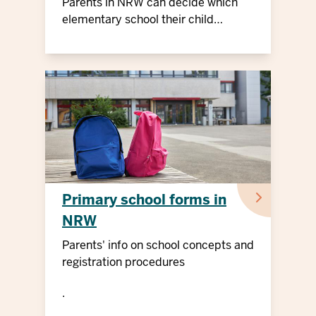
Parents in NRW can decide which
elementary school their child
attends
Primary school forms in
NRW
Parents' info on school concepts and
registration procedures
.