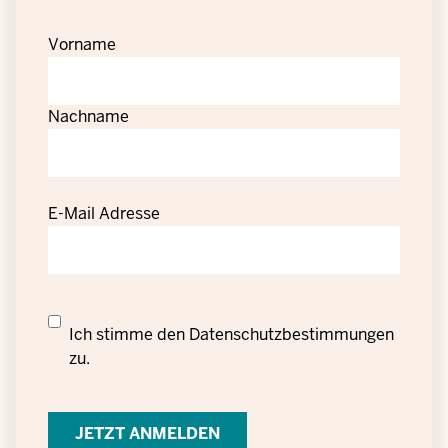
Vorname
Nachname
E-Mail Adresse
Datenschutzrechtliche
Ich stimme den
Datenschutzbestimmungen
Einwilligung
zu.
zur
Verarbeitung
personenbezogener
Daten