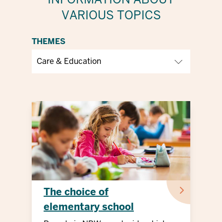
VARIOUS TOPICS
THEMES
The choice of
elementary school