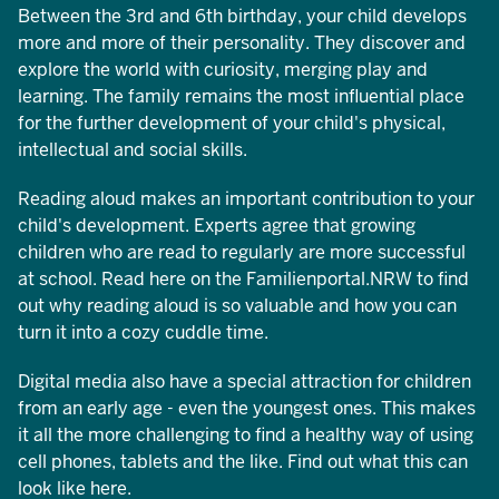
Between the 3rd and 6th birthday, your child develops
more and more of their personality. They discover and
explore the world with curiosity, merging play and
learning. The family remains the most influential place
for the further development of your child's physical,
intellectual and social skills.
Reading aloud makes an important contribution to your
child's development. Experts agree that growing
children who are read to regularly are more successful
at school. Read here on the Familienportal.NRW to find
out why reading aloud is so valuable and how you can
turn it into a cozy cuddle time.
Digital media also have a special attraction for children
from an early age - even the youngest ones. This makes
it all the more challenging to find a healthy way of using
cell phones, tablets and the like. Find out what this can
look like here.