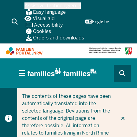
Skip
Assistive Technologien
to
Easy language
main
Visual aid
English
Accessibility
content
Cookies
Orders and downloads
HAUPTNAVIGATION
families
families
(BÜRGERBEREICH
CURRENT SECTION FOR COMPANIES/MUNICIPALITIES
CURRENT SECTION FOR FAMILIES
MOBILE)
The contents of these pages have been
automatically translated into the
selected language. Deviations from the
contents of the original page are
therefore possible. All information
relates to families living in North Rhine