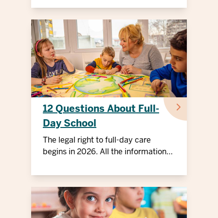
12 Questions About Full-
Day School
The legal right to full-day care
begins in 2026. All the information
for parents.