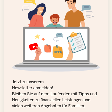
Jetzt zu unserem
Newsletter anmelden!
Bleiben Sie auf dem Laufenden mit Tipps und
Neuigkeiten zu finanziellen Leistungen und
vielen weiteren Angeboten für Familien.