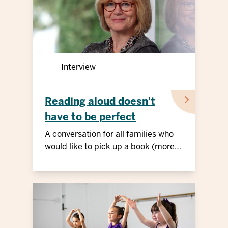
Interview
Reading aloud doesn't
have to be perfect
A conversation for all families who
would like to pick up a book (more
often)