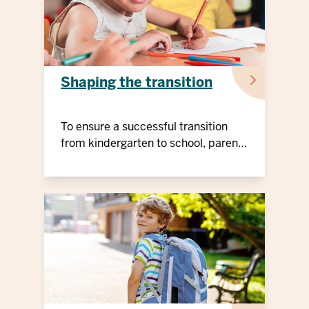
Shaping the transition
To ensure a successful transition
from kindergarten to school, parents
can prepare their children early on
and support them when they start
school.