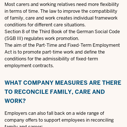
Most carers and working relatives need more flexibility
in terms of time.
The law to improve the compatibility
of family, care and work
creates individual framework
conditions for different care situations.
Section 8 of the Third Book of the German Social Code
(SGB III) regulates
work promotion
.
The aim of the
Part-Time and Fixed-Term Employment
Act
is to promote part-time work and define the
conditions for the admissibility of fixed-term
employment contracts.
WHAT COMPANY MEASURES ARE THERE
TO RECONCILE FAMILY, CARE AND
WORK?
Employers can also fall back on a wide range of
company offers to support employees in reconciling
family and career: