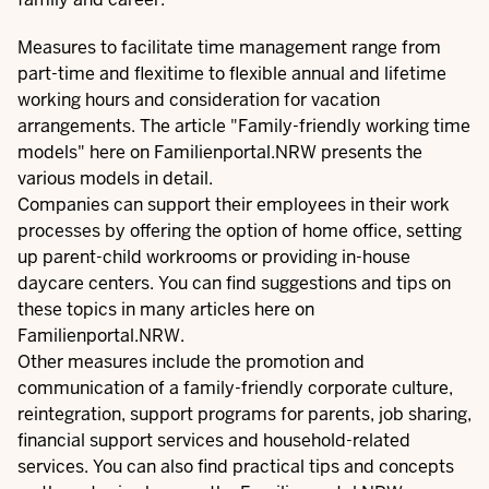
Measures to facilitate time management range from
part-time and flexitime to flexible annual and lifetime
working hours and consideration for vacation
arrangements. The article "
Family-friendly working time
models
" here on Familienportal.NRW presents the
various models in detail.
Companies can support their employees in their work
processes by offering the option of
home office
, setting
up parent-child workrooms or providing in-house
daycare centers. You can find suggestions and tips on
these topics in many articles here on
Familienportal.NRW.
Other measures include the promotion and
communication of a family-friendly corporate culture,
reintegration, support programs for parents, job sharing,
financial support services and household-related
services. You can also find
practical tips and concepts