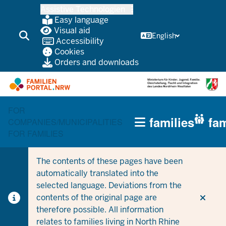
Skip
Assistive Technologien
to
Easy language
main
Visual aid
English
Accessibility
content
Cookies
Orders and downloads
FOR
HAUPTNAVIGATION
families
fam
COMPANIES/MUNICIPALITIES
(TRÄGERBEREICH)
FOR FAMILIES
The contents of these pages have been
automatically translated into the
selected language. Deviations from the
contents of the original page are
therefore possible. All information
relates to families living in North Rhine