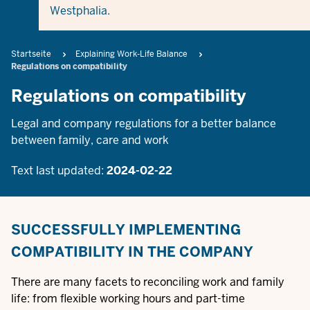
Westphalia.
Breadcrumb
Startseite
Explaining Work-Life Balance
Regulations on compatibility
Regulations on compatibility
Legal and company regulations for a better balance
between family, care and work
Text last updated:
2024-02-22
SUCCESSFULLY IMPLEMENTING
COMPATIBILITY IN THE COMPANY
There are many facets to reconciling work and family
life: from flexible working hours and part-time