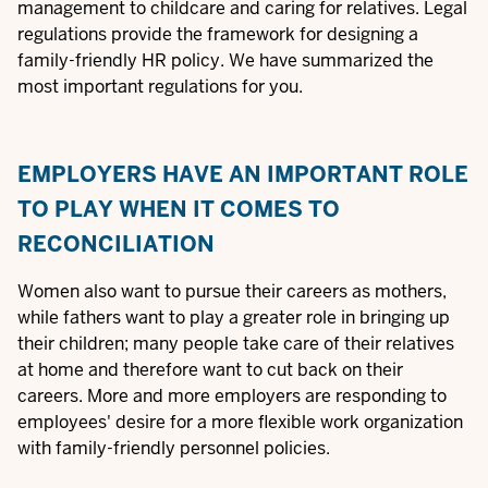
management to childcare and caring for relatives. Legal
regulations provide the framework for designing a
family-friendly HR policy. We have summarized the
most important regulations for you.
EMPLOYERS HAVE AN IMPORTANT ROLE
TO PLAY WHEN IT COMES TO
RECONCILIATION
Women also want to pursue their careers as mothers,
while fathers want to play a greater role in bringing up
their children; many people take care of their relatives
at home and therefore want to cut back on their
careers. More and more employers are responding to
employees' desire for a more flexible work organization
with family-friendly personnel policies.