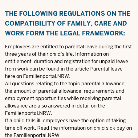
THE FOLLOWING REGULATIONS ON THE
COMPATIBILITY OF FAMILY, CARE AND
WORK FORM THE LEGAL FRAMEWORK:
Employees are entitled to parental leave during the first
three years of their child's life. Information on
entitlement, duration and registration for unpaid leave
from work can be found in the article
Parental leave
here on Familienportal.NRW.
All questions relating to the topic
parental allowance
,
the amount of parental allowance, requirements and
employment opportunities while receiving parental
allowance are also answered in detail on the
Familienportal.NRW.
If a child falls ill, employees have the option of taking
time off work. Read the information on
child sick pay
on
the Familienportal.NRW.