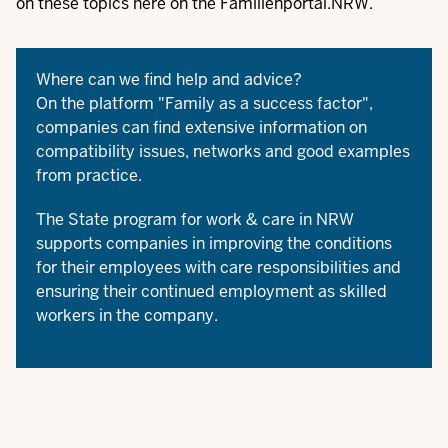
on these topics here on the Familienportal.NRW.
Where can we find help and advice?
On the platform "
Family as a success factor
",
companies can find extensive information on
compatibility issues, networks and good examples
from practice.
The
State program for work & care in NRW
supports companies in improving the conditions
for their employees with care responsibilities and
ensuring their continued employment as skilled
workers in the company.