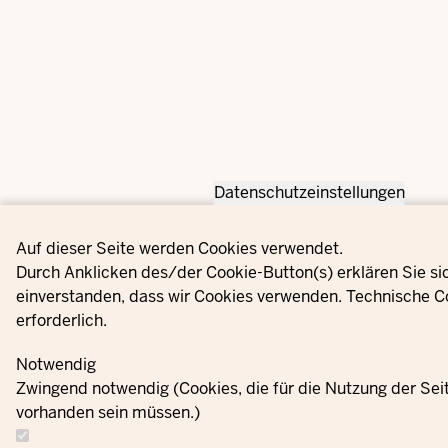
Datenschutzeinstellungen
Privacy settings
Auf dieser Seite werden Cookies verwendet.
Durch Anklicken des/der Cookie-Button(s) erklären Sie si
einverstanden, dass wir Cookies verwenden. Technische C
erforderlich.
Notwendig
Zwingend notwendig (Cookies, die für die Nutzung der Se
vorhanden sein müssen.)