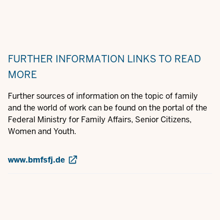
FURTHER INFORMATION
LINKS TO READ
MORE
Further sources of information on the topic of family
and the world of work can be found on the portal of the
Federal Ministry for Family Affairs, Senior Citizens,
Women and Youth.
www.bmfsfj.de