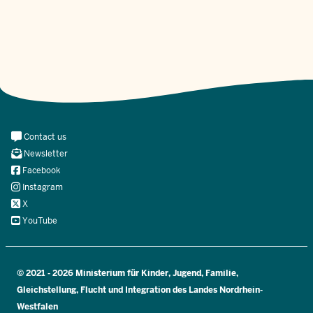
Meta
Contact us
Navi
Newsletter
Social
Facebook
Instagram
X
YouTube
© 2021 - 2026 Ministerium für Kinder, Jugend, Familie,
Gleichstellung, Flucht und Integration des Landes Nordrhein-
Westfalen