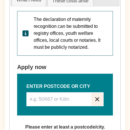
These costs arise
The declaration of maternity
recognition can be submitted to
registry offices, youth welfare
offices, local courts or notaries. It
must be publicly notarized.
Apply now
ENTER POSTCODE OR CITY
Please enter at least a postcode/city.