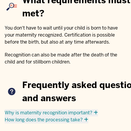
What requirements must
met?
You don't have to wait until your child is born to have
your maternity recognized. Certification is possible
before the birth, but also at any time afterwards.
Recognition can also be made after the death of the
child and for stillborn children.
Frequently asked questi
and answers
Why is maternity recognition important?
How long does the processing take?