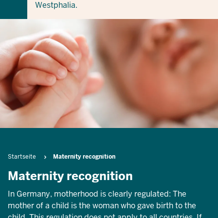
Westphalia.
Breadcrumb
Startseite
Maternity recognition
Maternity recognition
In Germany, motherhood is clearly regulated: The
mother of a child is the woman who gave birth to the
child. This regulation does not apply to all countries. If