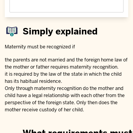
Simply explained
Maternity must be recognized if
the parents are not married and the foreign home law of
the mother or father requires maternity recognition.
it is required by the law of the state in which the child
has its habitual residence.
Only through maternity recognition do the mother and
child have a legal relationship with each other from the
perspective of the foreign state. Only then does the
mother receive custody of her child.