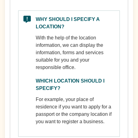
WHY SHOULD I SPECIFY A
LOCATION?
With the help of the location
information, we can display the
information, forms and services
suitable for you and your
responsible office.
WHICH LOCATION SHOULD I
SPECIFY?
For example, your place of
residence if you want to apply for a
passport or the company location if
you want to register a business.