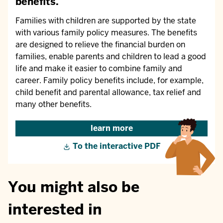
benefits.
Families with children are supported by the state
with various family policy measures. The benefits
are designed to relieve the financial burden on
families, enable parents and children to lead a good
life and make it easier to combine family and
career. Family policy benefits include, for example,
child benefit and parental allowance, tax relief and
many other benefits.
learn more
To the interactive PDF
You might also be
interested in