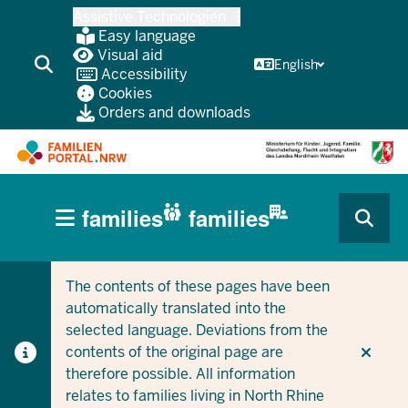
Skip
Assistive Technologien
to
Easy language
main
Visual aid
English
Accessibility
content
Cookies
Orders and downloads
HAUPTNAVIGATION
families
families
(BÜRGERBEREICH
CURRENT SECTION FOR COMPANIES/MUNICIPALITIES
CURRENT SECTION FOR FAMILIES
MOBILE)
The contents of these pages have been
automatically translated into the
selected language. Deviations from the
contents of the original page are
therefore possible. All information
relates to families living in North Rhine