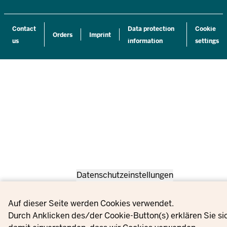
Contact
Data protection
Cookie
Orders
Imprint
us
information
settings
Datenschutzeinstellungen
Privacy settings
Auf dieser Seite werden Cookies verwendet.
Durch Anklicken des/der Cookie-Button(s) erklären Sie si