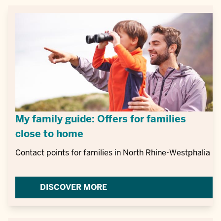
My family guide: Offers for families
close to home
Contact points for families in North Rhine-Westphalia
DISCOVER MORE