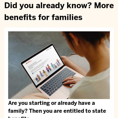
Did you already know? More
benefits for families
Are you starting or already have a
family? Then you are entitled to state