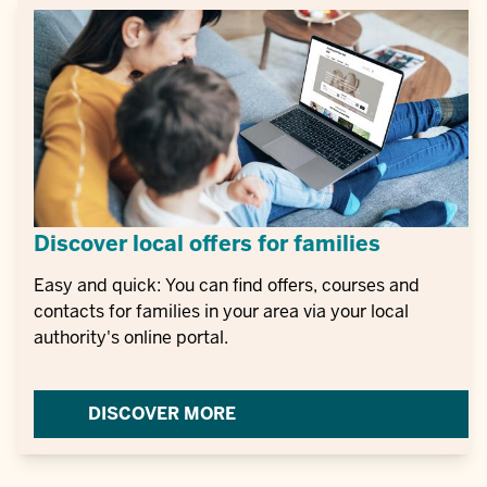
Discover local offers for families
Easy and quick: You can find offers, courses and
contacts for families in your area via your local
authority's online portal.
DISCOVER MORE