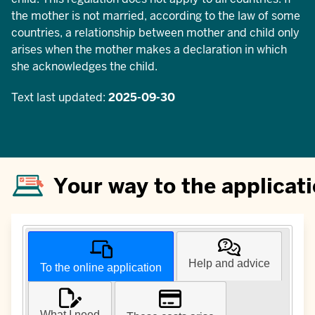
the mother is not married, according to the law of some
countries, a relationship between mother and child only
arises when the mother makes a declaration in which
she acknowledges the child.
Text last updated:
2025-09-30
Your way to the applicat
Help and advice
To the online application
What I need