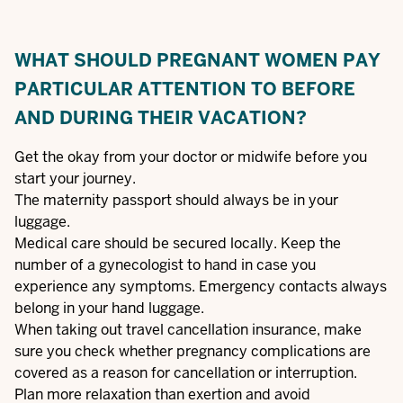
WHAT SHOULD PREGNANT WOMEN PAY
PARTICULAR ATTENTION TO BEFORE
AND DURING THEIR VACATION?
Get the okay from your doctor or midwife before you
start your journey.
The maternity passport should always be in your
luggage.
Medical care should be secured locally. Keep the
number of a gynecologist to hand in case you
experience any symptoms. Emergency contacts always
belong in your hand luggage.
When taking out travel cancellation insurance, make
sure you check whether pregnancy complications are
covered as a reason for cancellation or interruption.
Plan more relaxation than exertion and avoid