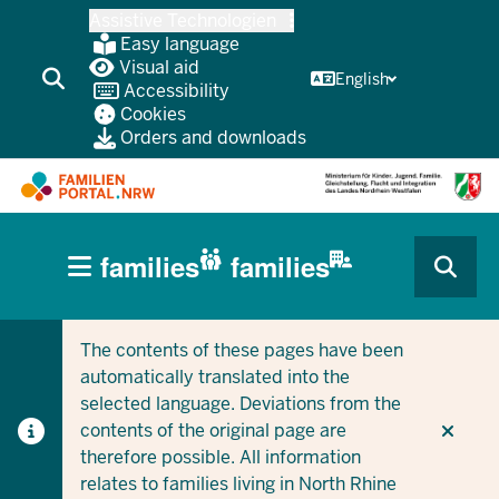
Skip
Assistive Technologien
to
Easy language
main
Visual aid
English
Accessibility
content
Cookies
Orders and downloads
HAUPTNAVIGATION
families
families
(BÜRGERBEREICH
CURRENT SECTION FOR COMPANIES/MUNICIPALITIES
CURRENT SECTION FOR FAMILIES
MOBILE)
The contents of these pages have been
automatically translated into the
selected language. Deviations from the
contents of the original page are
therefore possible. All information
relates to families living in North Rhine