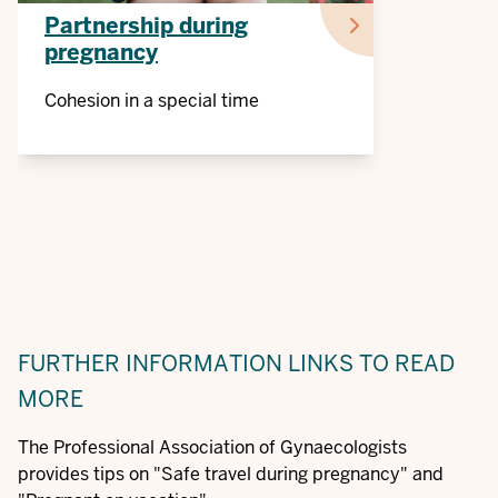
Partnership during
pregnancy
Cohesion in a special time
FURTHER INFORMATION
LINKS TO READ
MORE
The Professional Association of Gynaecologists
provides tips on "Safe travel during pregnancy" and