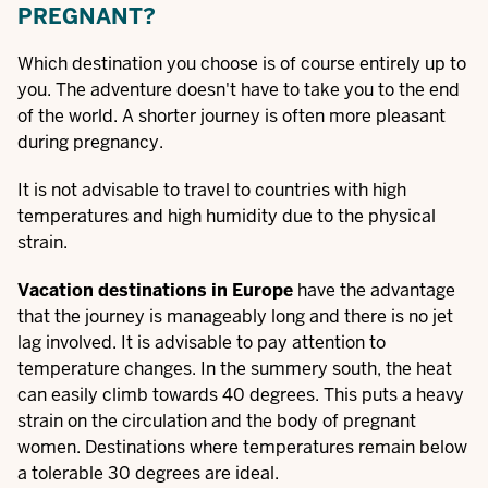
PREGNANT?
Which destination you choose is of course entirely up to
you. The adventure doesn't have to take you to the end
of the world. A shorter journey is often more pleasant
during pregnancy.
It is not advisable to travel to countries with high
temperatures and high humidity due to the physical
strain.
Vacation destinations in Europe
have the advantage
that the journey is manageably long and there is no jet
lag involved. It is advisable to pay attention to
temperature changes. In the summery south, the heat
can easily climb towards 40 degrees. This puts a heavy
strain on the circulation and the body of pregnant
women. Destinations where temperatures remain below
a tolerable 30 degrees are ideal.