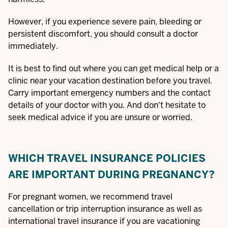
However, if you experience severe pain, bleeding or
persistent discomfort, you should consult a doctor
immediately.
It is best to find out where you can get medical help or a
clinic near your vacation destination before you travel.
Carry important emergency numbers and the contact
details of your doctor with you. And don't hesitate to
seek medical advice if you are unsure or worried.
WHICH TRAVEL INSURANCE POLICIES
ARE IMPORTANT DURING PREGNANCY?
For pregnant women, we recommend travel
cancellation or trip interruption insurance as well as
international travel insurance if you are vacationing