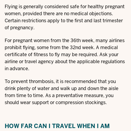
Flying is generally considered safe for healthy pregnant
women, provided there are no medical objections.
Certain restrictions apply to the first and last trimester
of pregnancy.
For pregnant women from the 36th week, many airlines
prohibit flying, some from the 32nd week. A medical
certificate of fitness to fly may be required. Ask your
airline or travel agency about the applicable regulations
in advance.
To prevent thrombosis, it is recommended that you
drink plenty of water and walk up and down the aisle
from time to time. As a preventative measure, you
should wear support or compression stockings.
HOW FAR CAN I TRAVEL WHEN I AM