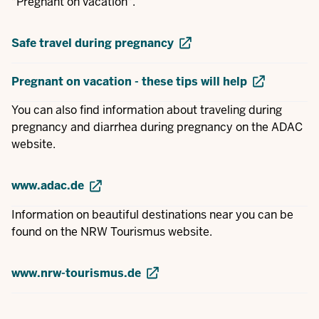
"Pregnant on vacation".
Safe travel during pregnancy
Pregnant on vacation - these tips will help
You can also find information about traveling during
pregnancy and diarrhea during pregnancy on the ADAC
website.
www.adac.de
Information on beautiful destinations near you can be
found on the NRW Tourismus website.
www.nrw-tourismus.de