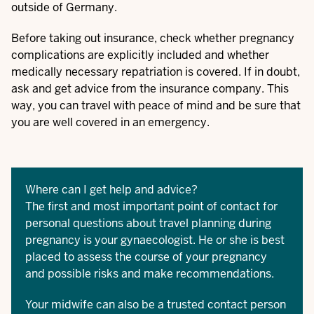
outside of Germany.
Before taking out insurance, check whether pregnancy
complications are explicitly included and whether
medically necessary repatriation is covered. If in doubt,
ask and get advice from the insurance company. This
way, you can travel with peace of mind and be sure that
you are well covered in an emergency.
Where can I get help and advice?
The first and most important point of contact for
personal questions about travel planning during
pregnancy is your gynaecologist. He or she is best
placed to assess the course of your pregnancy
and possible risks and make recommendations.
Your midwife can also be a trusted contact person