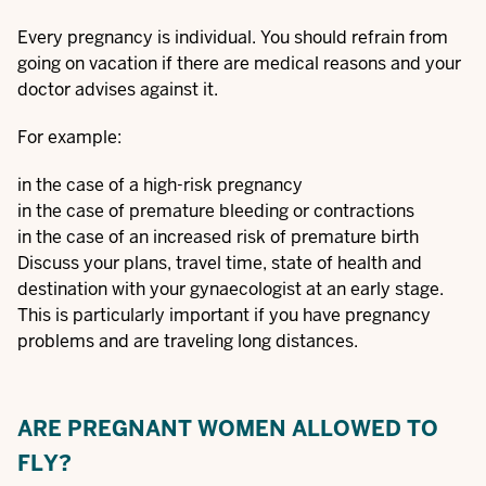
Every pregnancy is individual. You should refrain from
going on vacation if there are medical reasons and your
doctor advises against it.
For example:
in the case of a high-risk pregnancy
in the case of premature bleeding or contractions
in the case of an increased risk of premature birth
Discuss your plans, travel time, state of health and
destination with your gynaecologist at an early stage.
This is particularly important if you have pregnancy
problems and are traveling long distances.
ARE PREGNANT WOMEN ALLOWED TO
FLY?