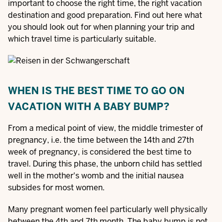
important to choose the right time, the right vacation
destination and good preparation. Find out here what
you should look out for when planning your trip and
which travel time is particularly suitable.
WHEN IS THE BEST TIME TO GO ON
VACATION WITH A BABY BUMP?
From a medical point of view, the middle trimester of
pregnancy, i.e. the time between the 14th and 27th
week of pregnancy, is considered the best time to
travel. During this phase, the unborn child has settled
well in the mother's womb and the initial nausea
subsides for most women.
Many pregnant women feel particularly well physically
between the 4th and 7th month. The baby bump is not