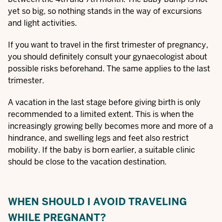
yet so big, so nothing stands in the way of excursions
and light activities.
If you want to travel in the first trimester of pregnancy,
you should definitely consult your gynaecologist about
possible risks beforehand. The same applies to the last
trimester.
A vacation in the last stage before giving birth is only
recommended to a limited extent. This is when the
increasingly growing belly becomes more and more of a
hindrance, and swelling legs and feet also restrict
mobility. If the baby is born earlier, a suitable clinic
should be close to the vacation destination.
WHEN SHOULD I AVOID TRAVELING
WHILE PREGNANT?