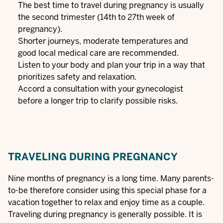
The best time to travel during pregnancy is usually
the second trimester (14th to 27th week of
pregnancy).
Shorter journeys, moderate temperatures and
good local medical care are recommended.
Listen to your body and plan your trip in a way that
prioritizes safety and relaxation.
Accord a consultation with your gynecologist
before a longer trip to clarify possible risks.
TRAVELING DURING PREGNANCY
Nine months of pregnancy is a long time. Many parents-
to-be therefore consider using this special phase for a
vacation together to relax and enjoy time as a couple.
Traveling during pregnancy is generally possible. It is