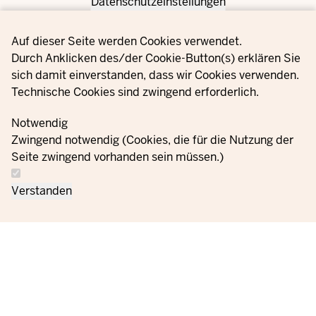
Datenschutzeinstellungen
Privacy settings
Auf dieser Seite werden Cookies verwendet.
Durch Anklicken des/der Cookie-Button(s) erklären Sie
sich damit einverstanden, dass wir Cookies verwenden.
Technische Cookies sind zwingend erforderlich.
Notwendig
Zwingend notwendig (Cookies, die für die Nutzung der
Seite zwingend vorhanden sein müssen.)
Verstanden