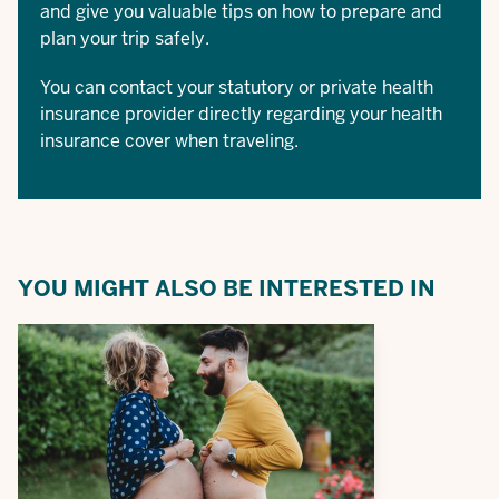
and give you valuable tips on how to prepare and
plan your trip safely.
You can contact your statutory or private health
insurance provider directly regarding your health
insurance cover when traveling.
YOU MIGHT ALSO BE INTERESTED IN