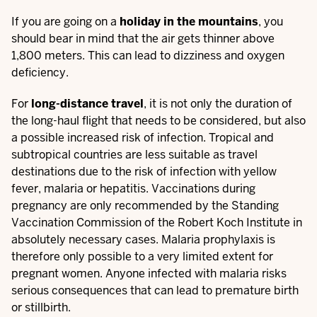
If you are going on a
holiday in the mountains
, you
should bear in mind that the air gets thinner above
1,800 meters. This can lead to dizziness and oxygen
deficiency.
For
long-distance travel
, it is not only the duration of
the long-haul flight that needs to be considered, but also
a possible increased risk of infection. Tropical and
subtropical countries are less suitable as travel
destinations due to the risk of infection with yellow
fever, malaria or hepatitis. Vaccinations during
pregnancy are only recommended by the Standing
Vaccination Commission of the Robert Koch Institute in
absolutely necessary cases. Malaria prophylaxis is
therefore only possible to a very limited extent for
pregnant women. Anyone infected with malaria risks
serious consequences that can lead to premature birth
or stillbirth.