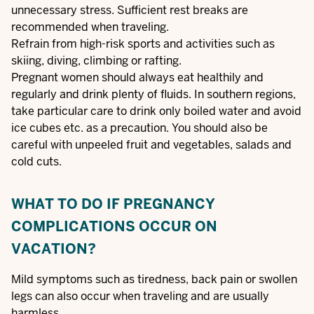
unnecessary stress. Sufficient rest breaks are
recommended when traveling.
Refrain from high-risk sports and activities such as
skiing, diving, climbing or rafting.
Pregnant women should always eat healthily and
regularly and drink plenty of fluids. In southern regions,
take particular care to drink only boiled water and avoid
ice cubes etc. as a precaution. You should also be
careful with unpeeled fruit and vegetables, salads and
cold cuts.
WHAT TO DO IF PREGNANCY
COMPLICATIONS OCCUR ON
VACATION?
Mild symptoms such as tiredness, back pain or swollen
legs can also occur when traveling and are usually
harmless.