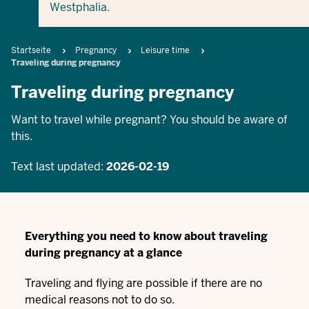
Westphalia.
Breadcrumb
Startseite
Pregnancy
Leisure time
Traveling during pregnancy
Traveling during pregnancy
Want to travel while pregnant? You should be aware of
this.
Text last updated:
2026-02-19
Everything you need to know about traveling
during pregnancy at a glance
Traveling and flying are possible if there are no
medical reasons not to do so.